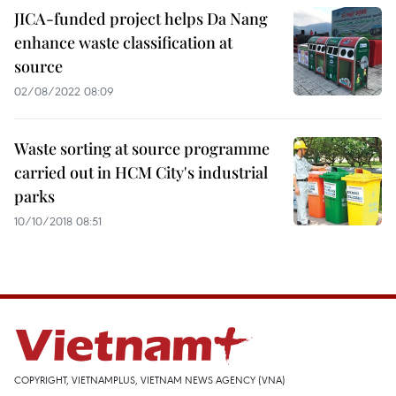
JICA-funded project helps Da Nang
enhance waste classification at
source
02/08/2022 08:09
Waste sorting at source programme
carried out in HCM City's industrial
parks
10/10/2018 08:51
COPYRIGHT, VIETNAMPLUS, VIETNAM NEWS AGENCY (VNA)