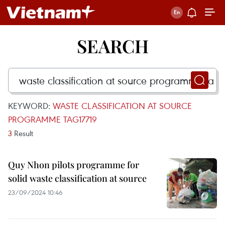
SEARCH
KEYWORD:
WASTE CLASSIFICATION AT SOURCE
PROGRAMME TAG17719
3
Result
Quy Nhon pilots programme for
solid waste classification at source
23/09/2024 10:46