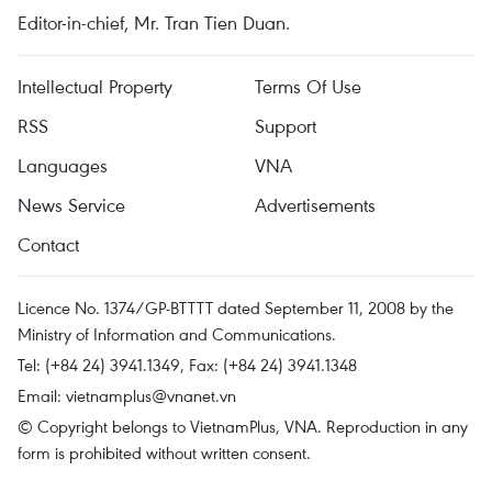
Editor-in-chief, Mr. Tran Tien Duan.
Intellectual Property
Terms Of Use
RSS
Support
Languages
VNA
News Service
Advertisements
Contact
Licence No. 1374/GP-BTTTT dated September 11, 2008 by the
Ministry of Information and Communications.
Tel: (+84 24) 3941.1349, Fax: (+84 24) 3941.1348
Email:
vietnamplus@vnanet.vn
© Copyright belongs to VietnamPlus, VNA. Reproduction in any
form is prohibited without written consent.