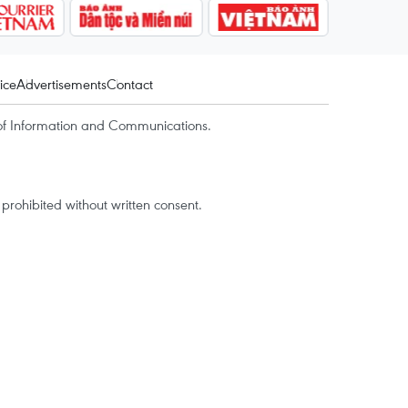
ice
Advertisements
Contact
of Information and Communications.
rohibited without written consent.