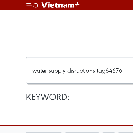
KEYWORD: