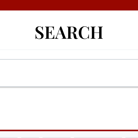
SEARCH