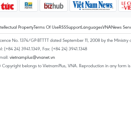
ntellectual Property
Terms Of Use
RSS
Support
Languages
VNA
News Serv
icence No. 1374/GP-BTTTT dated September 11, 2008 by the Ministry 
el: (+84 24) 3941.1349, Fax: (+84 24) 3941.1348
mail:
vietnamplus@vnanet.vn
 Copyright belongs to VietnamPlus, VNA. Reproduction in any form is p