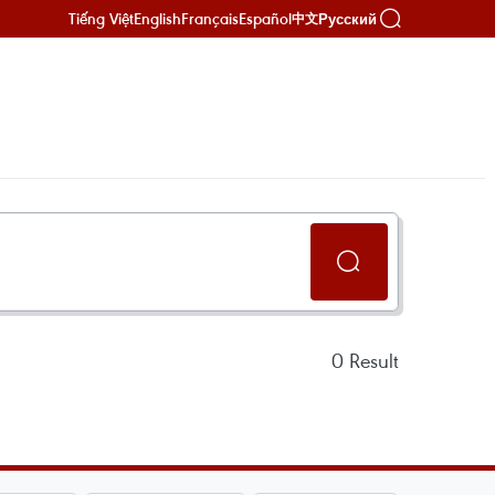
Tiếng Việt
English
Français
Español
Русский
中文
0
Result