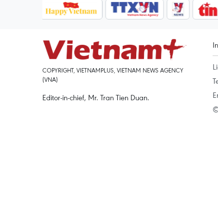
I
L
COPYRIGHT, VIETNAMPLUS, VIETNAM NEWS AGENCY
(VNA)
T
E
Editor-in-chief, Mr. Tran Tien Duan.
©