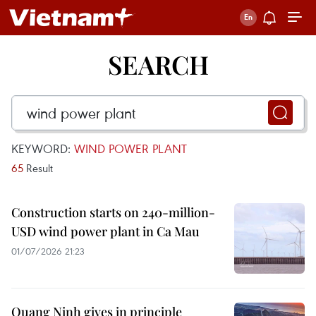
SEARCH
KEYWORD:
WIND POWER PLANT
65
Result
Construction starts on 240-million-
USD wind power plant in Ca Mau
01/07/2026 21:23
Quang Ninh gives in principle