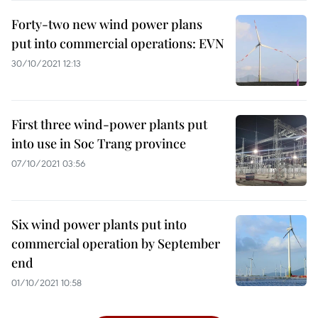
Forty-two new wind power plans
put into commercial operations: EVN
30/10/2021 12:13
First three wind-power plants put
into use in Soc Trang province
07/10/2021 03:56
Six wind power plants put into
commercial operation by September
end
01/10/2021 10:58