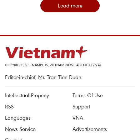
Load more
COPYRIGHT, VIETNAMPLUS, VIETNAM NEWS AGENCY (VNA)
Editor-in-chief, Mr. Tran Tien Duan.
Intellectual Property
Terms Of Use
RSS
Support
Languages
VNA
News Service
Advertisements