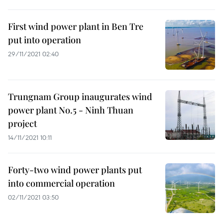
First wind power plant in Ben Tre
put into operation
29/11/2021 02:40
Trungnam Group inaugurates wind
power plant No.5 - Ninh Thuan
project
14/11/2021 10:11
Forty-two wind power plants put
into commercial operation
02/11/2021 03:50