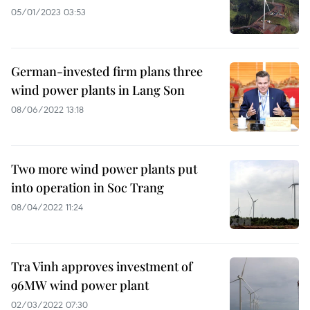
05/01/2023 03:53
German-invested firm plans three
wind power plants in Lang Son
08/06/2022 13:18
Two more wind power plants put
into operation in Soc Trang
08/04/2022 11:24
Tra Vinh approves investment of
96MW wind power plant
02/03/2022 07:30