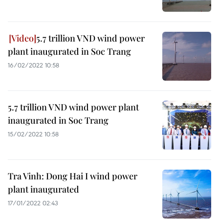
5.7 trillion VND wind power
plant inaugurated in Soc Trang
16/02/2022 10:58
5.7 trillion VND wind power plant
inaugurated in Soc Trang
15/02/2022 10:58
Tra Vinh: Dong Hai I wind power
plant inaugurated
17/01/2022 02:43