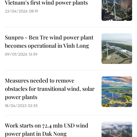
Vietnam's first wind power plants
23/04/2026 08:19
Sunpro - Ben Tre wind power plant
becomes operational in Vinh Long
09/01/2026 13:59
Measures needed to remove
obstacles for transitional wind, solar
power plants
18/04/2023 03:55
Work starts on 72.4 mln USD wind
power plant in Dak Nong