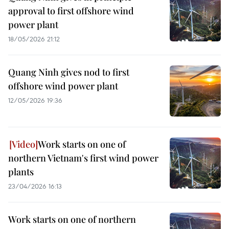
approval to first offshore wind
power plant
18/05/2026 21:12
Quang Ninh gives nod to first
offshore wind power plant
12/05/2026 19:36
Work starts on one of
northern Vietnam's first wind power
plants
23/04/2026 16:13
Work starts on one of northern