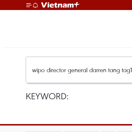
KEYWORD: