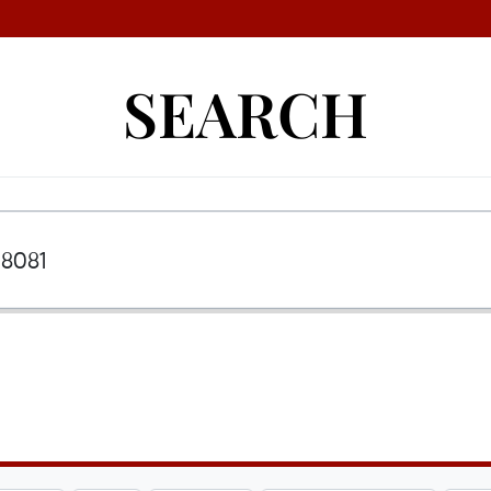
SEARCH