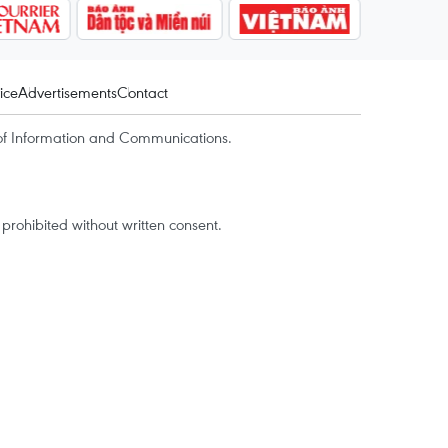
ice
Advertisements
Contact
of Information and Communications.
rohibited without written consent.