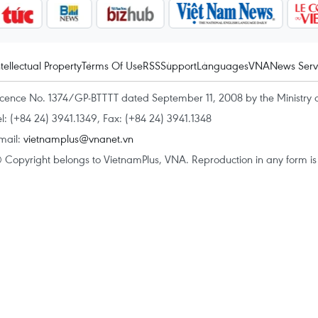
ntellectual Property
Terms Of Use
RSS
Support
Languages
VNA
News Serv
icence No. 1374/GP-BTTTT dated September 11, 2008 by the Ministry 
el: (+84 24) 3941.1349, Fax: (+84 24) 3941.1348
mail:
vietnamplus@vnanet.vn
 Copyright belongs to VietnamPlus, VNA. Reproduction in any form is p