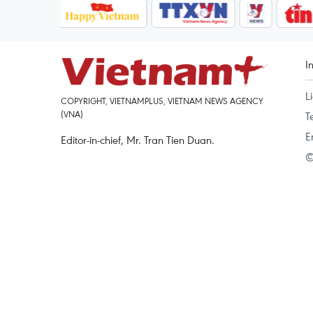
I
L
COPYRIGHT, VIETNAMPLUS, VIETNAM NEWS AGENCY
(VNA)
T
E
Editor-in-chief, Mr. Tran Tien Duan.
©