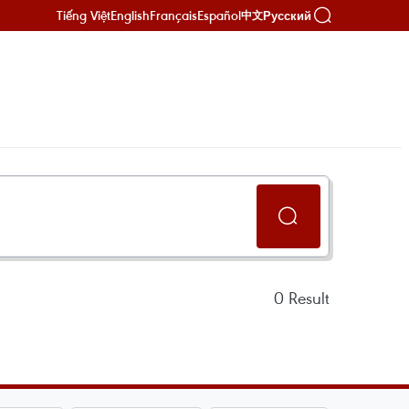
Tiếng Việt
English
Français
Español
Русский
中文
0
Result