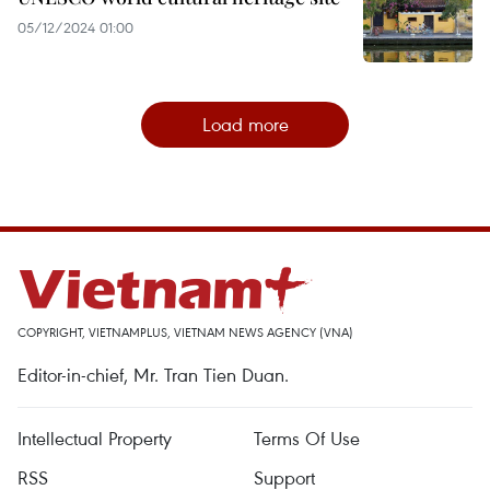
05/12/2024 01:00
Load more
COPYRIGHT, VIETNAMPLUS, VIETNAM NEWS AGENCY (VNA)
Editor-in-chief, Mr. Tran Tien Duan.
Intellectual Property
Terms Of Use
RSS
Support