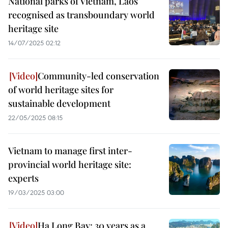
National parks of Vietnam, Laos
recognised as transboundary world
heritage site
14/07/2025 02:12
Community-led conservation
of world heritage sites for
sustainable development
22/05/2025 08:15
Vietnam to manage first inter-
provincial world heritage site:
experts
19/03/2025 03:00
Ha Long Bay: 30 years as a