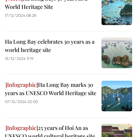
World Heritage Site
17/12/2024 08:28
Ha Long Bay celebrates 30 years as a
world heritage site
15/12/2024 11:19
Ha Long Bay marks 30
years as UNESCO World Heritage site
07/12/2024 02:00
25 years of Hoi An as
UNESCO world cultural heritage site