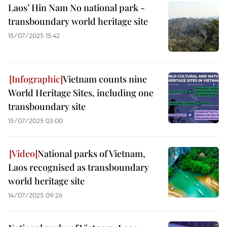
Laos’ Hin Nam No national park -
transboundary world heritage site
15/07/2025 15:42
Vietnam counts nine
World Heritage Sites, including one
transboundary site
15/07/2025 03:00
National parks of Vietnam,
Laos recognised as transboundary
world heritage site
14/07/2025 09:26