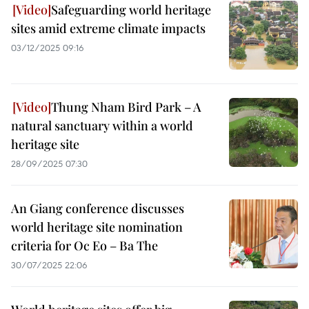
Safeguarding world heritage
sites amid extreme climate impacts
03/12/2025 09:16
Thung Nham Bird Park – A
natural sanctuary within a world
heritage site
28/09/2025 07:30
An Giang conference discusses
world heritage site nomination
criteria for Oc Eo – Ba The
30/07/2025 22:06