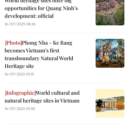
World heritage sites offer big
opportunities for Quang Ninh’s
development: official
16/07/2025 08:36
Phong Nha – Ke Bang
becomes Vietnam’s first
transboundary Natural World
Heritage site
16/07/2025 01:15
World cultural and
natural heritage sites in Vietnam
16/07/2025 01:00