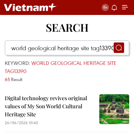
SEARCH
KEYWORD:
WORLD GEOLOGICAL HERITAGE SITE
TAG13390
65
Result
Digital technology revives original
values of My Son World Cultural
Heritage Site
26/06/2026 01:40