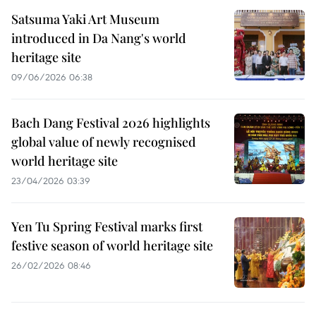
Satsuma Yaki Art Museum
introduced in Da Nang's world
heritage site
09/06/2026 06:38
Bach Dang Festival 2026 highlights
global value of newly recognised
world heritage site
23/04/2026 03:39
Yen Tu Spring Festival marks first
festive season of world heritage site
26/02/2026 08:46