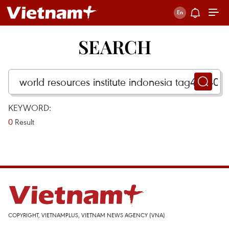
SEARCH
KEYWORD:
0
Result
COPYRIGHT, VIETNAMPLUS, VIETNAM NEWS AGENCY (VNA)