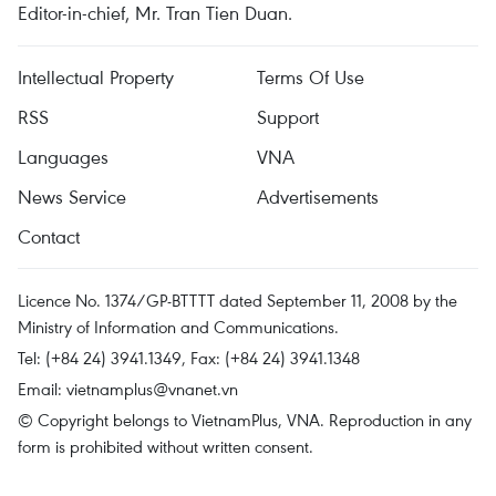
Editor-in-chief, Mr. Tran Tien Duan.
Intellectual Property
Terms Of Use
RSS
Support
Languages
VNA
News Service
Advertisements
Contact
Licence No. 1374/GP-BTTTT dated September 11, 2008 by the
Ministry of Information and Communications.
Tel: (+84 24) 3941.1349, Fax: (+84 24) 3941.1348
Email:
vietnamplus@vnanet.vn
© Copyright belongs to VietnamPlus, VNA. Reproduction in any
form is prohibited without written consent.