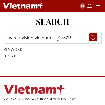
SEARCH
KEYWORD:
0
Result
COPYRIGHT, VIETNAMPLUS, VIETNAM NEWS AGENCY (VNA)