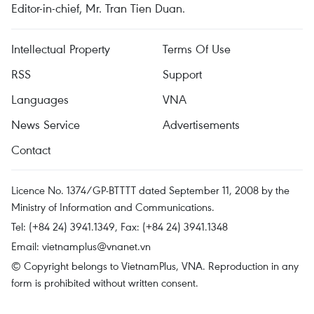
Editor-in-chief, Mr. Tran Tien Duan.
Intellectual Property
Terms Of Use
RSS
Support
Languages
VNA
News Service
Advertisements
Contact
Licence No. 1374/GP-BTTTT dated September 11, 2008 by the
Ministry of Information and Communications.
Tel: (+84 24) 3941.1349, Fax: (+84 24) 3941.1348
Email:
vietnamplus@vnanet.vn
© Copyright belongs to VietnamPlus, VNA. Reproduction in any
form is prohibited without written consent.