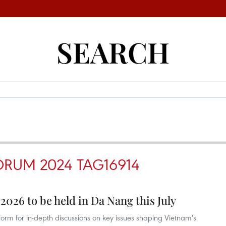
SEARCH
ORUM 2024 TAG16914
026 to be held in Da Nang this July
tform for in-depth discussions on key issues shaping Vietnam's