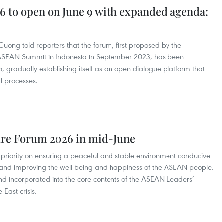
 to open on June 9 with expanded agenda:
ong told reporters that the forum, first proposed by the
 ASEAN Summit in Indonesia in September 2023, has been
, gradually establishing itself as an open dialogue platform that
l processes.
ure Forum 2026 in mid-June
 priority on ensuring a peaceful and stable environment conducive
 and improving the well-being and happiness of the ASEAN people.
d incorporated into the core contents of the ASEAN Leaders’
East crisis.