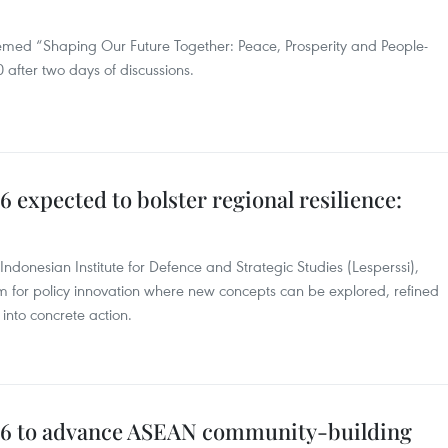
emed “Shaping Our Future Together: Peace, Prosperity and People-
after two days of discussions.
expected to bolster regional resilience:
Indonesian Institute for Defence and Strategic Studies (Lesperssi),
m for policy innovation where new concepts can be explored, refined
into concrete action.
6 to advance ASEAN community-building