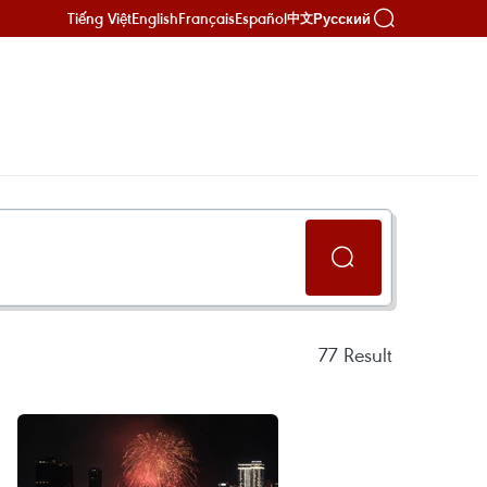
Tiếng Việt
English
Français
Español
Русский
中文
77
Result