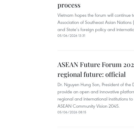
process
Vietnam hopes the forum will continue t
Association of Southeast Asian Nations 
and State’s foreign policy and internatio
05/06/2026 13:31
ASEAN Future Forum 2026 
regional future: official
Dr. Nguyen Hung Son, President of the
provide an open and innovative platfor
regional and international institutions 
ASEAN Community Vision 2045.
05/06/2026 08:15