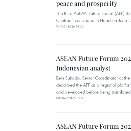
peace and prosperity
The third ASEAN Future Forum (AFF) th
Centred” concluded in Hanoi on June 10 
10/06/2026 15:30
ASEAN Future Forum 2026 
Indonesian analyst
Beni Sukadis, Senior Coordinator at the 
described the AFF as a regional platfor
and developed before being translated 
08/06/2026 07:53
ASEAN Future Forum 202