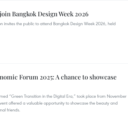
o join Bangkok Design Week 2026
n invites the public to attend Bangkok Design Week 2026, held
omic Forum 2025: A chance to showcase
d “Green Transition in the Digital Era,” took place from November
event offered a valuable opportunity to showcase the beauty and
nal friends.