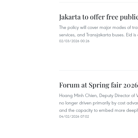
Jakarta to offer free publ
The policy will cover major modes of tr
services, and Transjakarta buses. Eid is
02/03/2026 00:26
Forum at Spring fair 2026 
Hoang Minh Chien, Deputy Director of Vi
no longer driven primarily by cost adva
and the capacity to embed more deeply
04/02/2026 07:02