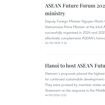
ASEAN Future Forum 2026
ministry
Deputy Foreign Minister Nguyen Manh Cu
Vietnamese Prime Minister at the 43rd
successfully organised in 2024 and 2025
effectively complements ASEAN’s forma
26/05/2026 11:26
Hanoi to host ASEAN Fut
Vietnam’s proposals placed the highest
for continued sustainable development
They were praised by member states an
Statement on the response to the Middle 
14/05/2026 12:02