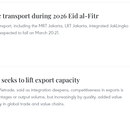
ic transport during 2026 Eid al-Fitr
ansport, including the MRT Jakarta, LRT Jakarta, integrated JakLingko
 expected to fall on March 20-21.
seeks to lift export capacity
etrade, said as integration deepens, competitiveness in exports is
ntages or output volume, but increasingly by quality, added value
 in global trade and value chains.