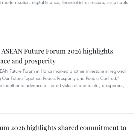
t modernisation, digital finance, financial infrastructure, sustainable
: ASEAN Future Forum 2026 highlights
ace and prosperity
ASEAN Future Forum in Hanoi marked another milestone in regional
 Our Future Together: Peace, Prosperity and People-Centred,”
e together to advance a shared vision of a peaceful, prosperous,
um 2026 highlights shared commitment to