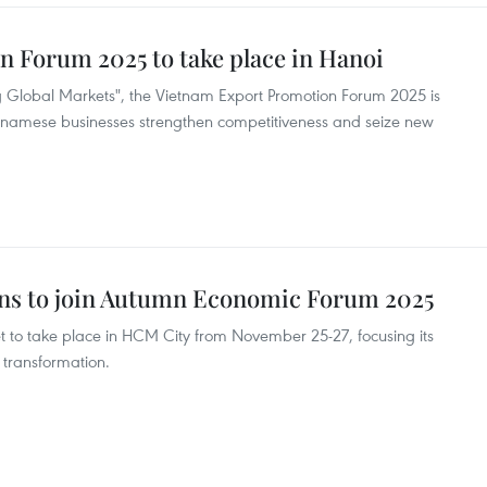
 Forum 2025 to take place in Hanoi
Global Markets", the Vietnam Export Promotion Forum 2025 is
Vietnamese businesses strengthen competitiveness and seize new
ions to join Autumn Economic Forum 2025
 to take place in HCM City from November 25-27, focusing its
 transformation.