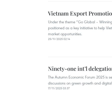
Vietnam Export Promotion
Under the theme “Go Global – Winning 
positioned as a key initiative to help 
market opportunities.
25/11/2025 02:14
Ninety-one int’l delegat
The Autumn Economic Forum 2025 is set
discussions on green growth and digital
17/11/2025 03:37