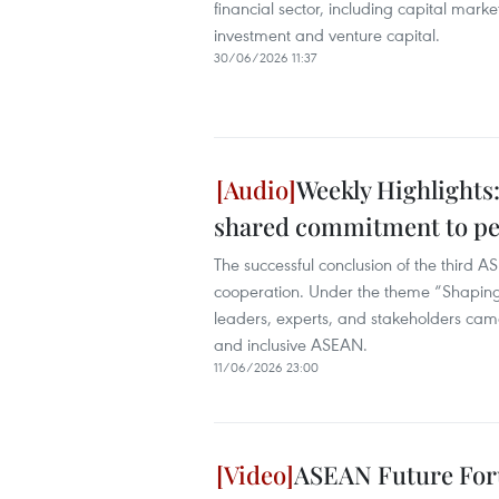
financial sector, including capital marke
investment and venture capital.
30/06/2026 11:37
Weekly Highlights
shared commitment to pe
The successful conclusion of the third 
cooperation. Under the theme “Shaping
leaders, experts, and stakeholders cam
and inclusive ASEAN.
11/06/2026 23:00
ASEAN Future For