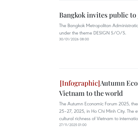
Bangkok invites public t
The Bangkok Metropolitan Administratio
under the theme DESIGN S/O/S.
30/01/2026 08:00
Autumn Econ
Vietnam to the world
The Autumn Economic Forum 2025, theme
25–27, 2025, in Ho Chi Minh City. The 
cultural richness of Vietnam to internatio
27/11/2025 01:00