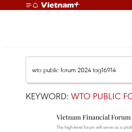
KEYWORD:
WTO PUBLIC F
Vietnam Financial Forum 2
The high-level forum will serve as a pla