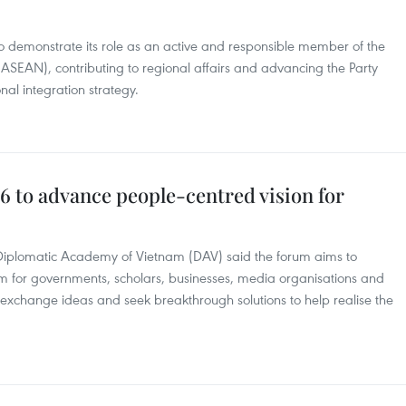
o demonstrate its role as an active and responsible member of the
(ASEAN), contributing to regional affairs and advancing the Party
nal integration strategy.
to advance people-centred vision for
 Diplomatic Academy of Vietnam (DAV) said the forum aims to
m for governments, scholars, businesses, media organisations and
to exchange ideas and seek breakthrough solutions to help realise the