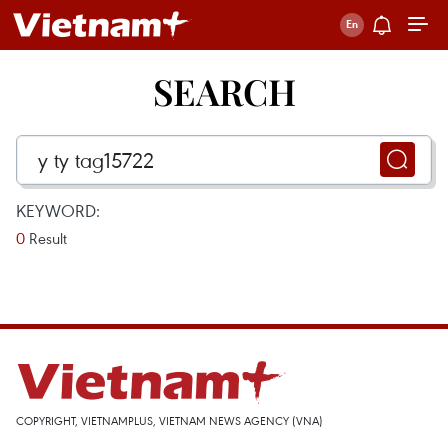
SEARCH
KEYWORD:
0
Result
COPYRIGHT, VIETNAMPLUS, VIETNAM NEWS AGENCY (VNA)