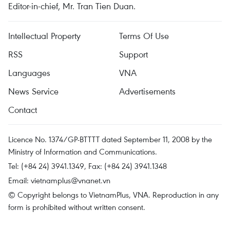
Editor-in-chief, Mr. Tran Tien Duan.
Intellectual Property
Terms Of Use
RSS
Support
Languages
VNA
News Service
Advertisements
Contact
Licence No. 1374/GP-BTTTT dated September 11, 2008 by the
Ministry of Information and Communications.
Tel: (+84 24) 3941.1349, Fax: (+84 24) 3941.1348
Email:
vietnamplus@vnanet.vn
© Copyright belongs to VietnamPlus, VNA. Reproduction in any
form is prohibited without written consent.