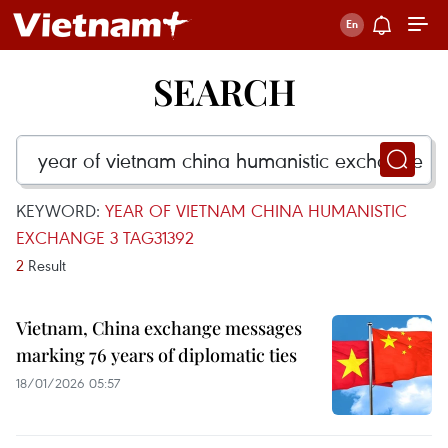
SEARCH
KEYWORD:
YEAR OF VIETNAM CHINA HUMANISTIC
EXCHANGE 3 TAG31392
2
Result
Vietnam, China exchange messages
marking 76 years of diplomatic ties
18/01/2026 05:57