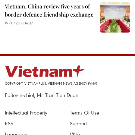
Vietnam, China review five years of
border defence friendship exchange
19/11/2018 14:37
COPYRIGHT, VIETNAMPLUS, VIETNAM NEWS AGENCY (VNA)
Editor-in-chief, Mr. Tran Tien Duan.
Intellectual Property
Terms Of Use
RSS
Support
Languages
VNA