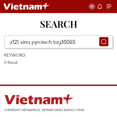
SEARCH
KEYWORD:
0
Result
COPYRIGHT, VIETNAMPLUS, VIETNAM NEWS AGENCY (VNA)