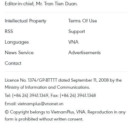
Editor-in-chief, Mr. Tran Tien Duan.
Intellectual Property
Terms Of Use
RSS
Support
Languages
VNA
News Service
Advertisements
Contact
Licence No. 1374/GP-BTTTT dated September 11, 2008 by the
Ministry of Information and Communications.
Tel: (+84 24) 3941.1349, Fax: (+84 24) 3941.1348
Email:
vietnamplus@vnanet.vn
© Copyright belongs to VietnamPlus, VNA. Reproduction in any
form is prohibited without written consent.