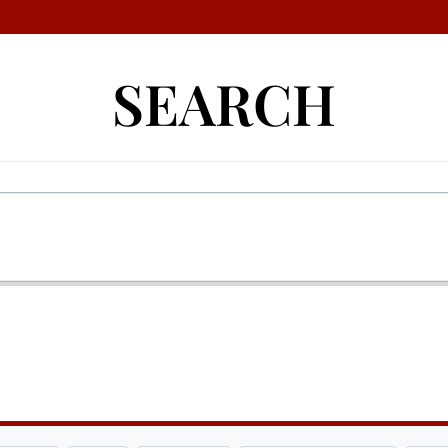
SEARCH