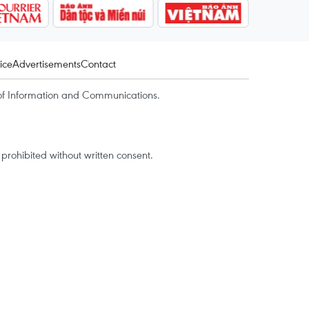
ice
Advertisements
Contact
of Information and Communications.
rohibited without written consent.