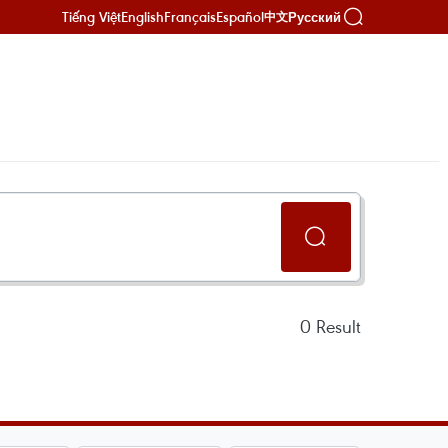
Tiếng Việt
English
Français
Español
Русский
中文
0
Result