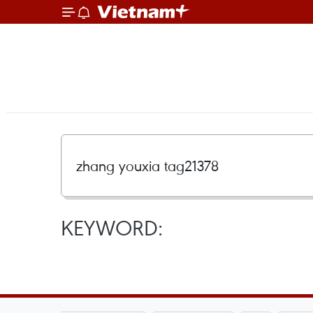
KEYWORD: