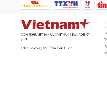
I
L
COPYRIGHT, VIETNAMPLUS, VIETNAM NEWS AGENCY
(VNA)
T
E
Editor-in-chief, Mr. Tran Tien Duan.
©