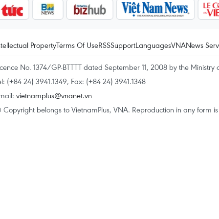
ntellectual Property
Terms Of Use
RSS
Support
Languages
VNA
News Serv
icence No. 1374/GP-BTTTT dated September 11, 2008 by the Ministry 
el: (+84 24) 3941.1349, Fax: (+84 24) 3941.1348
mail:
vietnamplus@vnanet.vn
 Copyright belongs to VietnamPlus, VNA. Reproduction in any form is p