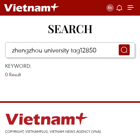
SEARCH
KEYWORD:
0
Result
COPYRIGHT, VIETNAMPLUS, VIETNAM NEWS AGENCY (VNA)