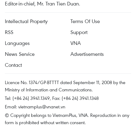
Editor-in-chief, Mr. Tran Tien Duan.
Intellectual Property
Terms Of Use
RSS
Support
Languages
VNA
News Service
Advertisements
Contact
Licence No. 1374/GP-BTTTT dated September 11, 2008 by the
Ministry of Information and Communications.
Tel: (+84 24) 3941.1349, Fax: (+84 24) 3941.1348
Email:
vietnamplus@vnanet.vn
© Copyright belongs to VietnamPlus, VNA. Reproduction in any
form is prohibited without written consent.