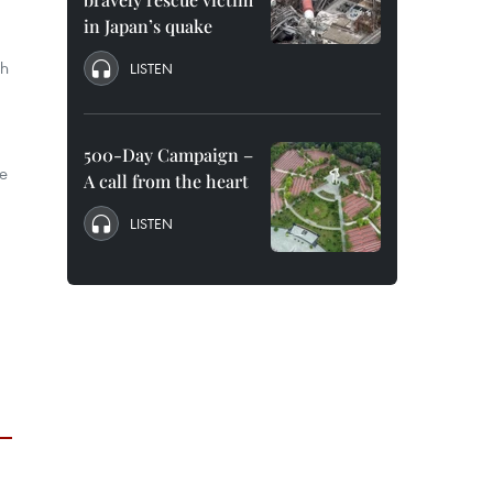
in Japan’s quake
nh
LISTEN
500-Day Campaign –
he
A call from the heart
LISTEN