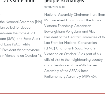
 Laos state audit
people exchanges
18/10/2024 14:01
National Assembly Chairman Tran Tha
3
Man received Chairman of the Laos -
the National Assembly (NA)
Vietnam Friendship Association
an called for deeper
Boviengkham Vongdara and Vice
between the State Audit
President of the Central Committee of t
tnam (SAV) and State Audit
Lao Front for National Construction
 of Laos (SAO) while
(LFNC) Chanphenh Soutthivong in
O President Viengthavisone
Vientiane on October 18 as part of his
in Vientiane on October 18.
official visit to the neighbouring country
and attendance at the 45th General
Assembly of the ASEAN Inter-
Parliamentary Assembly (AIPA-45).