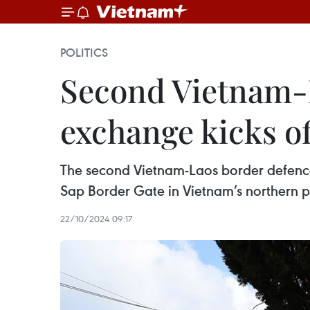
POLITICS
Second Vietnam-L
exchange kicks of
The second Vietnam-Laos border defenc
Sap Border Gate in Vietnam’s northern p
22/10/2024 09:17