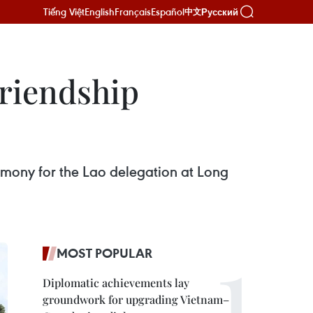
Tiếng Việt
English
Français
Español
Русский
中文
riendship
mony for the Lao delegation at Long
MOST POPULAR
Diplomatic achievements lay
groundwork for upgrading Vietnam–