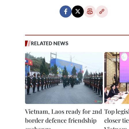
RELATED NEWS
Vietnam, Laos ready for 2nd
Top legis
border defence friendship
closer ti