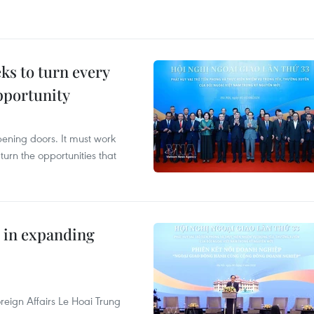
s to turn every
pportunity
opening doors. It must work
 turn the opportunities that
 in expanding
reign Affairs Le Hoai Trung