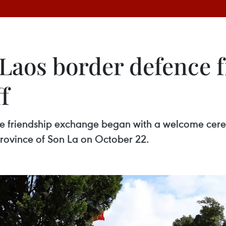
aos border defence f
f
e friendship exchange began with a welcome cere
rovince of Son La on October 22.