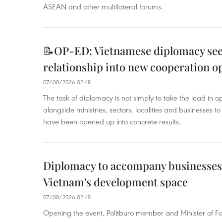
ASEAN and other multilateral forums.
📝OP-ED: Vietnamese diplomacy seek
relationship into new cooperation o
07/08/2026 02:48
The task of diplomacy is not simply to take the lead in 
alongside ministries, sectors, localities and businesses to
have been opened up into concrete results.
Diplomacy to accompany businesses
Vietnam's development space
07/08/2026 02:45
Opening the event, Politburo member and Minister of Fo