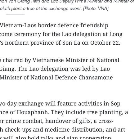
an Van Giang (left) and Lao Deputy Prime Minister and Minister of
th plant a tree at the exchange event. (Photo: VNA)
Vietnam-Laos border defence friendship
ome ceremony for the Lao delegation at Long
s northern province of Son La on October 22.
chaired by Vietnamese Minister of National
iang. The Lao delegation was led by Lao
 Minister of National Defence Chansamone
o-day exchange will feature activities in Sop
ince of Houaphanh. They include tree planting, a
er crime combat, handover of gifts, a cross-
h check-ups and medicine distribution, and art
 will also hold talks and sign cooperation