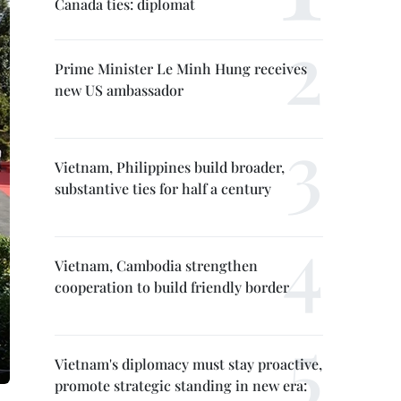
Canada ties: diplomat
Prime Minister Le Minh Hung receives
new US ambassador
Vietnam, Philippines build broader,
substantive ties for half a century
Vietnam, Cambodia strengthen
cooperation to build friendly border
Vietnam's diplomacy must stay proactive,
promote strategic standing in new era: