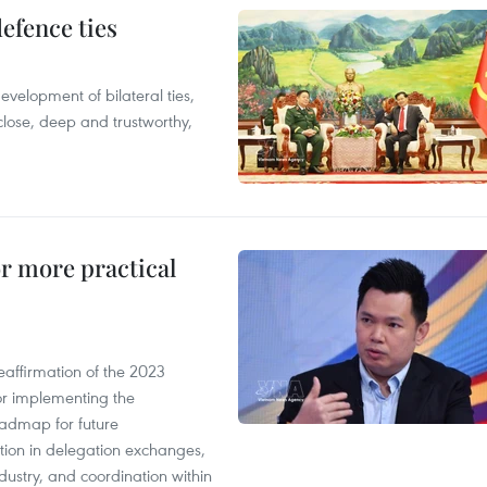
defence ties
evelopment of bilateral ties,
close, deep and trustworthy,
or more practical
eaffirmation of the 2023
r implementing the
oadmap for future
tion in delegation exchanges,
dustry, and coordination within