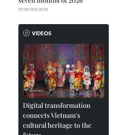
seven months of 2026
07/08/2026 00:30
VIDEOS
Digital transformation
connects Vietnam's
cultural heritage to the