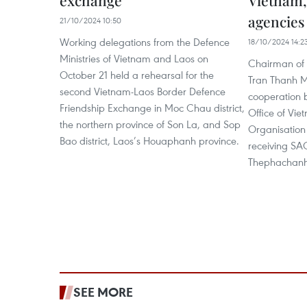
exchange
Vietnam,
agencies
21/10/2024 10:50
Working delegations from the Defence
18/10/2024 14:2
Ministries of Vietnam and Laos on
Chairman of 
October 21 held a rehearsal for the
Tran Thanh M
second Vietnam-Laos Border Defence
cooperation 
Friendship Exchange in Moc Chau district,
Office of Vie
the northern province of Son La, and Sop
Organisation
Bao district, Laos’s Houaphanh province.
receiving SA
Thephachanh 
SEE MORE