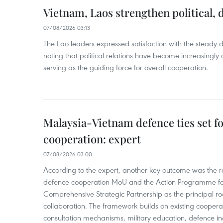
Vietnam, Laos strengthen political, 
07/08/2026 03:13
The Lao leaders expressed satisfaction with the steady d
noting that political relations have become increasingly 
serving as the guiding force for overall cooperation.
Malaysia-Vietnam defence ties set f
cooperation: expert
07/08/2026 03:00
According to the expert, another key outcome was the r
defence cooperation MoU and the Action Programme fo
Comprehensive Strategic Partnership as the principal r
collaboration. The framework builds on existing coopera
consultation mechanisms, military education, defence in