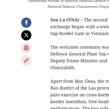
Vietnamese Minister of National Defence General Ph
National Defence Chansamone Chanyala
Son La (VNA) –
The second 
exchange began with a welc
Sap Border Gate in Vietnam’
The welcome ceremony was 
Defence General Phan Van G
Deputy Prime Minister and
Chanyalath.
Apart from Moc Chau, the tw
Bao district of the Lao prov
joint exercise on cross-bord
border marathon, free healt
performances. The two sides