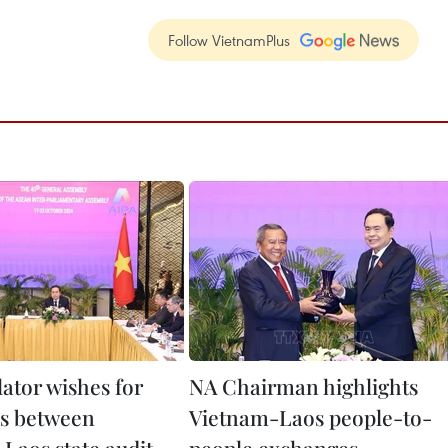
Follow VietnamPlus
lator wishes for
NA Chairman highlights
es between
Vietnam-Laos people-to-