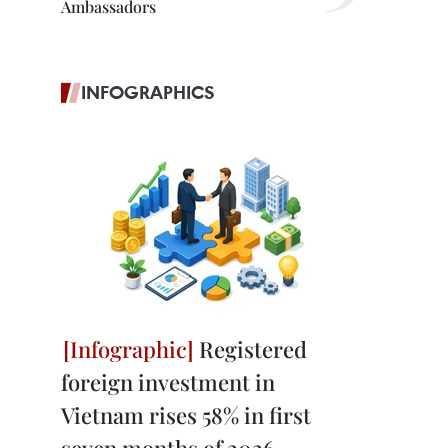
Ambassadors
INFOGRAPHICS
Registered
foreign investment in
Vietnam rises 58% in first