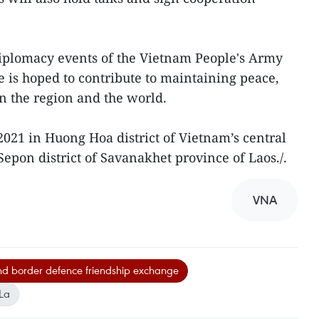
diplomacy events of the Vietnam People's Army
e is hoped to contribute to maintaining peace,
in the region and the world.
n 2021 in Huong Hoa district of Vietnam’s central
epon district of Savanakhet province of Laos./.
VNA
d border defence friendship exchange
La