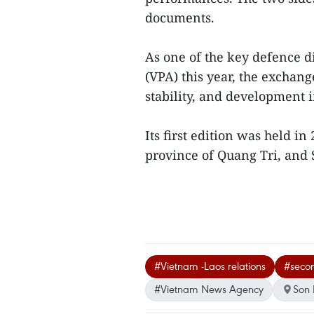
documents.
As one of the key defence 
(VPA) this year, the exchang
stability, and development 
Its first edition was held i
province of Quang Tri, and S
#Vietnam -Laos relations
#secon
#Vietnam News Agency
Son 