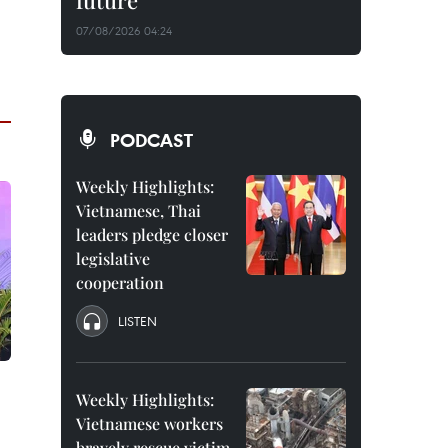
future
07/08/2026 04:24
PODCAST
Weekly Highlights:
Vietnamese, Thai
leaders pledge closer
legislative
cooperation
LISTEN
Weekly Highlights:
Vietnamese workers
bravely rescue victim