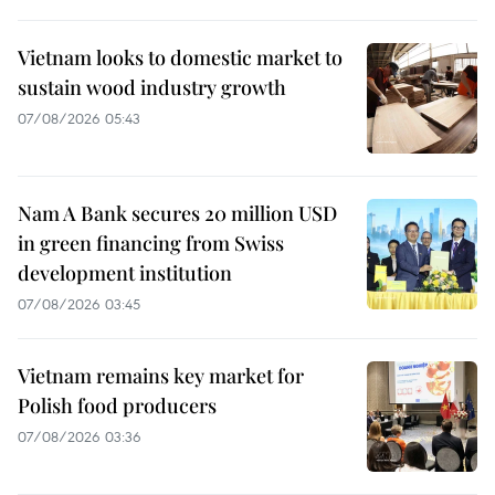
Vietnam looks to domestic market to
sustain wood industry growth
07/08/2026 05:43
Nam A Bank secures 20 million USD
in green financing from Swiss
development institution
07/08/2026 03:45
Vietnam remains key market for
Polish food producers
07/08/2026 03:36