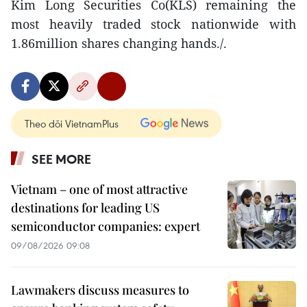
Kim Long Securities Co(KLS) remaining the
most heavily traded stock nationwide with
1.86million shares changing hands./.
Theo dõi VietnamPlus
SEE MORE
Vietnam – one of most attractive
destinations for leading US
semiconductor companies: expert
09/08/2026 09:08
Lawmakers discuss measures to