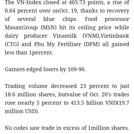
The VN-Index closed at 403.73 points, a rise of
0.64 percent over onOct. 19, thanks to recovery
of several blue chips. Food processor
MasanGroup (MSN) hit its ceiling price while
dairy producer Vinamilk (VNM),Vietinbank
(CTG) and Phu My Fertiliser (DPM) all gained
less than 1percent.
Gainers edged losers by 109-90.
Trading volume decreased 23 percent to just
18.6 million shares, butvalue of Oct. 20's trades
rose nearly 5 percent to 413.5 billion VND(19.7
million USD).
No codes saw trade in excess of 1million shares.