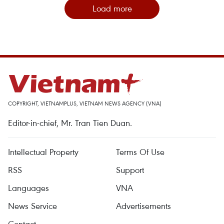
Load more
COPYRIGHT, VIETNAMPLUS, VIETNAM NEWS AGENCY (VNA)
Editor-in-chief, Mr. Tran Tien Duan.
Intellectual Property
Terms Of Use
RSS
Support
Languages
VNA
News Service
Advertisements
Contact