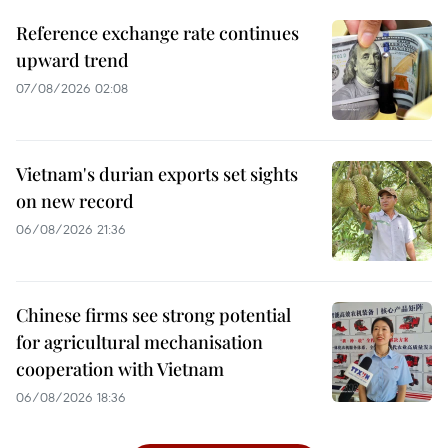
Reference exchange rate continues
upward trend
07/08/2026 02:08
Vietnam's durian exports set sights
on new record
06/08/2026 21:36
Chinese firms see strong potential
for agricultural mechanisation
cooperation with Vietnam
06/08/2026 18:36