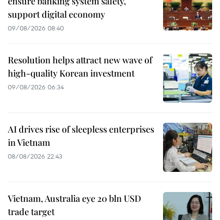
ensure banking system safety,
support digital economy
09/08/2026 08:40
Resolution helps attract new wave of
high-quality Korean investment
09/08/2026 06:34
AI drives rise of sleepless enterprises
in Vietnam
08/08/2026 22:43
Vietnam, Australia eye 20 bln USD
trade target