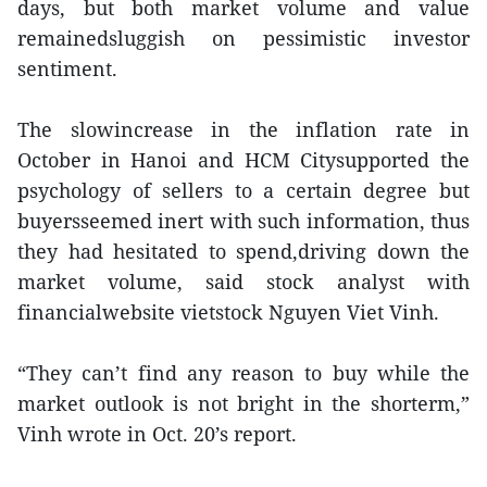
days, but both market volume and value
remainedsluggish on pessimistic investor
sentiment.
The slowincrease in the inflation rate in
October in Hanoi and HCM Citysupported the
psychology of sellers to a certain degree but
buyersseemed inert with such information, thus
they had hesitated to spend,driving down the
market volume, said stock analyst with
financialwebsite vietstock Nguyen Viet Vinh.
“They can’t find any reason to buy while the
market outlook is not bright in the shorterm,”
Vinh wrote in Oct. 20’s report.