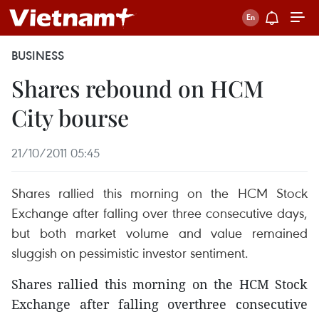
BUSINESS
Shares rebound on HCM
City bourse
21/10/2011 05:45
Shares rallied this morning on the HCM Stock
Exchange after falling over three consecutive days,
but both market volume and value remained
sluggish on pessimistic investor sentiment.
Shares rallied this morning on the HCM Stock
Exchange after falling overthree consecutive