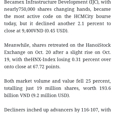
Becamex Infrastructure Development (IJC), with
nearly750,000 shares changing hands, became
the most active code on the HCMCity bourse
today, but it declined another 2.1 percent to
close at 9,400VND (0.45 USD).
Meanwhile, shares retreated on the HanoiStock
Exchange on Oct. 20 after a slight rise on Oct.
19, with theHNX-Index losing 0.31 percent over
onto close at 67.72 points.
Both market volume and value fell 25 percent,
totalling just 19 million shares, worth 193.6
billion VND (9.2 million USD).
Decliners inched up advancers by 116-107, with