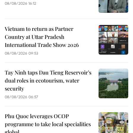
08/08/2026 16:12
Vietnam to return as Partner
Country at Uttar Pradesh
International Trade Show 2026
08/08/2026 09:53
Tay Ninh taps Dau Tieng Reservoir’s
dual roles in ecotourism, water
security
08/08/2026 06:57
Phu Quoc leverages OCOP
programme to take local specialities
global