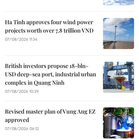
Ha Tinh approves four wind power
projects worth over 7.8 trillion VND
07/08/2026 11:34
British investors propose 18-bln-
USD deep-sea port, industrial urban
complex in Quang Ninh
07/08/2026 10:39
Revised master plan of Vung Ang EZ
approved
07/08/2026 06:12