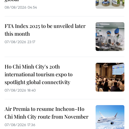
08/08/2026 04:54
FTA Index 2025 to be unveiled later
this month
07/08/2026 23:17
Ho Chi Minh City's 20th
international tourism expo to
spotlight global connectivity
07/08/2026 18:40
Air Premia to resume Incheon–Ho
Chi Minh City route from November
07/08/2026 17:36