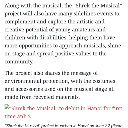
Along with the musical, the “Shrek the Musical”
project will also have many sidelines events to
complement and explore the artistic and
creative potential of young amateurs and
children with disabilities, helping them have
more opportunities to approach musicals, shine
on stage and spread positive values to the
community.
The project also shares the message of
environmental protection, with the costumes
and accessories used on the musical stage all
made from recycled materials.
"Shrek the Musical" project launched in Hanoi on June 29 (Photo: