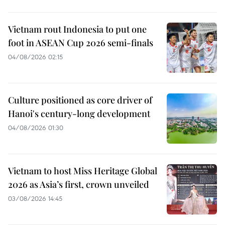
Vietnam rout Indonesia to put one
foot in ASEAN Cup 2026 semi-finals
04/08/2026 02:15
Culture positioned as core driver of
Hanoi's century-long development
04/08/2026 01:30
Vietnam to host Miss Heritage Global
2026 as Asia’s first, crown unveiled
03/08/2026 14:45