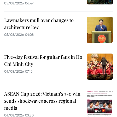
05/08/2026 06:47
Lawmakers mull over changes to
architecture law
05/08/2026 04:08
Five-day festival for guitar fans in Ho
Chi Minh City
04/08/2026 07:16
ASEAN Cup 2026: Vietnam’s 3-0 win
sends shockwaves across regional
media
04/08/2026 03:30