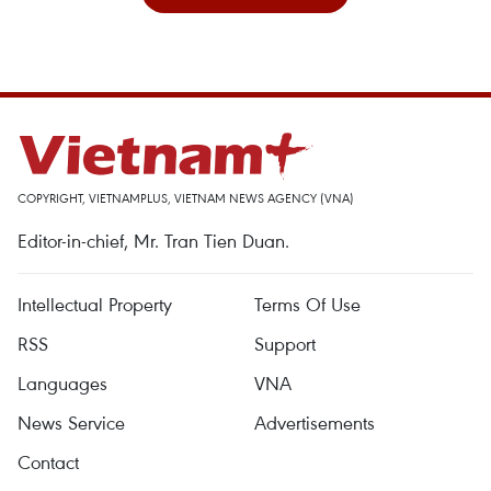
COPYRIGHT, VIETNAMPLUS, VIETNAM NEWS AGENCY (VNA)
Editor-in-chief, Mr. Tran Tien Duan.
Intellectual Property
Terms Of Use
RSS
Support
Languages
VNA
News Service
Advertisements
Contact