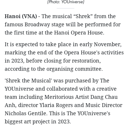
(Photo: YOUniverse)
Hanoi (VNA)
- The musical “Shrek” from the
famous Broadway stage will be performed for
the first time at the Hanoi Opera House.
It is expected to take place in early November,
marking the end of the Opera House's activities
in 2023, before closing for restoration,
according to the organising committee.
'Shrek the Musical' was purchased by The
YOUniverse and collaborated with a creative
team including Meritorious Artist Dang Chau
Anh, director Ylaria Rogers and Music Director
Nicholas Gentile. This is The YOUniverse's
biggest art project in 2023.