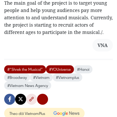
The main goal of the project is to target young
people and help young audiences pay more
attention to and understand musicals. Currently,
the project is starting to recruit actors of
different ages to participate in the musical./.
VNA
#“Shrek the Musical”
#YOUniverse
#Hanoi
#Broadway
#Vietnam
#Vietnamplus
#Vietnam News Agency
Theo dõi VietnamPlus