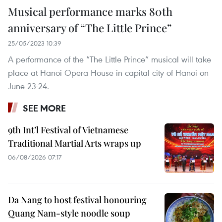
Musical performance marks 80th
anniversary of “The Little Prince”
25/05/2023 10:39
A performance of the “The Little Prince” musical will take
place at Hanoi Opera House in capital city of Hanoi on
June 23-24.
SEE MORE
9th Int’l Festival of Vietnamese
Traditional Martial Arts wraps up
06/08/2026 07:17
Da Nang to host festival honouring
Quang Nam-style noodle soup