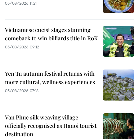
05/08/2026 11:21
Vietnamese cueist stages stunning
comeback to win billiards title in RoK
05/08/2026 09:12
Yen Tu autumn festival returns with
more cultural, wellness experiences
05/08/2026 07:18
Van Phuc silk weaving village
officially recognised as Hanoi tourist
destination