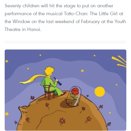
Seventy children will hit the stage to put on another
performance of the musical Totto-Chan: The Little Girl at
the Window on the last weekend of February at the Youth
Theatre in Hanoi.