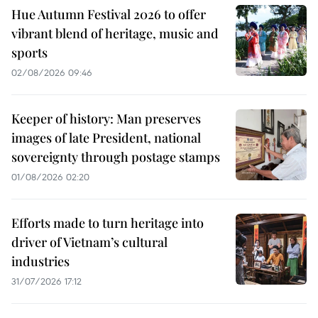
Hue Autumn Festival 2026 to offer
vibrant blend of heritage, music and
sports
02/08/2026 09:46
Keeper of history: Man preserves
images of late President, national
sovereignty through postage stamps
01/08/2026 02:20
Efforts made to turn heritage into
driver of Vietnam’s cultural
industries
31/07/2026 17:12