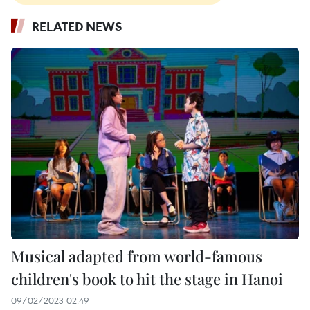
RELATED NEWS
Musical adapted from world-famous
children's book to hit the stage in Hanoi
09/02/2023 02:49