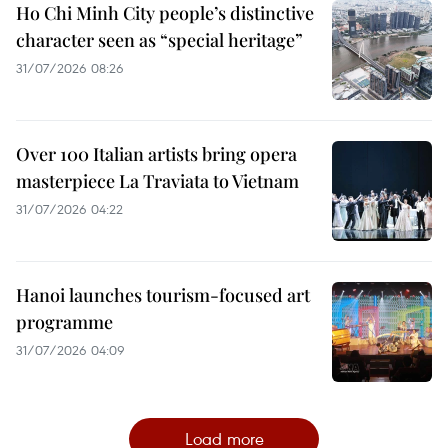
Ho Chi Minh City people’s distinctive
character seen as “special heritage”
31/07/2026 08:26
Over 100 Italian artists bring opera
masterpiece La Traviata to Vietnam
31/07/2026 04:22
Hanoi launches tourism-focused art
programme
31/07/2026 04:09
Load more