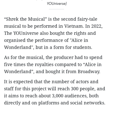
YOUniverse)
“Shrek the Musical” is the second fairy-tale
musical to be performed in Vietnam. In 2022,
The YOUniverse also bought the rights and
organised the performance of "Alice in
Wonderland", but in a form for students.
As for the musical, the producer had to spend
five times the royalties compared to “Alice in
Wonderland”, and bought it from Broadway.
It is expected that the number of actors and
staff for this project will reach 300 people, and
it aims to reach about 3,000 audiences, both
directly and on platforms and social networks.