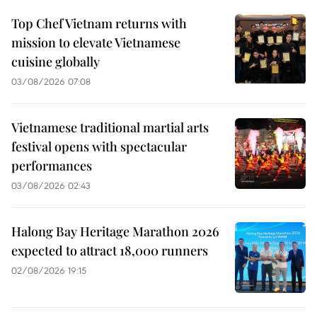
Top Chef Vietnam returns with
mission to elevate Vietnamese
cuisine globally
03/08/2026 07:08
Vietnamese traditional martial arts
festival opens with spectacular
performances
03/08/2026 02:43
Halong Bay Heritage Marathon 2026
expected to attract 18,000 runners
02/08/2026 19:15