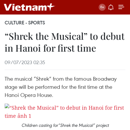
CULTURE - SPORTS
“Shrek the Musical” to debut
in Hanoi for first time
09/07/2023 02:35
The musical “Shrek” from the famous Broadway
stage will be performed for the first time at the
Hanoi Opera House.
Children casting for“Shrek the Musical” project