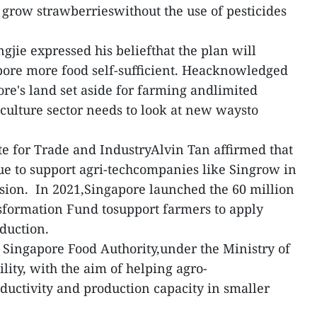
 grow strawberrieswithout the use of pesticides
gjie expressed his beliefthat the plan will
pore more food self-sufficient. Heacknowledged
ore's land set aside for farming andlimited
iculture sector needs to look at new waysto
ate for Trade and IndustryAlvin Tan affirmed that
e to support agri-techcompanies like Singrow in
sion. In 2021,Singapore launched the 60 million
sformation Fund tosupport farmers to apply
oduction.
Singapore Food Authority,under the Ministry of
ity, with the aim of helping agro-
uctivity and production capacity in smaller