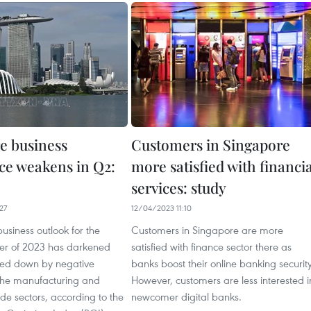
e business
Customers in Singapore
ce weakens in Q2:
more satisfied with financia
services: study
27
12/04/2023 11:10
usiness outlook for the
Customers in Singapore are more
er of 2023 has darkened
satisfied with finance sector there as
ed down by negative
banks boost their online banking security
 the manufacturing and
However, customers are less interested i
de sectors, according to the
newcomer digital banks.