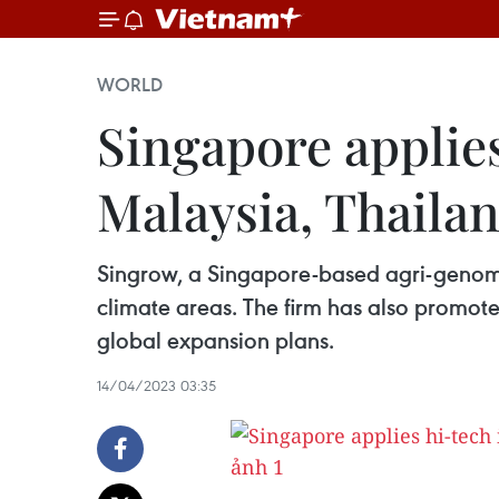
WORLD
Singapore applies
Malaysia, Thaila
Singrow, a Singapore-based agri-genomic
climate areas. The firm has also promote
global expansion plans.
14/04/2023 03:35