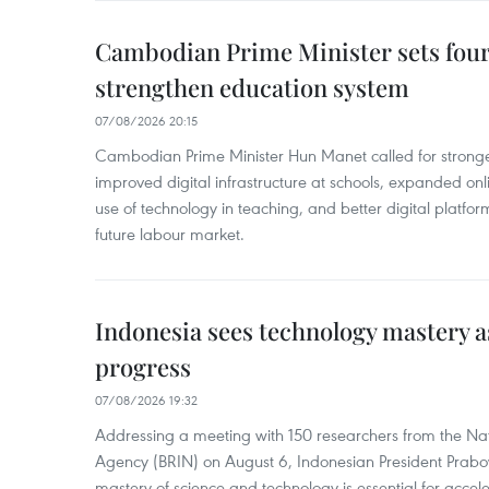
Cambodian Prime Minister sets four 
strengthen education system
07/08/2026 20:15
Cambodian Prime Minister Hun Manet called for stronge
improved digital infrastructure at schools, expanded onl
use of technology in teaching, and better digital platfor
future labour market.
Indonesia sees technology mastery as
progress
07/08/2026 19:32
Addressing a meeting with 150 researchers from the Na
Agency (BRIN) on August 6, Indonesian President Prabo
mastery of science and technology is essential for acce