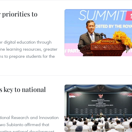
priorities to
r digital education through
ine learning resources, greater
ms to prepare students for the
 key to national
tional Research and Innovation
wo Subianto affirmed that
lerating national development