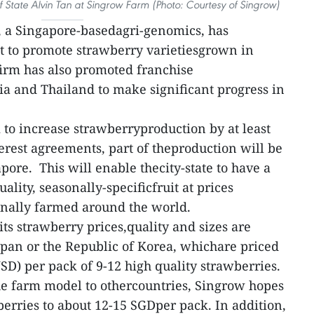
f State Alvin Tan at Singrow Farm (Photo: Courtesy of Singrow)
 a Singapore-basedagri-genomics, has
t to promote strawberry varietiesgrown in
 firm has also promoted franchise
a and Thailand to make significant progress in
 to increase strawberryproduction by at least
erest agreements, part of theproduction will be
pore. This will enable thecity-state to have a
ality, seasonally-specificfruit at prices
onally farmed around the world.
its strawberry prices,quality and sizes are
pan or the Republic of Korea, whichare priced
D) per pack of 9-12 high quality strawberries.
the farm model to othercountries, Singrow hopes
berries to about 12-15 SGDper pack. In addition,