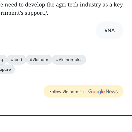
 need to develop the agri-tech industry as a key
rnment’s support./.
VNA
ng
#food
#Vietnam
#Vietnamplus
apore
Follow VietnamPlus