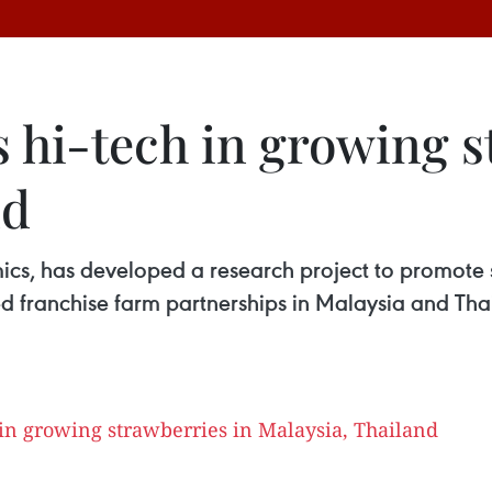
 hi-tech in growing s
nd
s, has developed a research project to promote st
d franchise farm partnerships in Malaysia and Thail