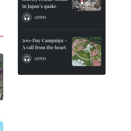
in Japan’s quake
LISTEN
500-Day Campaign –
A call from the heart
LISTEN