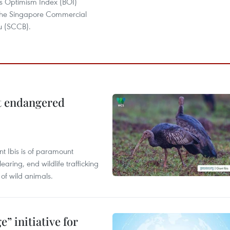
ss Optimism Index (BOI)
the Singapore Commercial
u (SCCB).
ct endangered
t Ibis is of paramount
aring, end wildlife trafficking
of wild animals.
” initiative for