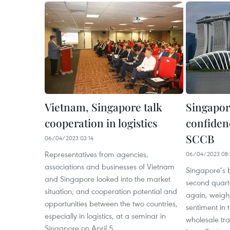
Vietnam, Singapore talk
Singapor
cooperation in logistics
confiden
SCCB
06/04/2023 03:14
Representatives from agencies,
06/04/2023 08:
associations and businesses of Vietnam
Singapore’s b
and Singapore looked into the market
second quart
situation, and cooperation potential and
again, weigh
opportunities between the two countries,
sentiment in
especially in logistics, at a seminar in
wholesale tra
Singapore on April 5.