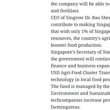
the company will be able to
and fertiliser.
CEO of Singrow Dr. Bao Shen
contribute to making Singa
that with only 1% of Singap
resources, the country's agr
booster food production.
Singapore's Secretary of St
the government will continu
finance and business expan
USD Agri-Food Cluster Tran
technology in local food pr
The fund is managed by the 
Environment and Sustainabil
techcompanies increase prod
farmingareas.