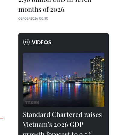
months of 2026
08/08/2026 00:30
VIDEOS
Standard Chartered raises
Vietnam’s 2026 GDP
growth forecast to 9.5%