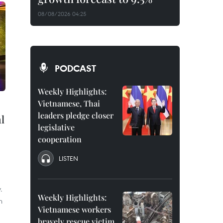
08/08/2026 04:25
PODCAST
Weekly Highlights:
Vietnamese, Thai
leaders pledge closer
l
legislative
cooperation
LISTEN
.
Weekly Highlights:
n
Vietnamese workers
bravely rescue victim