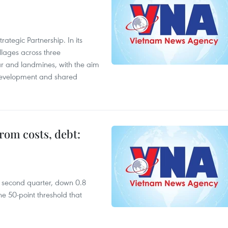
ategic Partnership. In its
llages across three
ar and landmines, with the aim
 development and shared
rom costs, debt:
he second quarter, down 0.8
e 50-point threshold that