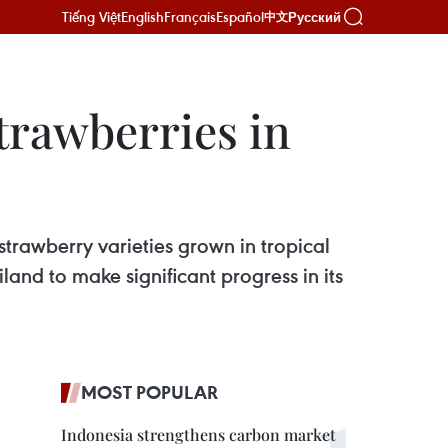
Tiếng Việt
English
Français
Español
Русский
中文
trawberries in
rawberry varieties grown in tropical
and to make significant progress in its
MOST POPULAR
Indonesia strengthens carbon market