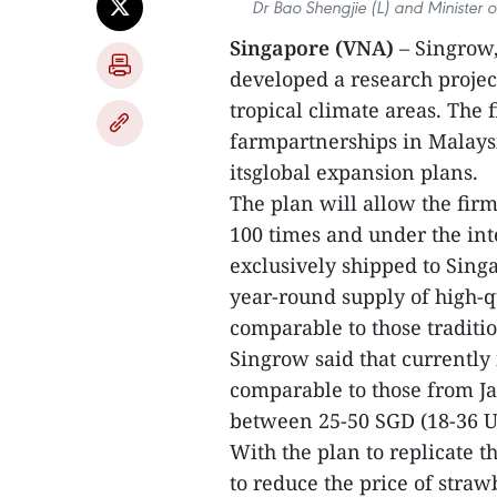
Dr Bao Shengjie (L) and Minister o
Singapore (VNA)
– Singrow,
developed a research projec
tropical climate areas. The
farmpartnerships in Malaysi
itsglobal expansion plans.
The plan will allow the firm
100 times and under the int
exclusively shipped to Singa
year-round supply of high-qu
comparable to those traditi
Singrow said that currently 
comparable to those from Ja
between 25-50 SGD (18-36 US
With the plan to replicate 
to reduce the price of straw