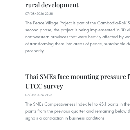
rural development
07/08/2026 22:38
The Peace Village Project is part of the Cambodia-RoK Str
second phase, the project is being implemented in 30 vi
northwestern provinces that were heavily affected by w
of transforming them into areas of peace, sustainable
prosperity.
Thai SMEs face mounting pressure f
UTCC survey
07/08/2026 21:23
The SMEs Competitiveness Index fell to 45.1 points in t
points from the previous quarter and remaining below th
signals a contraction in business conditions.