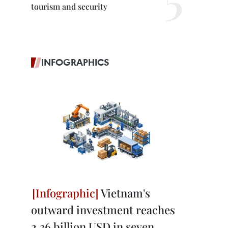
tourism and security
INFOGRAPHICS
Vietnam's
outward investment reaches
2.36 billion USD in seven