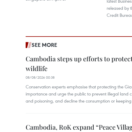
latest Busine
released by 
Credit Burea
SEE MORE
Cambodia steps up efforts to prote
wildlife
08/08/2026 00:38
Conservation experts emphasise that protecting the Gian
importance and urge the public to prevent illegal land cle
and poisoning, and decline the consumption or keeping 
Cambodia, RoK expand “Peace Village