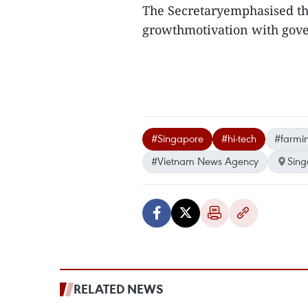
The Secretaryemphasised the
growthmotivation with gove
#Singapore
#hi-tech
#farmi
#Vietnam News Agency
Sing
RELATED NEWS