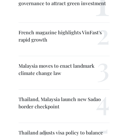
governance to attract green investment
French magazine highlights VinFast's
rapid growth
Malaysia moves to enact landmark
climate change law
Thailand, Malaysia launch new Sadao
border checkpoint
Thailand adjusts visa policy to balance