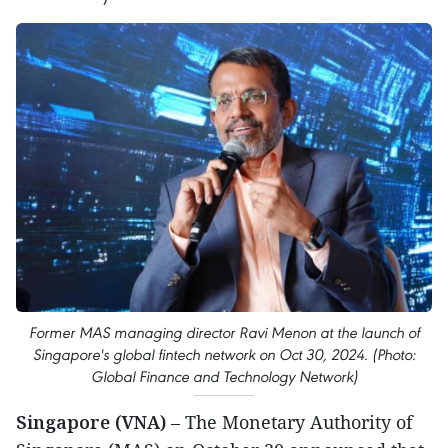
Former MAS managing director Ravi Menon at the launch of
Singapore's global fintech network on Oct 30, 2024. (Photo:
Global Finance and Technology Network)
Singapore (VNA)
– The Monetary Authority of