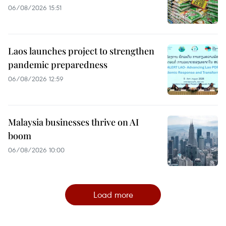
06/08/2026 15:51
Laos launches project to strengthen
pandemic preparedness
06/08/2026 12:59
Malaysia businesses thrive on AI
boom
06/08/2026 10:00
Load more