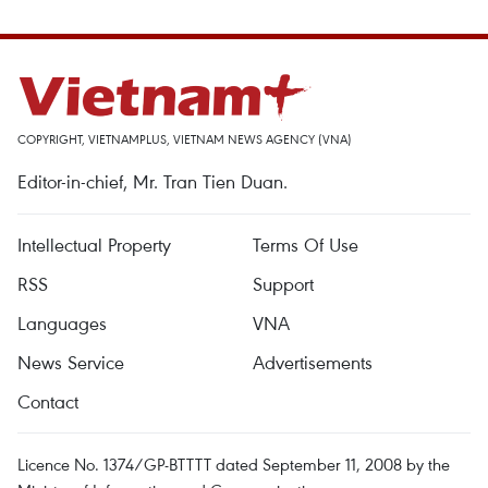
COPYRIGHT, VIETNAMPLUS, VIETNAM NEWS AGENCY (VNA)
Editor-in-chief, Mr. Tran Tien Duan.
Intellectual Property
Terms Of Use
RSS
Support
Languages
VNA
News Service
Advertisements
Contact
Licence No. 1374/GP-BTTTT dated September 11, 2008 by the