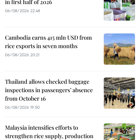
in first half of 2026
06/08/2026 22:48
Cambodia earns 415 mln USD from
rice exports in seven months
06/08/2026 20:21
Thailand allows checked baggage
inspections in passengers’ absence
from October 16
06/08/2026 19:50
Malaysia intensifies efforts to
strengthen rice supply, production