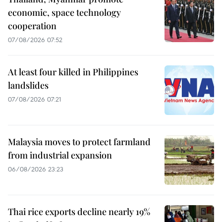
economic, space technology
cooperation
07/08/2026 07:52
At least four killed in Philippines
landslides
07/08/2026 07:21
Malaysia moves to protect farmland
from industrial expansion
06/08/2026 23:23
Thai rice exports decline nearly 19%