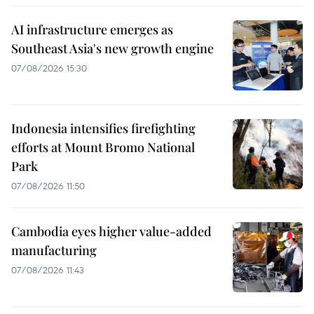
AI infrastructure emerges as
Southeast Asia's new growth engine
07/08/2026 15:30
Indonesia intensifies firefighting
efforts at Mount Bromo National
Park
07/08/2026 11:50
Cambodia eyes higher value-added
manufacturing
07/08/2026 11:43