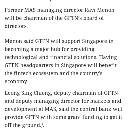
Former MAS managing director Ravi Menon
will be chairman of the GFTN’s board of
directors.
Menon said GTFN will support Singapore in
becoming a major hub for providing
technological and financial solutions. Having
GTFN headquarters in Singapore will benefit
the fintech ecosystem and the country's
economy.
Leong Sing Chiong, deputy chairman of GFTN
and deputy managing director for markets and
development at MAS, said the central bank will
provide GFTN with some grant funding to get it
off the ground./.