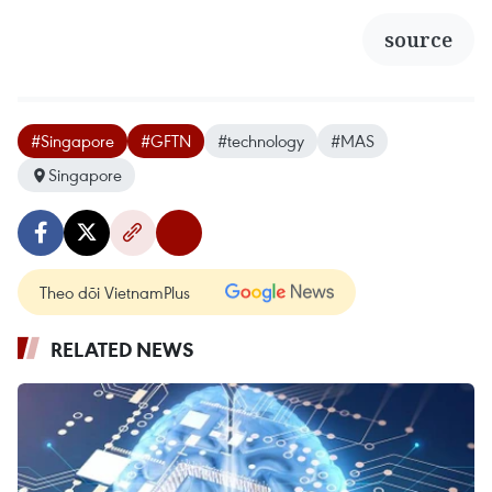
source
#Singapore
#GFTN
#technology
#MAS
Singapore
Theo dõi VietnamPlus
RELATED NEWS