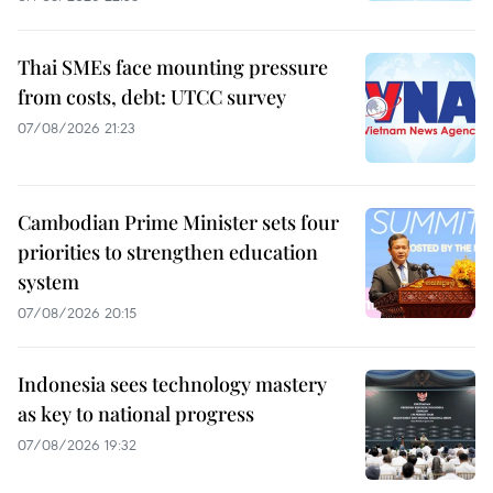
Thai SMEs face mounting pressure
from costs, debt: UTCC survey
07/08/2026 21:23
Cambodian Prime Minister sets four
priorities to strengthen education
system
07/08/2026 20:15
Indonesia sees technology mastery
as key to national progress
07/08/2026 19:32