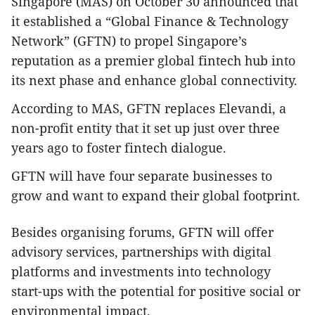
Singapore (MAS) on October 30 announced that
it established a “Global Finance & Technology
Network” (GFTN) to propel Singapore’s
reputation as a premier global fintech hub into
its next phase and enhance global connectivity.
According to MAS, GFTN replaces Elevandi, a
non-profit entity that it set up just over three
years ago to foster fintech dialogue.
GFTN will have four separate businesses to
grow and want to expand their global footprint.
Besides organising forums, GFTN will offer
advisory services, partnerships with digital
platforms and investments into technology
start-ups with the potential for positive social or
environmental impact.