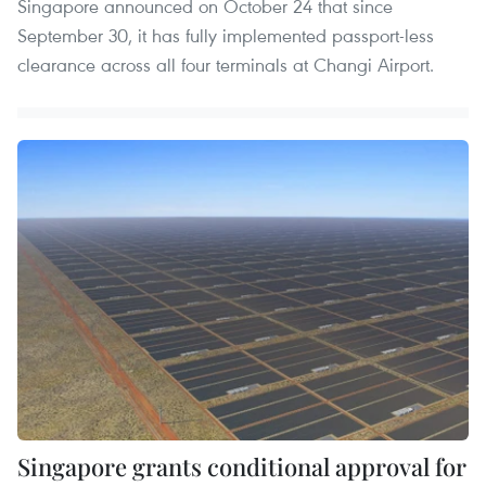
Singapore announced on October 24 that since
September 30, it has fully implemented passport-less
clearance across all four terminals at Changi Airport.
Singapore grants conditional approval for