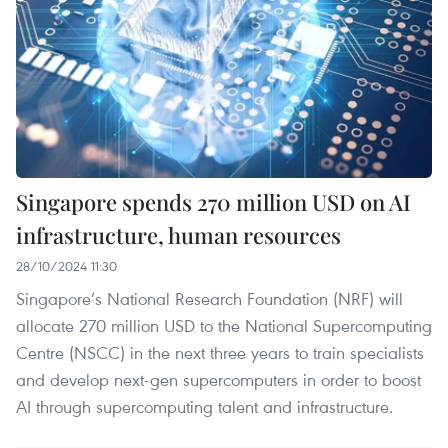
Singapore spends 270 million USD on AI
infrastructure, human resources
28/10/2024 11:30
Singapore’s National Research Foundation (NRF) will
allocate 270 million USD to the National Supercomputing
Centre (NSCC) in the next three years to train specialists
and develop next-gen supercomputers in order to boost
AI through supercomputing talent and infrastructure.