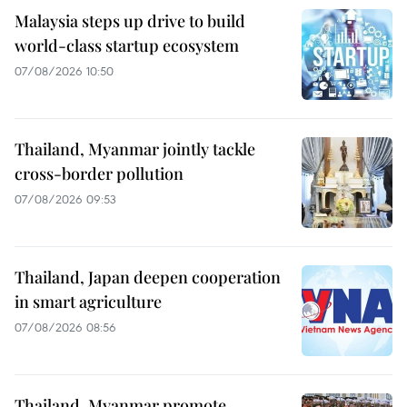
Malaysia steps up drive to build
world-class startup ecosystem
07/08/2026 10:50
Thailand, Myanmar jointly tackle
cross-border pollution
07/08/2026 09:53
Thailand, Japan deepen cooperation
in smart agriculture
07/08/2026 08:56
Thailand, Myanmar promote