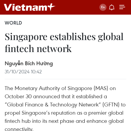
WORLD
Singapore establishes global
fintech network
Nguyễn Bích Hường
31/10/2024 10:42
The Monetary Authority of Singapore (MAS) on
October 30 announced that it established a
“Global Finance & Technology Network” (GFTN) to
propel Singapore’s reputation as a premier global
fintech hub into its next phase and enhance global
connectivity.