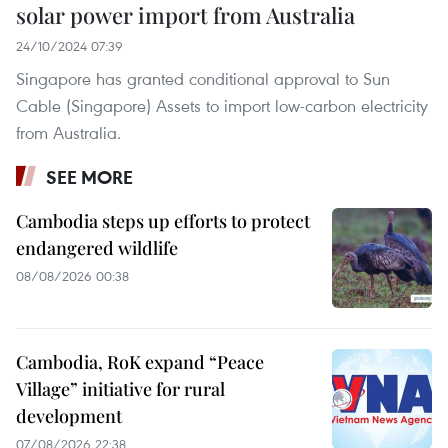
solar power import from Australia
24/10/2024 07:39
Singapore has granted conditional approval to Sun
Cable (Singapore) Assets to import low-carbon electricity
from Australia.
SEE MORE
Cambodia steps up efforts to protect
endangered wildlife
08/08/2026 00:38
Cambodia, RoK expand “Peace
Village” initiative for rural
development
07/08/2026 22:38