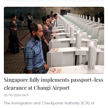
Singapore fully implements passport-less
clearance at Changi Airport
25/10/2024 04:11
The Immigration and Checkpoints Authority (ICA) of