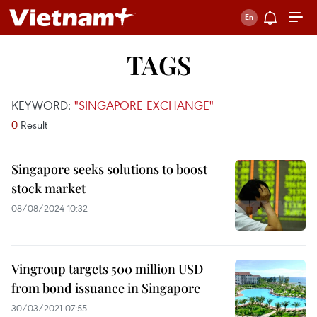
TAGS
KEYWORD:
"SINGAPORE EXCHANGE"
0
Result
Singapore seeks solutions to boost
stock market
08/08/2024 10:32
Vingroup targets 500 million USD
from bond issuance in Singapore
30/03/2021 07:55