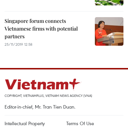
Singapore forum connects
Vietnamese firms with potential
partners
25/11/2019 12:58
COPYRIGHT, VIETNAMPLUS, VIETNAM NEWS AGENCY (VNA)
Editor-in-chief, Mr. Tran Tien Duan.
Intellectual Property
Terms Of Use