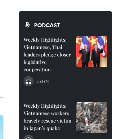
PODCAST
Weekly Highlights:
Vietnamese, Thai
leaders pledge closer
legislative
cooperation
LISTEN
Weekly Highlights:
Vietnamese workers
bravely rescue victim
in Japan’s quake