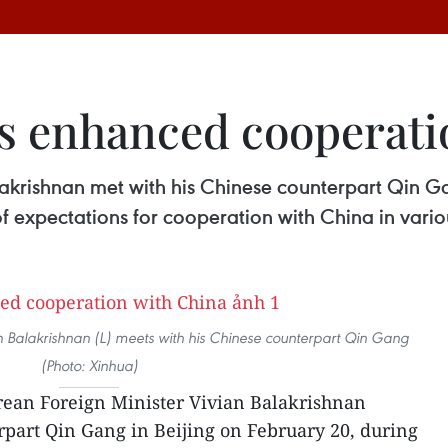
s enhanced cooperati
akrishnan met with his Chinese counterpart Qin Ga
of expectations for cooperation with China in variou
n Balakrishnan (L) meets with his Chinese counterpart Qin Gang
(Photo: Xinhua)
rean Foreign Minister Vivian Balakrishnan
part Qin Gang in Beijing on February 20, during