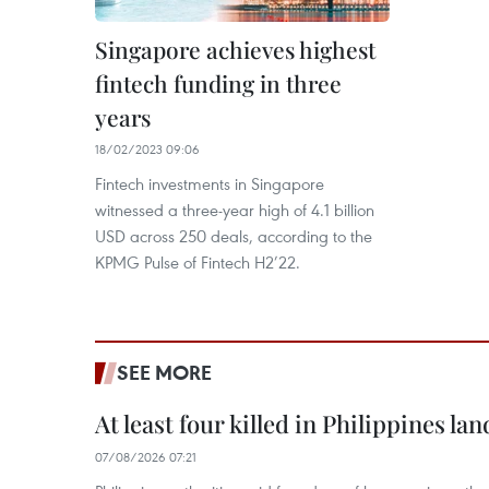
Singapore achieves highest
fintech funding in three
years
18/02/2023 09:06
Fintech investments in Singapore
witnessed a three-year high of 4.1 billion
USD across 250 deals, according to the
KPMG Pulse of Fintech H2’22.
SEE MORE
At least four killed in Philippines lan
07/08/2026 07:21