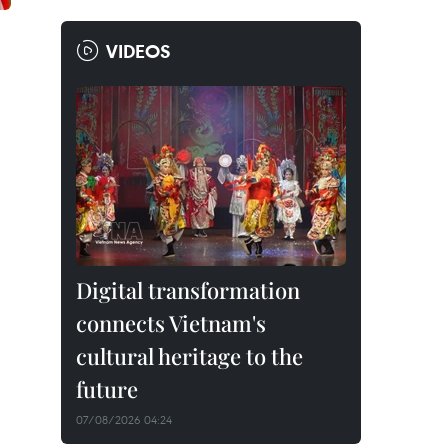
VIDEOS
Digital transformation
connects Vietnam's
cultural heritage to the
future
07/08/2026 04:24