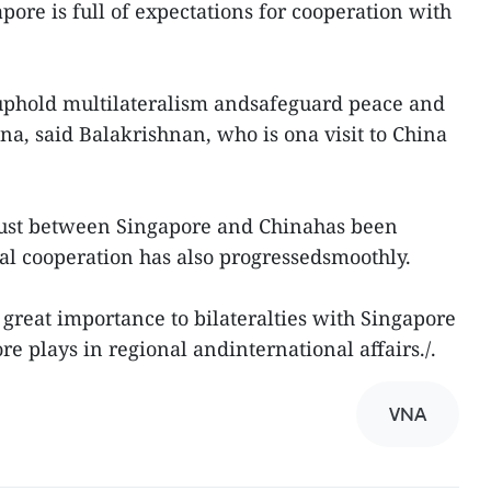
ore is full of expectations for cooperation with
 uphold multilateralism andsafeguard peace and
na, said Balakrishnan, who is ona visit to China
rust between Singapore and Chinahas been
al cooperation has also progressedsmoothly.
 great importance to bilateralties with Singapore
e plays in regional andinternational affairs./.
VNA