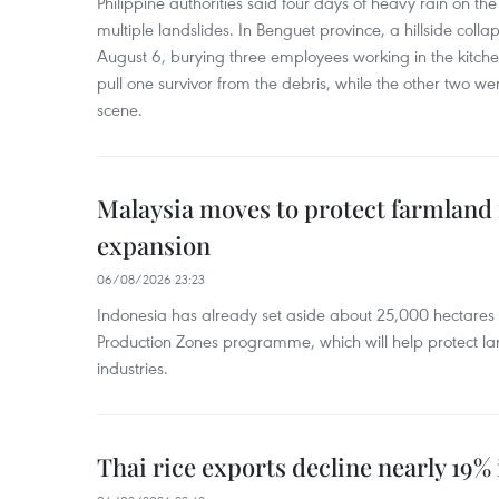
Philippine authorities said four days of heavy rain on th
multiple landslides. In Benguet province, a hillside coll
August 6, burying three employees working in the kit
pull one survivor from the debris, while the other two 
scene.
Malaysia moves to protect farmland 
expansion
06/08/2026 23:23
Indonesia has already set aside about 25,000 hectare
Production Zones programme, which will help protect 
industries.
Thai rice exports decline nearly 19% i