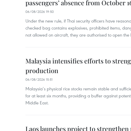
passengers’ absence from October 1
06/08/2026 19:50
Under the new rule, if Thai security officers have reason
checked bag contains explosives, prohibited items, dan
not allowed on aircraft, they are authorised to open the
Malaysia intensifies efforts to stren
production
06/08/2026 15:51
Malaysia’s physical rice stocks remain stable and suffi
for at least six months, providing a buffer against potenti
Middle East.
Laos launches project to strengthe