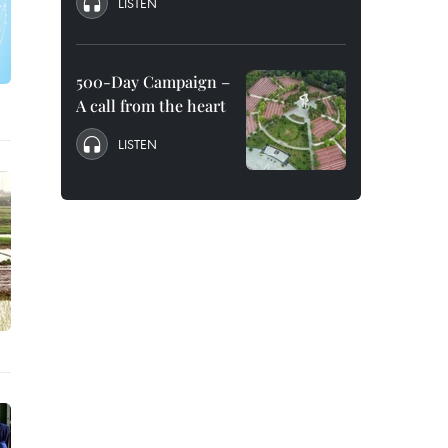
LISTEN
500-Day Campaign –
A call from the heart
LISTEN