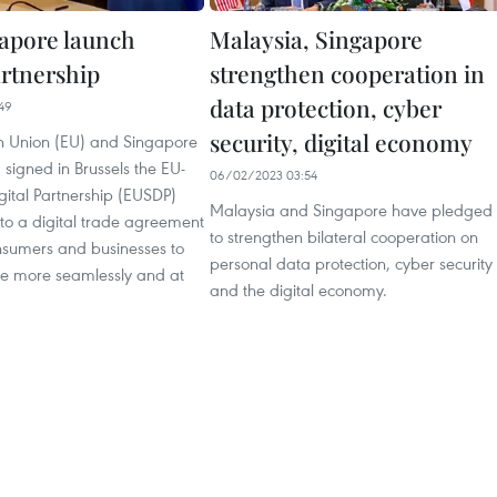
apore launch
Malaysia, Singapore
artnership
strengthen cooperation in
data protection, cyber
49
security, digital economy
 Union (EU) and Singapore
 signed in Brussels the EU-
06/02/2023 03:54
gital Partnership (EUSDP)
Malaysia and Singapore have pledged
d to a digital trade agreement
to strengthen bilateral cooperation on
nsumers and businesses to
personal data protection, cyber security
ine more seamlessly and at
and the digital economy.