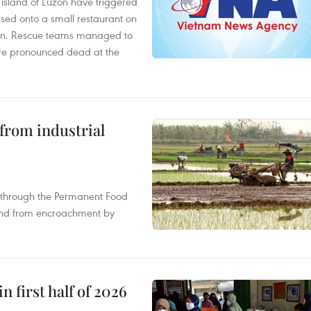
e island of Luzon have triggered
apsed onto a small restaurant on
chen. Rescue teams managed to
were pronounced dead at the
from industrial
s through the Permanent Food
land from encroachment by
n first half of 2026