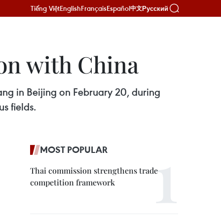
Tiếng Việt
English
Français
Español
Русский
中文
on with China
ng in Beijing on February 20, during
s fields.
MOST POPULAR
Thai commission strengthens trade
competition framework