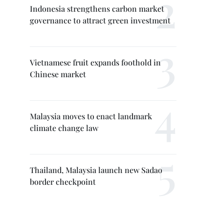
Indonesia strengthens carbon market
governance to attract green investment
Vietnamese fruit expands foothold in
Chinese market
Malaysia moves to enact landmark
climate change law
Thailand, Malaysia launch new Sadao
border checkpoint