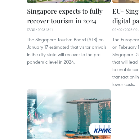
Singapore expects to fully
EU- Sing
recover tourism in 2024
digital p
17/01/2023 13:11
02/02/2023 02:
The Singapore Tourism Board (STB) on
The European
January 17 estimated that visitor arrivals
on February 1
in the city state will recover to the pre-
Singapore Di
pandemic level in 2024.
that will lea
to enable co
transact onl
lower costs.