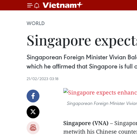
WORLD
Singapore expect
Singaporean Foreign Minister Vivian Bal
which he affirmed that Singapore is full 
21/02/2023 03:18
Singaporean Foreign Minister Vivia
Singapore (VNA)
– Singapo
metwith his Chinese counter