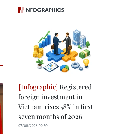
INFOGRAPHICS
Registered
foreign investment in
Vietnam rises 58% in first
seven months of 2026
07/08/2026 00:30