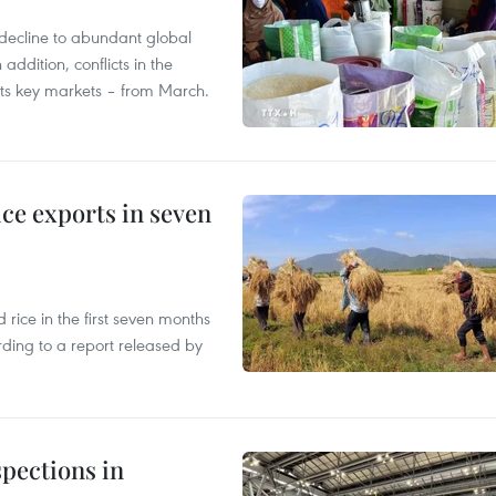
decline to abundant global
addition, conflicts in the
 its key markets – from March.
ce exports in seven
ice in the first seven months
rding to a report released by
pections in