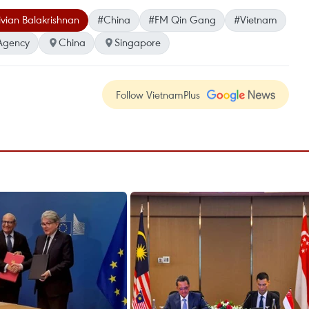
ivian Balakrishnan
#China
#FM Qin Gang
#Vietnam
Agency
China
Singapore
Follow VietnamPlus