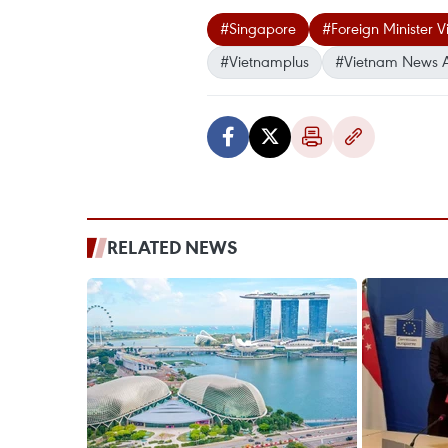
#Singapore
#Foreign Minister V
#Vietnamplus
#Vietnam News 
RELATED NEWS