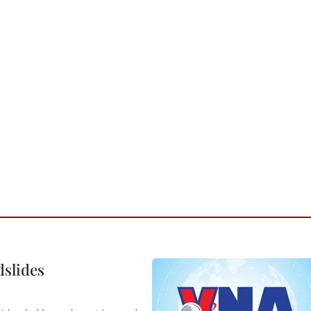
dslides