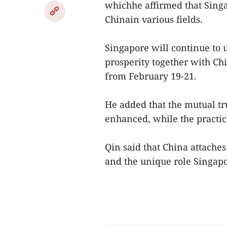
whichhe affirmed that Singap
Chinain various fields.
Singapore will continue to
prosperity together with Chi
from February 19-21.
He added that the mutual t
enhanced, while the practic
Qin said that China attaches
and the unique role Singapor