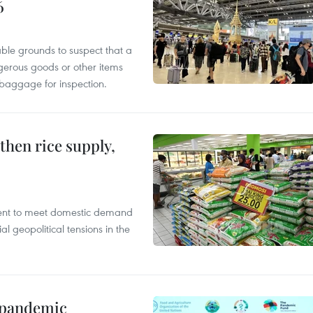
6
able grounds to suspect that a
gerous goods or other items
 baggage for inspection.
gthen rice supply,
cient to meet domestic demand
al geopolitical tensions in the
n pandemic