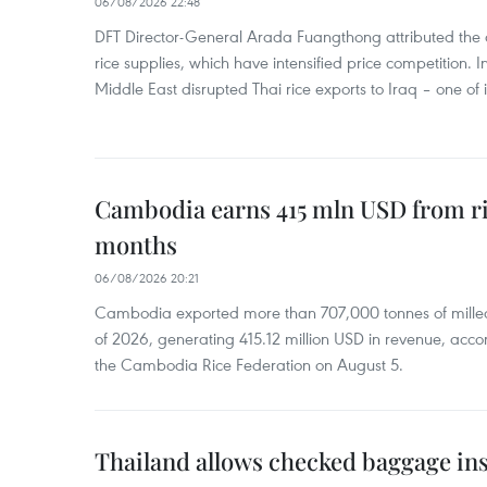
06/08/2026 22:48
DFT Director-General Arada Fuangthong attributed the 
rice supplies, which have intensified price competition. In 
Middle East disrupted Thai rice exports to Iraq – one of
Cambodia earns 415 mln USD from ri
months
06/08/2026 20:21
Cambodia exported more than 707,000 tonnes of milled r
of 2026, generating 415.12 million USD in revenue, acco
the Cambodia Rice Federation on August 5.
Thailand allows checked baggage ins