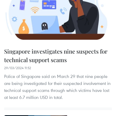
Singapore investigates nine suspects for
technical support scams
29/03/2024 11:52
Police of Singapore said on March 29 that nine people
are being investigated for their suspected involvement in
technical support scams through which victims have lost
at least 6.7 million USD in total.