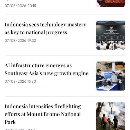
07/08/2026 20:15
Indonesia sees technology mastery
as key to national progress
07/08/2026 19:32
AI infrastructure emerges as
Southeast Asia's new growth engine
07/08/2026 15:30
Indonesia intensifies firefighting
efforts at Mount Bromo National
Park