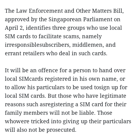
The Law Enforcement and Other Matters Bill,
approved by the Singaporean Parliament on
April 2, identifies three groups who use local
SIM cards to facilitate scams, namely
irresponsiblesubscribers, middlemen, and
errant retailers who deal in such cards.
It will be an offence for a person to hand over
local SIMcards registered in his own name, or
to allow his particulars to be used tosign up for
local SIM cards. But those who have legitimate
reasons such asregistering a SIM card for their
family members will not be liable. Those
whowere tricked into giving up their particulars
will also not be prosecuted.