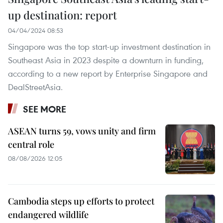
up destination: report
04/04/2024 08:53
Singapore was the top start-up investment destination in
Southeast Asia in 2023 despite a downturn in funding,
according to a new report by Enterprise Singapore and
DealStreetAsia.
SEE MORE
ASEAN turns 59, vows unity and firm
central role
08/08/2026 12:05
Cambodia steps up efforts to protect
endangered wildlife