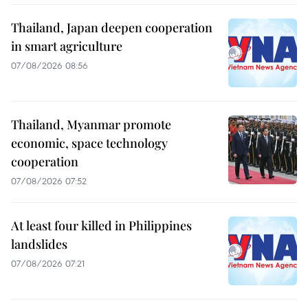
Thailand, Japan deepen cooperation
in smart agriculture
07/08/2026 08:56
Thailand, Myanmar promote
economic, space technology
cooperation
07/08/2026 07:52
At least four killed in Philippines
landslides
07/08/2026 07:21