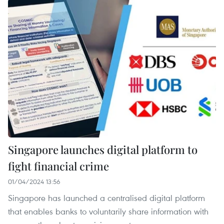
Singapore launches digital platform to
fight financial crime
01/04/2024 13:56
Singapore has launched a centralised digital platform
that enables banks to voluntarily share information with