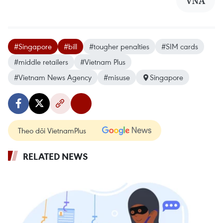
VNA
#Singapore
#bill
#tougher penalties
#SIM cards
#middle retailers
#Vietnam Plus
#Vietnam News Agency
#misuse
Singapore
Theo dõi VietnamPlus
RELATED NEWS