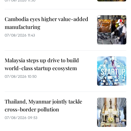
07/08/2026 11:50
Cambodia eyes higher value-added
manufacturing
07/08/2026 11:43
Malaysia steps up drive to build
world-class startup ecosystem
07/08/2026 10:50
Thailand, Myanmar jointly tackle
cross-border pollution
07/08/2026 09:53