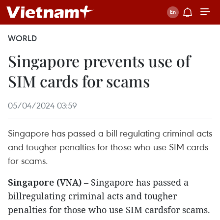
WORLD
Singapore prevents use of
SIM cards for scams
05/04/2024 03:59
Singapore has passed a bill regulating criminal acts
and tougher penalties for those who use SIM cards
for scams.
Singapore (VNA)
– Singapore has passed a
billregulating criminal acts and tougher
penalties for those who use SIM cardsfor scams.