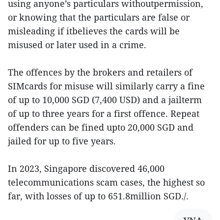
using anyone’s particulars withoutpermission,
or knowing that the particulars are false or
misleading if itbelieves the cards will be
misused or later used in a crime.
The offences by the brokers and retailers of
SIMcards for misuse will similarly carry a fine
of up to 10,000 SGD (7,400 USD) and a jailterm
of up to three years for a first offence. Repeat
offenders can be fined upto 20,000 SGD and
jailed for up to five years.
In 2023, Singapore discovered 46,000
telecommunications scam cases, the highest so
far, with losses of up to 651.8million SGD./.