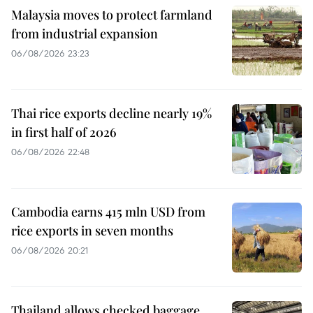
Malaysia moves to protect farmland
from industrial expansion
06/08/2026 23:23
Thai rice exports decline nearly 19%
in first half of 2026
06/08/2026 22:48
Cambodia earns 415 mln USD from
rice exports in seven months
06/08/2026 20:21
Thailand allows checked baggage