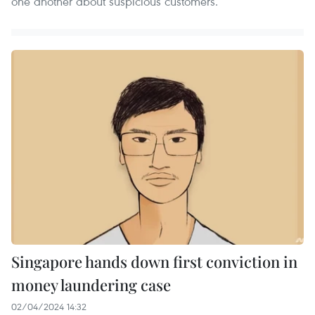
one another about suspicious customers.
Singapore hands down first conviction in
money laundering case
02/04/2024 14:32