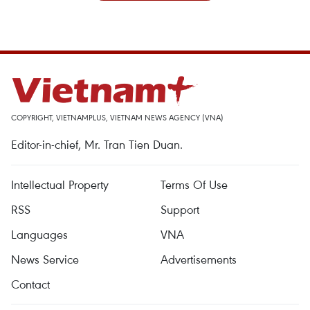
COPYRIGHT, VIETNAMPLUS, VIETNAM NEWS AGENCY (VNA)
Editor-in-chief, Mr. Tran Tien Duan.
Intellectual Property
Terms Of Use
RSS
Support
Languages
VNA
News Service
Advertisements
Contact