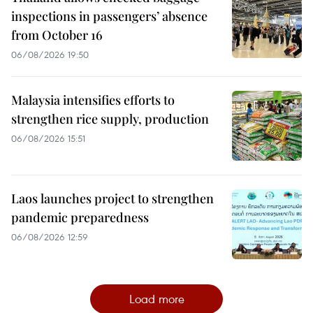
inspections in passengers’ absence
from October 16
06/08/2026 19:50
Malaysia intensifies efforts to
strengthen rice supply, production
06/08/2026 15:51
Laos launches project to strengthen
pandemic preparedness
06/08/2026 12:59
Load more