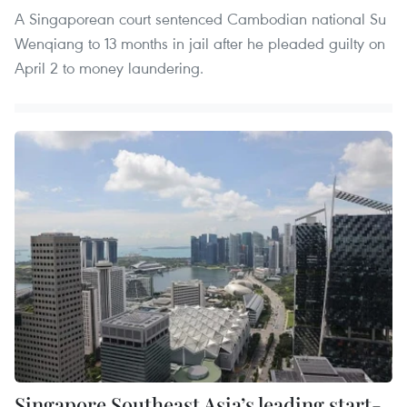
A Singaporean court sentenced Cambodian national Su
Wenqiang to 13 months in jail after he pleaded guilty on
April 2 to money laundering.
Singapore Southeast Asia’s leading start-