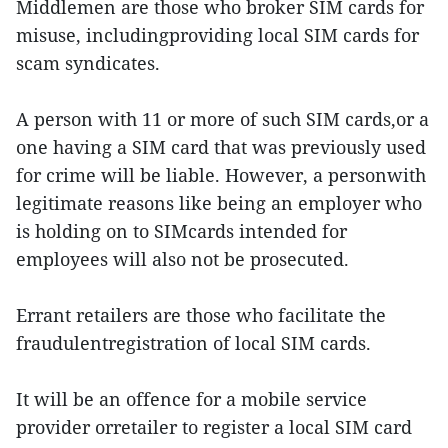
Middlemen are those who broker SIM cards for
misuse, includingproviding local SIM cards for
scam syndicates.
A person with 11 or more of such SIM cards,or a
one having a SIM card that was previously used
for crime will be liable. However, a personwith
legitimate reasons like being an employer who
is holding on to SIMcards intended for
employees will also not be prosecuted.
Errant retailers are those who facilitate the
fraudulentregistration of local SIM cards.
It will be an offence for a mobile service
provider orretailer to register a local SIM card