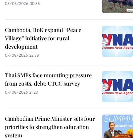
08/08/2026 00:38
Cambodia, RoK expand “Peace
Village” initiative for rural
development
07/08/2026 22:38
Thai SMEs face mounting pressure
from costs, debt: UTCC survey
07/08/2026 21:23
Cambodian Prime Minister sets four
priorities to strengthen education
system