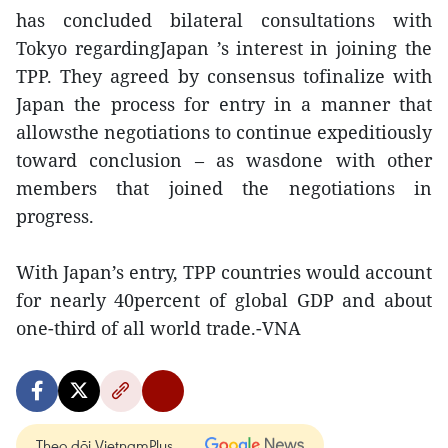
has concluded bilateral consultations with
Tokyo regardingJapan ’s interest in joining the
TPP. They agreed by consensus tofinalize with
Japan the process for entry in a manner that
allowsthe negotiations to continue expeditiously
toward conclusion – as wasdone with other
members that joined the negotiations in
progress.
With Japan’s entry, TPP countries would account
for nearly 40percent of global GDP and about
one-third of all world trade.-VNA
Theo dõi VietnamPlus