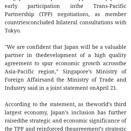
early participation inthe Trans-Pacific
Partnership (TPP) negotiations, as member
countriesconcluded bilateral consultations with
Tokyo.
"We are confident that Japan will be a valuable
partner in thedevelopment of a high quality
agreement to spur economic growth acrossthe
Asia-Pacific region,” Singapore’s Ministry of
Foreign Affairsand the Ministry of Trade and
Industry said in a joint statement onApril 21.
According to the statement, as theworld’s third
largest economy, Japan’s inclusion has further
raisedthe strategic and economic significance of
the TPP and reinforced theagreement’s strategic