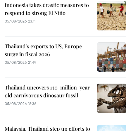
Indonesia takes drastic measures to
respond to strong El Niño
05/08/2026 23:11
Thailand's exports to US, Europe
surge in fiscal 2026
05/08/2026 21:49
Thailand uncovers 130-million-year-
old carnivorous dinosaur fossil
05/08/2026 18:36
Malaysia, Thailand step up efforts to