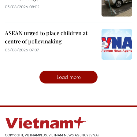
05/08/2026 08:02
ASEAN urged to place children at
centre of policymaking
05/08/2026 07:07
Load more
COPYRIGHT, VIETNAMPLUS, VIETNAM NEWS AGENCY (VNA)