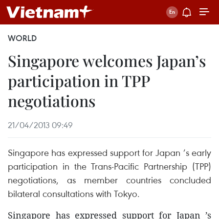
WORLD
Singapore welcomes Japan’s
participation in TPP
negotiations
21/04/2013 09:49
Singapore has expressed support for Japan ’s early
participation in the Trans-Pacific Partnership (TPP)
negotiations, as member countries concluded
bilateral consultations with Tokyo.
Singapore has expressed support for Japan ’s