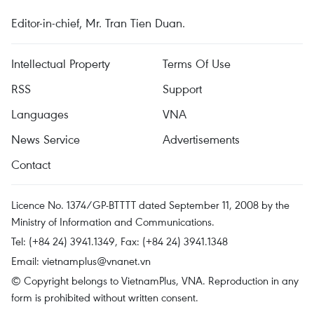
Editor-in-chief, Mr. Tran Tien Duan.
Intellectual Property
Terms Of Use
RSS
Support
Languages
VNA
News Service
Advertisements
Contact
Licence No. 1374/GP-BTTTT dated September 11, 2008 by the
Ministry of Information and Communications.
Tel: (+84 24) 3941.1349, Fax: (+84 24) 3941.1348
Email:
vietnamplus@vnanet.vn
© Copyright belongs to VietnamPlus, VNA. Reproduction in any
form is prohibited without written consent.