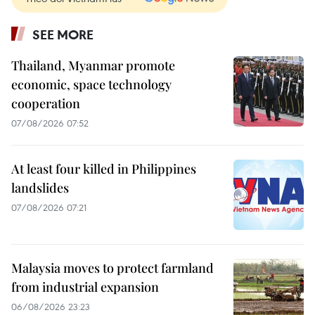
SEE MORE
Thailand, Myanmar promote
economic, space technology
cooperation
07/08/2026 07:52
At least four killed in Philippines
landslides
07/08/2026 07:21
Malaysia moves to protect farmland
from industrial expansion
06/08/2026 23:23