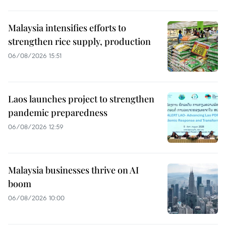
Malaysia intensifies efforts to
strengthen rice supply, production
06/08/2026 15:51
Laos launches project to strengthen
pandemic preparedness
06/08/2026 12:59
Malaysia businesses thrive on AI
boom
06/08/2026 10:00