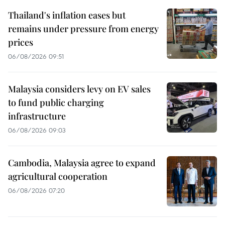
Thailand's inflation eases but
remains under pressure from energy
prices
06/08/2026 09:51
Malaysia considers levy on EV sales
to fund public charging
infrastructure
06/08/2026 09:03
Cambodia, Malaysia agree to expand
agricultural cooperation
06/08/2026 07:20