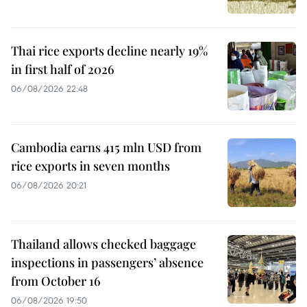
Thai rice exports decline nearly 19%
in first half of 2026
06/08/2026 22:48
Cambodia earns 415 mln USD from
rice exports in seven months
06/08/2026 20:21
Thailand allows checked baggage
inspections in passengers’ absence
from October 16
06/08/2026 19:50