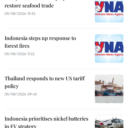
restore seafood trade
05/08/2026 15:53
Indonesia steps up response to
forest fires
05/08/2026 11:22
Thailand responds to new US tariff
policy
05/08/2026 09:45
Indonesia prioritises nickel batteries
in EV strategy