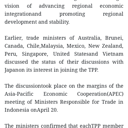
vision of advancing regional economic
integrationand promoting regional
development and stability.
Earlier, trade ministers of Australia, Brunei,
Canada, Chile,Malaysia, Mexico, New Zealand,
Peru, Singapore, United Statesand Vietnam
discussed the status of their discussions with
Japanon its interest in joining the TPP.
The discussiontook place on the margins of the
Asia-Pacific Economic Cooperation(APEC)
meeting of Ministers Responsible for Trade in
Indonesia onApril 20.
The ministers confirmed that eachTPP member