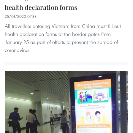
health declaration forms
25/01/2020 07:38
All travellers entering Vietnam from China must fill out
health declaration forms at the border gates from
January 25 as part of efforts to prevent the spread of
coronavirus.