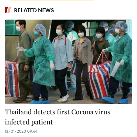
RELATED NEWS
Thailand detects first Corona virus
infected patient
13/01/2020 09:44