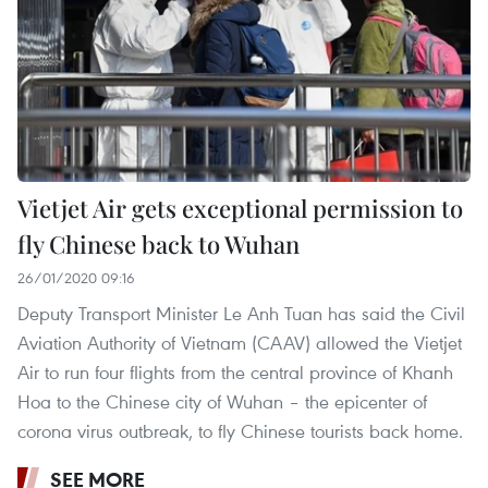
Vietjet Air gets exceptional permission to
fly Chinese back to Wuhan
26/01/2020 09:16
Deputy Transport Minister Le Anh Tuan has said the Civil
Aviation Authority of Vietnam (CAAV) allowed the Vietjet
Air to run four flights from the central province of Khanh
Hoa to the Chinese city of Wuhan – the epicenter of
corona virus outbreak, to fly Chinese tourists back home.
SEE MORE