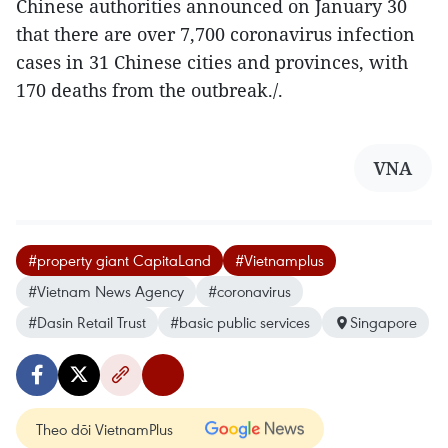
Chinese authorities announced on January 30
that there are over 7,700 coronavirus infection
cases in 31 Chinese cities and provinces, with
170 deaths from the outbreak./.
VNA
#property giant CapitaLand
#Vietnamplus
#Vietnam News Agency
#coronavirus
#Dasin Retail Trust
#basic public services
Singapore
Theo dõi VietnamPlus