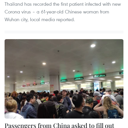
Thailand has recorded the first patient infected with new
Corona virus – a 61-year-old Chinese woman from
Wuhan city, local media reported.
Passengers from China asked to fill out