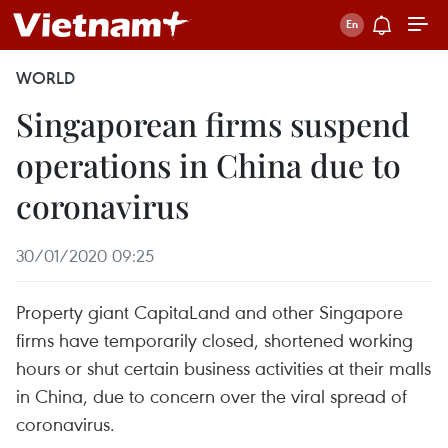
WORLD
Singaporean firms suspend
operations in China due to
coronavirus
30/01/2020 09:25
Property giant CapitaLand and other Singapore
firms have temporarily closed, shortened working
hours or shut certain business activities at their malls
in China, due to concern over the viral spread of
coronavirus. ​