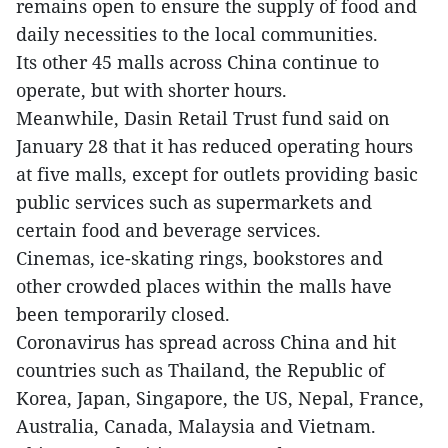
remains open to ensure the supply of food and
daily necessities to the local communities.
Its other 45 malls across China continue to
operate, but with shorter hours.
Meanwhile, Dasin Retail Trust fund said on
January 28 that it has reduced operating hours
at five malls, except for outlets providing basic
public services such as supermarkets and
certain food and beverage services.
Cinemas, ice-skating rings, bookstores and
other crowded places within the malls have
been temporarily closed.
Coronavirus has spread across China and hit
countries such as Thailand, the Republic of
Korea, Japan, Singapore, the US, Nepal, France,
Australia, Canada, Malaysia and Vietnam.