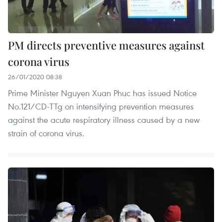
PM directs preventive measures against
corona virus
26/01/2020 08:38
Prime Minister Nguyen Xuan Phuc has issued Notice
No.121/CD-TTg on intensifying prevention measures
against the acute respiratory illness caused by a new
strain of corona virus.