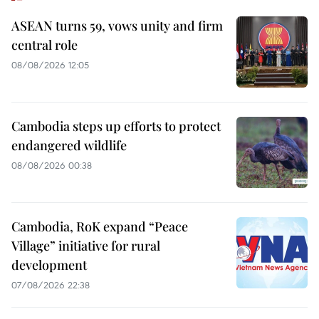
ASEAN turns 59, vows unity and firm
central role
08/08/2026 12:05
Cambodia steps up efforts to protect
endangered wildlife
08/08/2026 00:38
Cambodia, RoK expand “Peace
Village” initiative for rural
development
07/08/2026 22:38