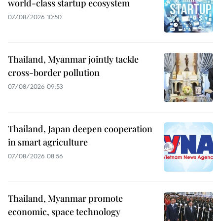
world-class startup ecosystem
07/08/2026 10:50
Thailand, Myanmar jointly tackle
cross-border pollution
07/08/2026 09:53
Thailand, Japan deepen cooperation
in smart agriculture
07/08/2026 08:56
Thailand, Myanmar promote
economic, space technology