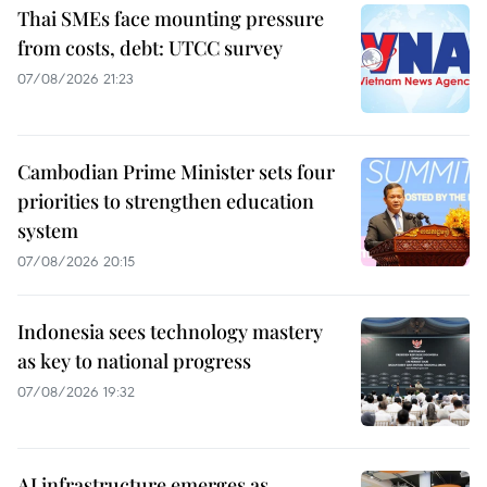
Thai SMEs face mounting pressure
from costs, debt: UTCC survey
07/08/2026 21:23
Cambodian Prime Minister sets four
priorities to strengthen education
system
07/08/2026 20:15
Indonesia sees technology mastery
as key to national progress
07/08/2026 19:32
AI infrastructure emerges as