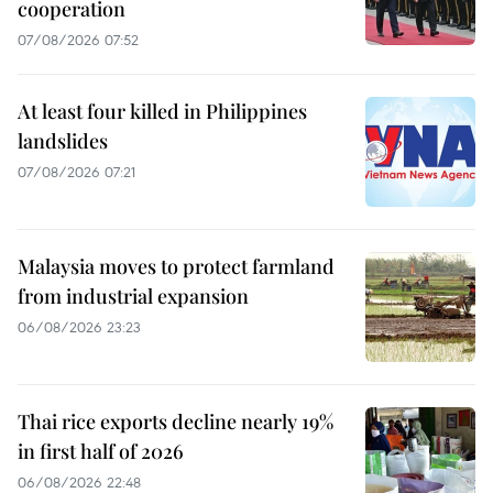
cooperation
07/08/2026 07:52
At least four killed in Philippines
landslides
07/08/2026 07:21
Malaysia moves to protect farmland
from industrial expansion
06/08/2026 23:23
Thai rice exports decline nearly 19%
in first half of 2026
06/08/2026 22:48