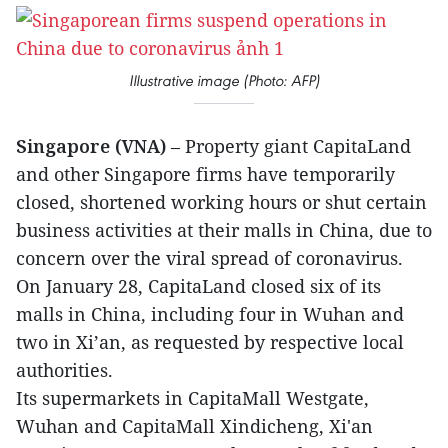
Illustrative image (Photo: AFP)
Singapore (VNA)
– Property giant CapitaLand
and other Singapore firms have temporarily
closed, shortened working hours or shut certain
business activities at their malls in China, due to
concern over the viral spread of coronavirus.
On January 28, CapitaLand closed six of its
malls in China, including four in Wuhan and
two in Xi’an, as requested by respective local
authorities.
Its supermarkets in CapitaMall Westgate,
Wuhan and CapitaMall Xindicheng, Xi'an