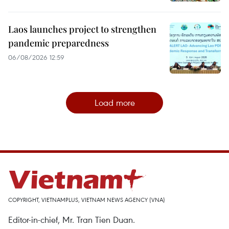
Laos launches project to strengthen
pandemic preparedness
06/08/2026 12:59
Load more
COPYRIGHT, VIETNAMPLUS, VIETNAM NEWS AGENCY (VNA)
Editor-in-chief, Mr. Tran Tien Duan.