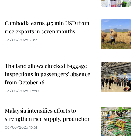
Cambodia earns 415 mln USD from
rice exports in seven months
06/08/2026 20:21
Thailand allows checked baggage
inspections in passengers’ absence
from October 16
06/08/2026 19:50
Malaysia intensifies efforts to
strengthen rice supply, production
06/08/2026 15:51