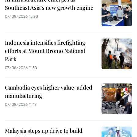
Southeast Asia's new growth engine
07/08/2026 15:30
Indonesia intensifies firefighting
efforts at Mount Bromo National
Park
07/08/2026 11:50
Cambodia eyes higher value-added
manufacturing
07/08/2026 11:43
Malaysia steps up drive to build