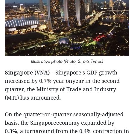
Illustrative photo (Photo: Straits Times)
Singapore (VNA)
– Singapore’s GDP growth
increased by 0.7% year onyear in the second
quarter, the Ministry of Trade and Industry
(MTI) has announced.
On the quarter-on-quarter seasonally-adjusted
basis, the Singaporeeconomy expanded by
0.3%, a turnaround from the 0.4% contraction in