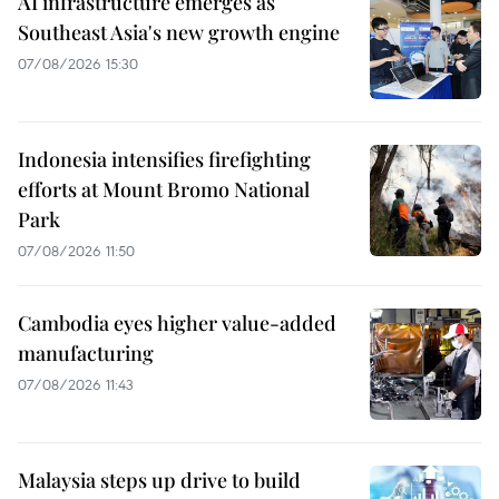
AI infrastructure emerges as
Southeast Asia's new growth engine
07/08/2026 15:30
Indonesia intensifies firefighting
efforts at Mount Bromo National
Park
07/08/2026 11:50
Cambodia eyes higher value-added
manufacturing
07/08/2026 11:43
Malaysia steps up drive to build