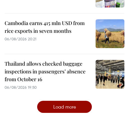
Cambodia earns 415 mln USD from
rice exports in seven months
06/08/2026 20:21
Thailand allows checked baggage
inspections in passengers’ absence
from October 16
06/08/2026 19:50
Load more