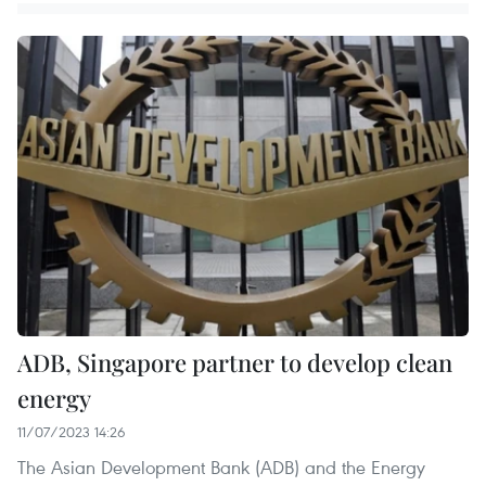
ADB, Singapore partner to develop clean
energy
11/07/2023 14:26
The Asian Development Bank (ADB) and the Energy