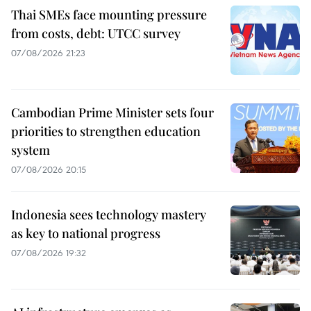
Thai SMEs face mounting pressure
from costs, debt: UTCC survey
07/08/2026 21:23
Cambodian Prime Minister sets four
priorities to strengthen education
system
07/08/2026 20:15
Indonesia sees technology mastery
as key to national progress
07/08/2026 19:32