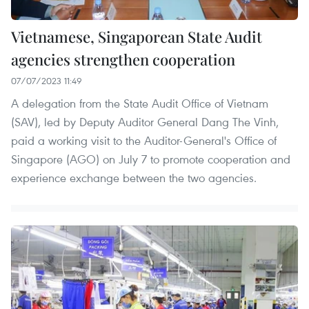
Vietnamese, Singaporean State Audit
agencies strengthen cooperation
07/07/2023 11:49
A delegation from the State Audit Office of Vietnam
(SAV), led by Deputy Auditor General Dang The Vinh,
paid a working visit to the Auditor-General's Office of
Singapore (AGO) on July 7 to promote cooperation and
experience exchange between the two agencies.