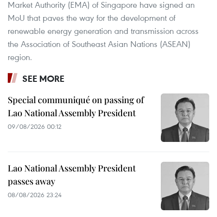
Market Authority (EMA) of Singapore have signed an
MoU that paves the way for the development of
renewable energy generation and transmission across
the Association of Southeast Asian Nations (ASEAN)
region.
SEE MORE
Special communiqué on passing of
Lao National Assembly President
09/08/2026 00:12
Lao National Assembly President
passes away
08/08/2026 23:24