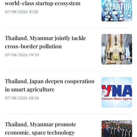
world-class startup ecosystem
07/08/2026 10:50
Thailand, Myanmar jointly tackle
cross-border pollution
07/08/2026 09:53
Thailand, Japan deepen cooperation
in smart agriculture
07/08/2026 08:56
Thailand, Myanmar promote
economic, space technology