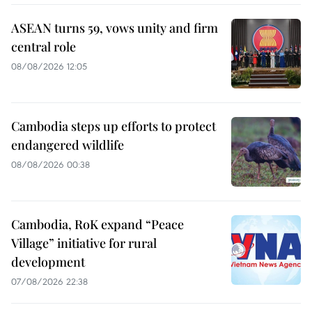
ASEAN turns 59, vows unity and firm
central role
08/08/2026 12:05
Cambodia steps up efforts to protect
endangered wildlife
08/08/2026 00:38
Cambodia, RoK expand “Peace
Village” initiative for rural
development
07/08/2026 22:38