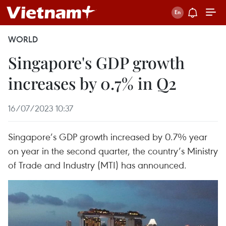
WORLD
Singapore's GDP growth
increases by 0.7% in Q2
16/07/2023 10:37
Singapore’s GDP growth increased by 0.7% year
on year in the second quarter, the country’s Ministry
of Trade and Industry (MTI) has announced.