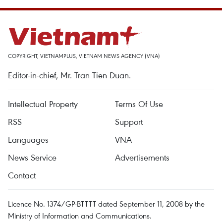
COPYRIGHT, VIETNAMPLUS, VIETNAM NEWS AGENCY (VNA)
Editor-in-chief, Mr. Tran Tien Duan.
Intellectual Property
Terms Of Use
RSS
Support
Languages
VNA
News Service
Advertisements
Contact
Licence No. 1374/GP-BTTTT dated September 11, 2008 by the
Ministry of Information and Communications.