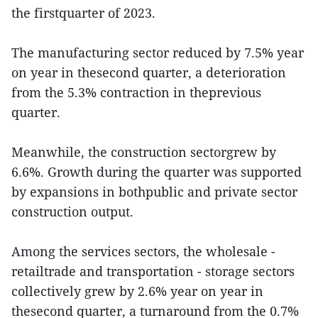
the firstquarter of 2023.
The manufacturing sector reduced by 7.5% year
on year in thesecond quarter, a deterioration
from the 5.3% contraction in theprevious
quarter.
Meanwhile, the construction sectorgrew by
6.6%. Growth during the quarter was supported
by expansions in bothpublic and private sector
construction output.
Among the services sectors, the wholesale -
retailtrade and transportation - storage sectors
collectively grew by 2.6% year on year in
thesecond quarter, a turnaround from the 0.7%