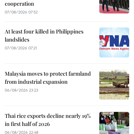
cooperation
07/08/2026 07:52
At least four killed in Philippines
landslides
07/08/2026 07:21
Malaysia moves to protect farmland
from industrial expansion
06/08/2026 23:23
Thai rice exports decline nearly 19%
in first half of 2026
06/08/2026 22:48