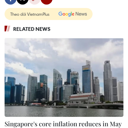
Theo dõi VietnamPlus
RELATED NEWS
Singapore's core inflation reduces in May