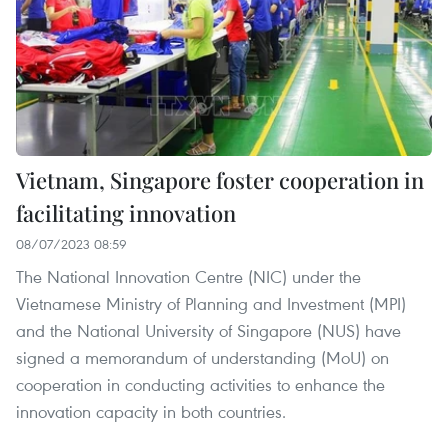
Vietnam, Singapore foster cooperation in
facilitating innovation
08/07/2023 08:59
The National Innovation Centre (NIC) under the
Vietnamese Ministry of Planning and Investment (MPI)
and the National University of Singapore (NUS) have
signed a memorandum of understanding (MoU) on
cooperation in conducting activities to enhance the
innovation capacity in both countries.