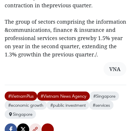
contraction in theprevious quarter.
The group of sectors comprising the information
&communications, finance & insurance and
professional services sectors grewby 1.5% year
on year in the second quarter, extending the
1.3% growthin the previous quarter./.
VNA
#VietnamPlus
#Vietnam News Agency
#Singapore
#economic growth
#public investment
#services
Singapore