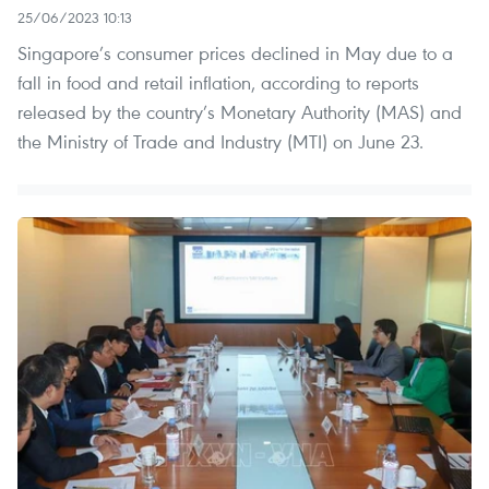
25/06/2023 10:13
Singapore’s consumer prices declined in May due to a
fall in food and retail inflation, according to reports
released by the country’s Monetary Authority (MAS) and
the Ministry of Trade and Industry (MTI) on June 23.