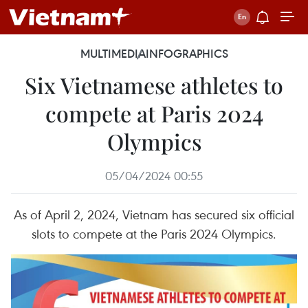
MULTIMEDIA
INFOGRAPHICS
Six Vietnamese athletes to
compete at Paris 2024
Olympics
05/04/2024 00:55
As of April 2, 2024, Vietnam has secured six official
slots to compete at the Paris 2024 Olympics.