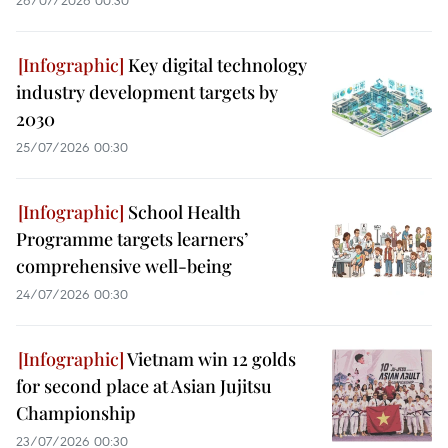
26/07/2026 00:30
Key digital technology
industry development targets by
2030
25/07/2026 00:30
School Health
Programme targets learners’
comprehensive well-being
24/07/2026 00:30
Vietnam win 12 golds
for second place at Asian Jujitsu
Championship
23/07/2026 00:30