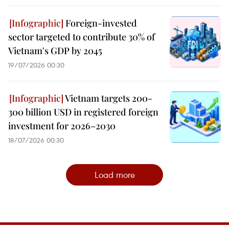
Foreign-invested
sector targeted to contribute 30% of
Vietnam's GDP by 2045
19/07/2026 00:30
Vietnam targets 200-
300 billion USD in registered foreign
investment for 2026–2030
18/07/2026 00:30
Load more