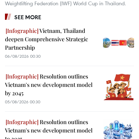
Weightlifting Federation (IWF) World Cup in Thailand.
SEE MORE
Vietnam, Thailand
deepen Comprehensive Strategic
Partnership
06/08/2026 00:30
Resolution outlines
Vietnam's new development model
by 2045
05/08/2026 00:30
Resolution outlines
Vietnam's new development model
to 2035