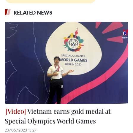
RELATED NEWS
Vietnam earns gold medal at
Special Olympics World Games
23/06/2023 13:27