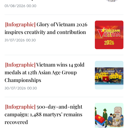
01/08/2026 00:30
Glory of Vietnam 2026
inspires creativity and contribution
31/07/2026 00:30
Vietnam wins 14 gold
medals at 12th Asian Age Group
Championships
30/07/2026 00:30
500-day-and-night
campaign: 1,488 martyrs’ remains
recovered