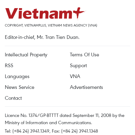
COPYRIGHT, VIETNAMPLUS, VIETNAM NEWS AGENCY (VNA)
Editor-in-chief, Mr. Tran Tien Duan.
Intellectual Property
Terms Of Use
RSS
Support
Languages
VNA
News Service
Advertisements
Contact
Licence No. 1374/GP-BTTTT dated September 11, 2008 by the
Ministry of Information and Communications.
Tel: (+84 24) 3941.1349, Fax: (+84 24) 3941.1348