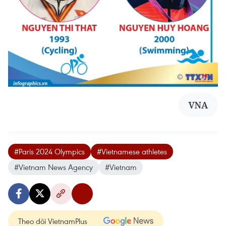
VNA
#Paris 2024 Olympics
#Vietnamese athletes
#Vietnam News Agency
#Vietnam
Theo dõi VietnamPlus