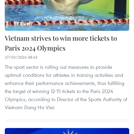
Vietnam strives to win more tickets to
Paris 2024 Olympics
27/03/2024 08:43
The sport sector is rolling out measures to provide
optimal conditions for athletes in training activities and
enhance their performance achievements, thus fulfilling
the target of winning 12-15 tickets to the Paris 2024
Olympics, according to Director of the Sports Authority of
Vietnam Dang Ha Viet.