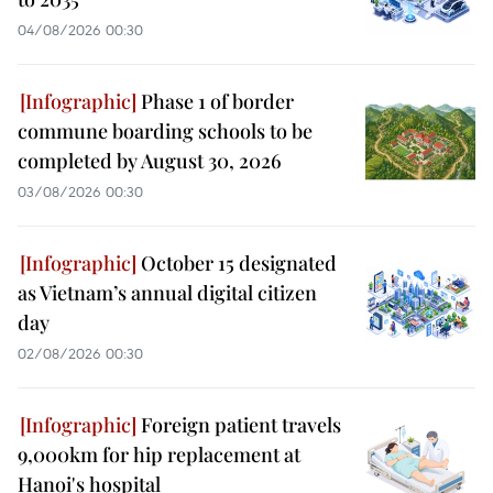
04/08/2026 00:30
Phase 1 of border
commune boarding schools to be
completed by August 30, 2026
03/08/2026 00:30
October 15 designated
as Vietnam’s annual digital citizen
day
02/08/2026 00:30
Foreign patient travels
9,000km for hip replacement at
Hanoi's hospital