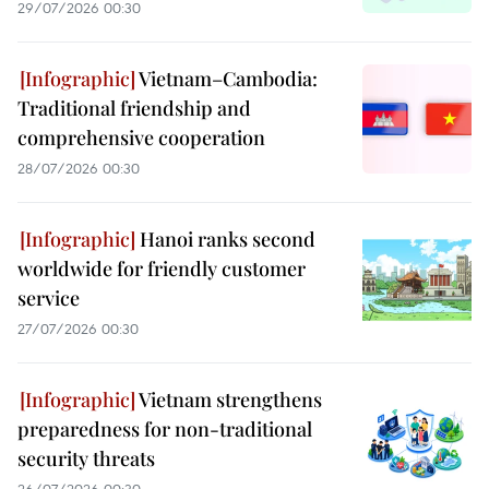
29/07/2026 00:30
Vietnam–Cambodia:
Traditional friendship and
comprehensive cooperation
28/07/2026 00:30
Hanoi ranks second
worldwide for friendly customer
service
27/07/2026 00:30
Vietnam strengthens
preparedness for non-traditional
security threats