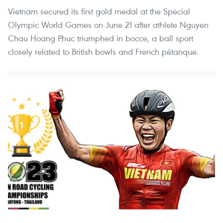
Vietnam secured its first gold medal at the Special
Olympic World Games on June 21 after athlete Nguyen
Chau Hoang Phuc triumphed in bocce, a ball sport
closely related to British bowls and French pétanque.