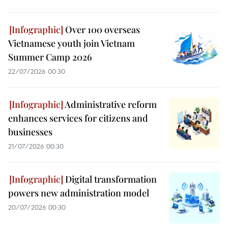
Over 100 overseas
Vietnamese youth join Vietnam
Summer Camp 2026
22/07/2026 00:30
Administrative reform
enhances services for citizens and
businesses
21/07/2026 00:30
Digital transformation
powers new administration model
20/07/2026 00:30