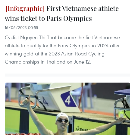
First Vietnamese athlete
wins ticket to Paris Olympics
16/06/2023 00:55
Cyclist Nguyen Thi That became the first Vietnamese
athlete to qualify for the Paris Olympics in 2024 after
winning gold at the 2023 Asian Road Cycling
Championships in Thailand on June 12.