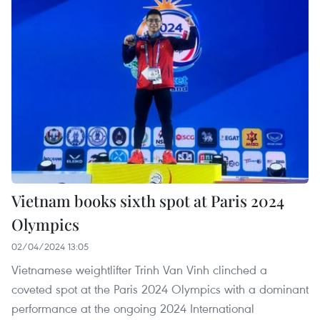
Vietnam books sixth spot at Paris 2024
Olympics
02/04/2024 13:05
Vietnamese weightlifter Trinh Van Vinh clinched a
coveted spot at the Paris 2024 Olympics with a dominant
performance at the ongoing 2024 International