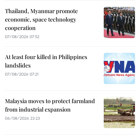
Thailand, Myanmar promote
economic, space technology
cooperation
07/08/2026 07:52
At least four killed in Philippines
landslides
07/08/2026 07:21
Malaysia moves to protect farmland
from industrial expansion
06/08/2026 23:23