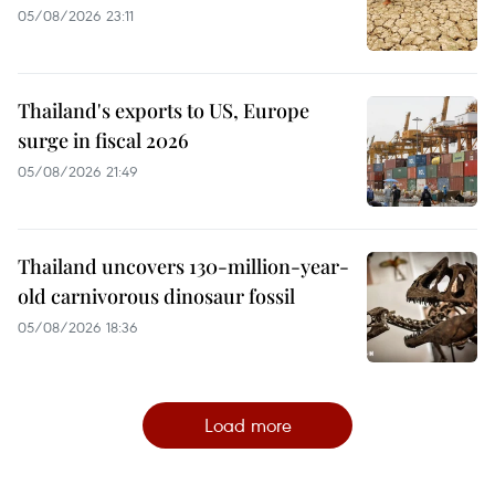
05/08/2026 23:11
Thailand's exports to US, Europe
surge in fiscal 2026
05/08/2026 21:49
Thailand uncovers 130-million-year-
old carnivorous dinosaur fossil
05/08/2026 18:36
Load more