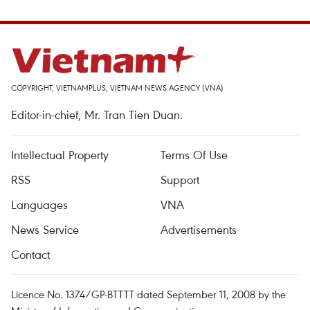
COPYRIGHT, VIETNAMPLUS, VIETNAM NEWS AGENCY (VNA)
Editor-in-chief, Mr. Tran Tien Duan.
Intellectual Property
Terms Of Use
RSS
Support
Languages
VNA
News Service
Advertisements
Contact
Licence No. 1374/GP-BTTTT dated September 11, 2008 by the