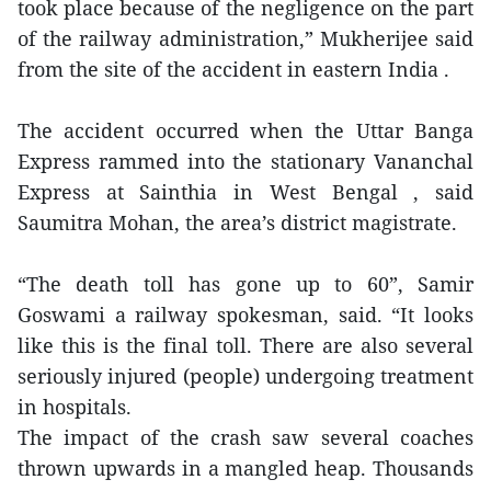
took place because of the negligence on the part
of the railway administration,” Mukherijee said
from the site of the accident in eastern India .
The accident occurred when the Uttar Banga
Express rammed into the stationary Vananchal
Express at Sainthia in West Bengal , said
Saumitra Mohan, the area’s district magistrate.
“The death toll has gone up to 60”, Samir
Goswami a railway spokesman, said. “It looks
like this is the final toll. There are also several
seriously injured (people) undergoing treatment
in hospitals.
The impact of the crash saw several coaches
thrown upwards in a mangled heap. Thousands