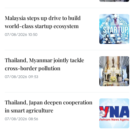
Malaysia steps up drive to build
world-class startup ecosystem
07/08/2026 10:50
Thailand, Myanmar jointly tackle
cross-border pollution
07/08/2026 09:53
Thailand, Japan deepen cooperation
in smart agriculture
07/08/2026 08:56