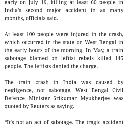
early on July 19, killing at least 60 people in
India’s second major accident in as many
months, officials said.
At least 100 people were injured in the crash,
which occurred in the state on West Bengal in
the early hours of the morning. In May, a train
sabotage blamed on leftist rebels killed 145
people. The leftists denied the charge.
The train crash in India was caused by
negligence, not sabotage, West Bengal Civil
Defence Minister Srikumar Myukherjee was
quoted by Reuters as saying.
“It’s not an act of sabotage. The tragic accident