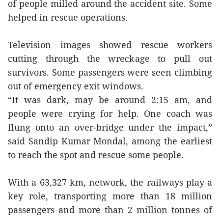
of people milled around the accident site. Some
helped in rescue operations.
Television images showed rescue workers
cutting through the wreckage to pull out
survivors. Some passengers were seen climbing
out of emergency exit windows.
“It was dark, may be around 2:15 am, and
people were crying for help. One coach was
flung onto an over-bridge under the impact,”
said Sandip Kumar Mondal, among the earliest
to reach the spot and rescue some people.
With a 63,327 km, network, the railways play a
key role, transporting more than 18 million
passengers and more than 2 million tonnes of