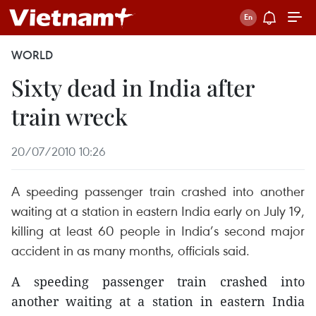
WORLD
Sixty dead in India after
train wreck
20/07/2010 10:26
A speeding passenger train crashed into another
waiting at a station in eastern India early on July 19,
killing at least 60 people in India’s second major
accident in as many months, officials said.
A speeding passenger train crashed into
another waiting at a station in eastern India