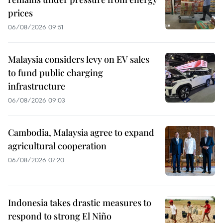
prices
06/08/2026 09:51
Malaysia considers levy on EV sales
to fund public charging
infrastructure
06/08/2026 09:03
Cambodia, Malaysia agree to expand
agricultural cooperation
06/08/2026 07:20
Indonesia takes drastic measures to
respond to strong El Niño