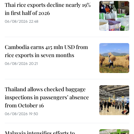
Thai rice exports decline nearly 19%
in first half of 2026
06/08/2026 22:48
Cambodia earns 415 mln USD from
rice exports in seven months
06/08/2026 20:21
Thailand allows checked baggage
inspections in passengers’ absence
from October 16
06/08/2026 19:50
Malaysia intensifies efforts to