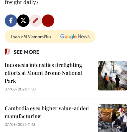
freight daily./.
Theo dõi VietnamPlus
SEE MORE
Indonesia intensifies firefighting
efforts at Mount Bromo National
Park
07/08/2026 11:50
Cambodia eyes higher value-added
manufacturing
07/08/2026 11:43