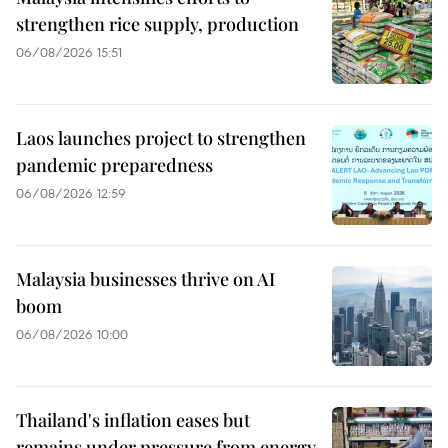
strengthen rice supply, production
06/08/2026 15:51
Laos launches project to strengthen
pandemic preparedness
06/08/2026 12:59
Malaysia businesses thrive on AI
boom
06/08/2026 10:00
Thailand's inflation eases but
remains under pressure from energy