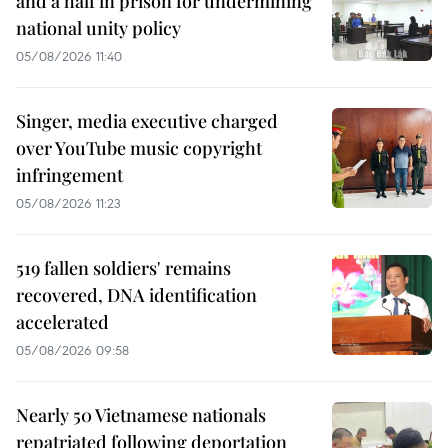
and a half in prison for undermining
national unity policy
05/08/2026 11:40
Singer, media executive charged
over YouTube music copyright
infringement
05/08/2026 11:23
519 fallen soldiers' remains
recovered, DNA identification
accelerated
05/08/2026 09:58
Nearly 50 Vietnamese nationals
repatriated following deportation