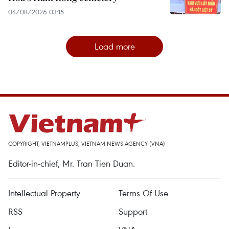
04/08/2026 03:15
Load more
COPYRIGHT, VIETNAMPLUS, VIETNAM NEWS AGENCY (VNA)
Editor-in-chief, Mr. Tran Tien Duan.
Intellectual Property
Terms Of Use
RSS
Support