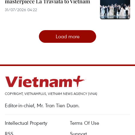
masterpiece La Traviata to Vietnam
31/07/2026 04:22
Load more
COPYRIGHT, VIETNAMPLUS, VIETNAM NEWS AGENCY (VNA)
Editor-in-chief, Mr. Tran Tien Duan.
Intellectual Property
Terms Of Use
RSS
Support