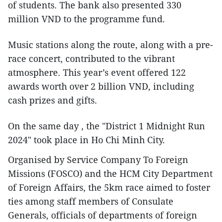
of students. The bank also presented 330
million VND to the programme fund.
Music stations along the route, along with a pre-
race concert, contributed to the vibrant
atmosphere. This year’s event offered 122
awards worth over 2 billion VND, including
cash prizes and gifts.
On the same day , the "District 1 Midnight Run
2024" took place in Ho Chi Minh City.
Organised by Service Company To Foreign
Missions (FOSCO) and the HCM City Department
of Foreign Affairs, the 5km race aimed to foster
ties among staff members of Consulate
Generals, officials of departments of foreign