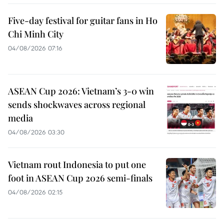
Five-day festival for guitar fans in Ho
Chi Minh City
04/08/2026 07:16
ASEAN Cup 2026: Vietnam’s 3-0 win
sends shockwaves across regional
media
04/08/2026 03:30
Vietnam rout Indonesia to put one
foot in ASEAN Cup 2026 semi-finals
04/08/2026 02:15