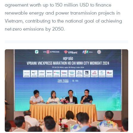
agreement worth up to 150 million USD to finance
renewable energy and power transmission projects in
Vietnam, contributing to the national goal of achieving
net-zero emissions by 2050.