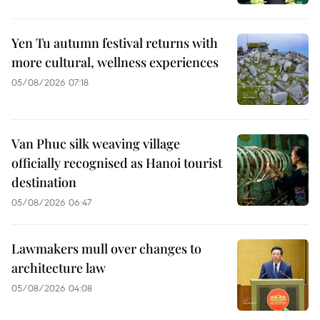
Yen Tu autumn festival returns with
more cultural, wellness experiences
05/08/2026 07:18
Van Phuc silk weaving village
officially recognised as Hanoi tourist
destination
05/08/2026 06:47
Lawmakers mull over changes to
architecture law
05/08/2026 04:08