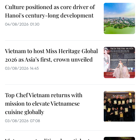
Culture positioned as core driver of
Hanoi's century-long development
04/08/2026 01:30
Vietnam to host Miss Heritage Global
2026 as Asia’s first, crown unveiled
03/08/2026 14:45
Top Chef Vietnam returns with
mission to elevate Vietnamese
cuisine globally
03/08/2026 07:08