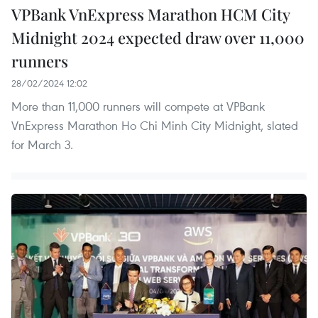
VPBank VnExpress Marathon HCM City
Midnight 2024 expected draw over 11,000
runners
28/02/2024 12:02
More than 11,000 runners will compete at VPBank
VnExpress Marathon Ho Chi Minh City Midnight, slated
for March 3.