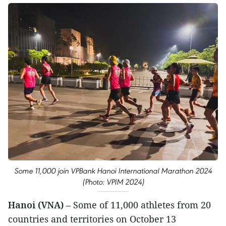
Some 11,000 join VPBank Hanoi International Marathon 2024
(Photo: VPIM 2024)
Hanoi (VNA)
– Some of 11,000 athletes from 20
countries and territories on October 13