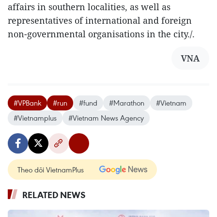
affairs in southern localities, as well as
representatives of international and foreign
non-governmental organisations in the city./.
VNA
#VPBank
#run
#fund
#Marathon
#Vietnam
#Vietnamplus
#Vietnam News Agency
Theo dõi VietnamPlus
RELATED NEWS