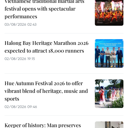
Vietnamese traditional martial arts
festival opens with spectacular
performances
03/08/2026 02:43
Halong Bay Heritage Marathon 2026
expected to attract 18,000 runners
02/08/2026 19:15
Hue Autumn Festival 2026 to offer
vibrant blend of heritage, music and
sports
02/08/2026 09:46
Keeper of history: Man preserves