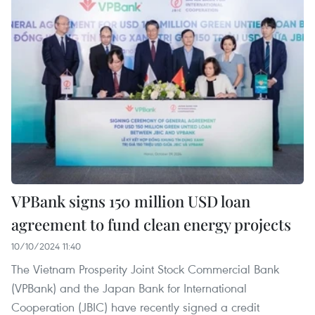
VPBank signs 150 million USD loan
agreement to fund clean energy projects
10/10/2024 11:40
The Vietnam Prosperity Joint Stock Commercial Bank
(VPBank) and the Japan Bank for International
Cooperation (JBIC) have recently signed a credit