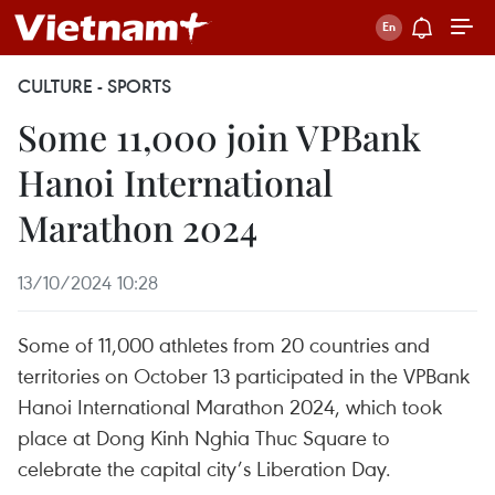
CULTURE - SPORTS
Some 11,000 join VPBank
Hanoi International
Marathon 2024
13/10/2024 10:28
Some of 11,000 athletes from 20 countries and
territories on October 13 participated in the VPBank
Hanoi International Marathon 2024, which took
place at Dong Kinh Nghia Thuc Square to
celebrate the capital city’s Liberation Day.