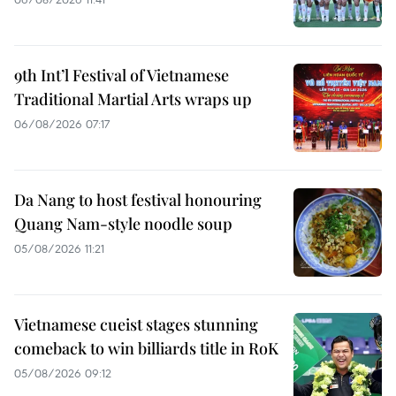
9th Int’l Festival of Vietnamese
Traditional Martial Arts wraps up
06/08/2026 07:17
Da Nang to host festival honouring
Quang Nam-style noodle soup
05/08/2026 11:21
Vietnamese cueist stages stunning
comeback to win billiards title in RoK
05/08/2026 09:12