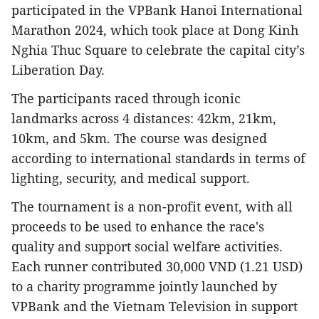
participated in the VPBank Hanoi International
Marathon 2024, which took place at Dong Kinh
Nghia Thuc Square to celebrate the capital city’s
Liberation Day.
The participants raced through iconic
landmarks across 4 distances: 42km, 21km,
10km, and 5km. The course was designed
according to international standards in terms of
lighting, security, and medical support.
The tournament is a non-profit event, with all
proceeds to be used to enhance the race's
quality and support social welfare activities.
Each runner contributed 30,000 VND (1.21 USD)
to a charity programme jointly launched by
VPBank and the Vietnam Television in support