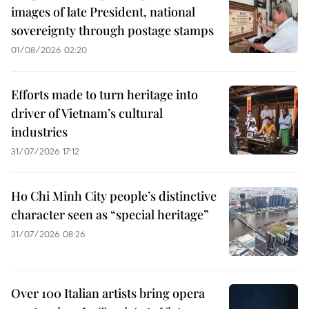
images of late President, national
sovereignty through postage stamps
01/08/2026 02:20
Efforts made to turn heritage into
driver of Vietnam’s cultural
industries
31/07/2026 17:12
Ho Chi Minh City people’s distinctive
character seen as “special heritage”
31/07/2026 08:26
Over 100 Italian artists bring opera