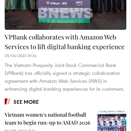
VPBank collaborates with Amazon Web
Services to lift digital banking experience
05/04/2023 01:34
The Vietnam Prosperity Joint-Stock Commercial Bank
(VPBank) has officially signed a strategic collaboration
agreement with Amazon Web Services (AWS) in
enhancing digital banking experiences for its customers.
SEE MORE
Vietnam women's national football
team to begin run-up to ASIAD 2026
06/08/2026 11:41