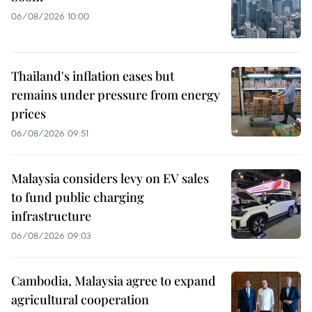
06/08/2026 10:00
Thailand's inflation eases but
remains under pressure from energy
prices
06/08/2026 09:51
Malaysia considers levy on EV sales
to fund public charging
infrastructure
06/08/2026 09:03
Cambodia, Malaysia agree to expand
agricultural cooperation