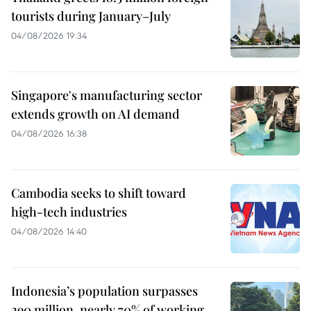
tourists during January–July
04/08/2026 19:34
Singapore's manufacturing sector
extends growth on AI demand
04/08/2026 16:38
Cambodia seeks to shift toward
high-tech industries
04/08/2026 14:40
Indonesia’s population surpasses
290 million, nearly 70% of working