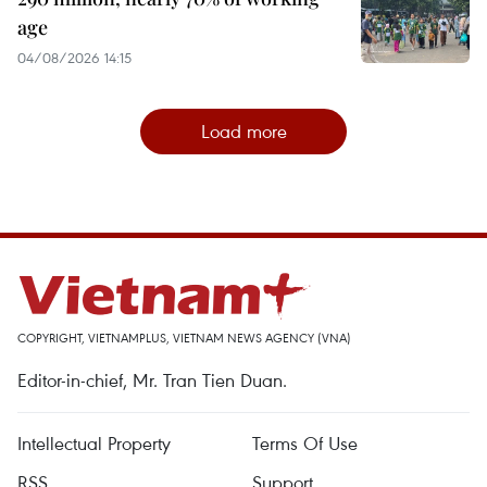
age
04/08/2026 14:15
Load more
COPYRIGHT, VIETNAMPLUS, VIETNAM NEWS AGENCY (VNA)
Editor-in-chief, Mr. Tran Tien Duan.
Intellectual Property
Terms Of Use
RSS
Support