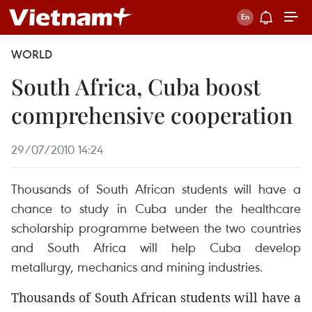
WORLD
South Africa, Cuba boost
comprehensive cooperation
29/07/2010 14:24
Thousands of South African students will have a
chance to study in Cuba under the healthcare
scholarship programme between the two countries
and South Africa will help Cuba develop
metallurgy, mechanics and mining industries.
Thousands of South African students will have a