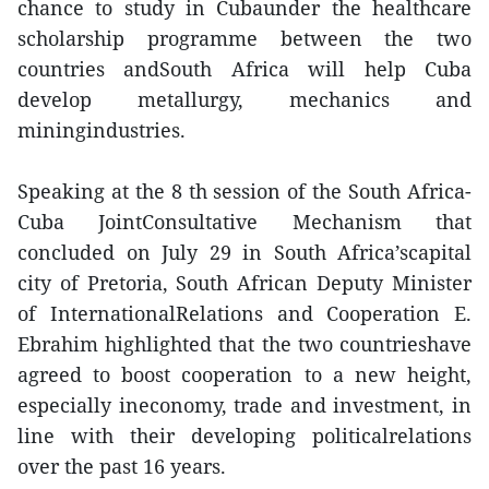
chance to study in Cubaunder the healthcare
scholarship programme between the two
countries andSouth Africa will help Cuba
develop metallurgy, mechanics and
miningindustries.
Speaking at the 8 th session of the South Africa-
Cuba JointConsultative Mechanism that
concluded on July 29 in South Africa’scapital
city of Pretoria, South African Deputy Minister
of InternationalRelations and Cooperation E.
Ebrahim highlighted that the two countrieshave
agreed to boost cooperation to a new height,
especially ineconomy, trade and investment, in
line with their developing politicalrelations
over the past 16 years.