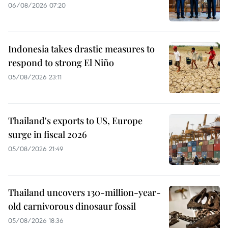
06/08/2026 07:20
Indonesia takes drastic measures to
respond to strong El Niño
05/08/2026 23:11
Thailand's exports to US, Europe
surge in fiscal 2026
05/08/2026 21:49
Thailand uncovers 130-million-year-
old carnivorous dinosaur fossil
05/08/2026 18:36