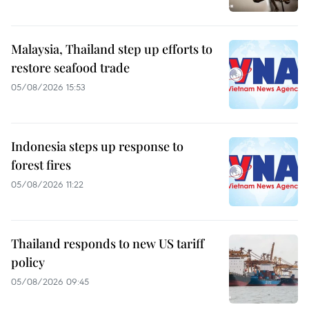
Malaysia, Thailand step up efforts to
restore seafood trade
05/08/2026 15:53
Indonesia steps up response to
forest fires
05/08/2026 11:22
Thailand responds to new US tariff
policy
05/08/2026 09:45