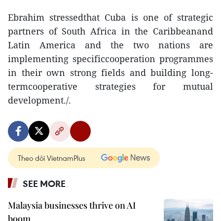
Ebrahim stressedthat Cuba is one of strategic
partners of South Africa in the Caribbeanand
Latin America and the two nations are
implementing specificcooperation programmes
in their own strong fields and building long-
termcooperative strategies for mutual
development./.
Theo dõi VietnamPlus
SEE MORE
Malaysia businesses thrive on AI
boom