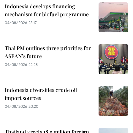
Indonesia develops financing
mechanism for biofuel programme
04/08/2026 23:17
Thai PM outlines three priorities for
ASEAN’s future
04/08/2026 22:28
Indonesia diversifies crude oil
import sources
04/08/2026 20:20
Thailand greets 18.5 million foreign