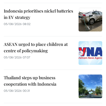
Indonesia prioritises nickel batteries
in EV strategy
05/08/2026 08:02
ASEAN urged to place children at
centre of policymaking
05/08/2026 07:07
Thailand steps up business
cooperation with Indonesia
05/08/2026 00:31