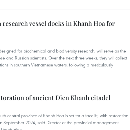
 research vessel docks in Khanh Hoa for
signed for biochemical and biodiversity research, will serve as the
e and Russian scientists. Over the next three weeks, they will collect
ions in southern Vietnamese waters, following a meticulously
oration of ancient Dien Khanh citadel
th-central province of Khanh Hoa is set for a facelift, with restoration
n September 2024, said Director of the provincial management
 Thanh Hien.