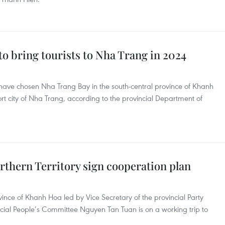
 to bring tourists to Nha Trang in 2024
 have chosen Nha Trang Bay in the south-central province of Khanh
sort city of Nha Trang, according to the provincial Department of
rthern Territory sign cooperation plan
vince of Khanh Hoa led by Vice Secretary of the provincial Party
ial People’s Committee Nguyen Tan Tuan is on a working trip to