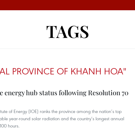
TAGS
AL PROVINCE OF KHANH HOA"
 energy hub status following Resolution 70
titute of Energy (IOE) ranks the province among the nation’s top
table year-round solar radiation and the country’s longest annual
100 hours.