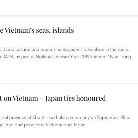
e Vietnam’s seas, islands
island cultural and tourism heritages will take place in the south-
e 14-18, as part of National Tourism Year 2019 themed “Nha Trang –
t on Vietnam – Japan ties honoured
entral province of Khanh Hoa held a ceremony on September 28 to
 the land and peoples of Vietnam and Japan.