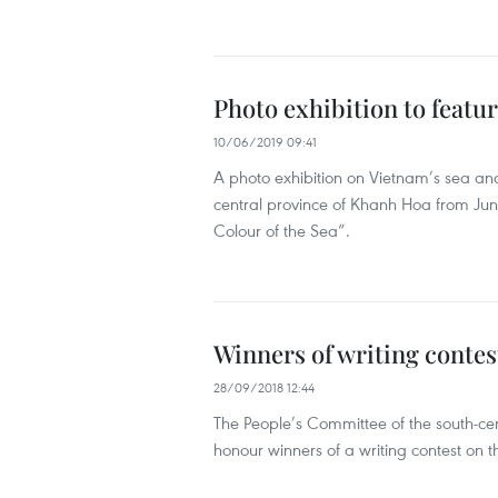
Photo exhibition to featur
10/06/2019 09:41
A photo exhibition on Vietnam’s sea and 
central province of Khanh Hoa from Jun
Colour of the Sea”.
Winners of writing contes
28/09/2018 12:44
The People’s Committee of the south-c
honour winners of a writing contest on