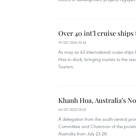
Over 40 int’l cruise ships
19/02/2024 10:43
As may as 43 international cruise ships
Hoa to dock, bringing tourists to the re
Tourism.
Khanh Hoa, Australia’s No
24/07/2023 15:02
A delegation from the south-central pro
Committee and Chairman of the provinc
Australia from July 23-28.