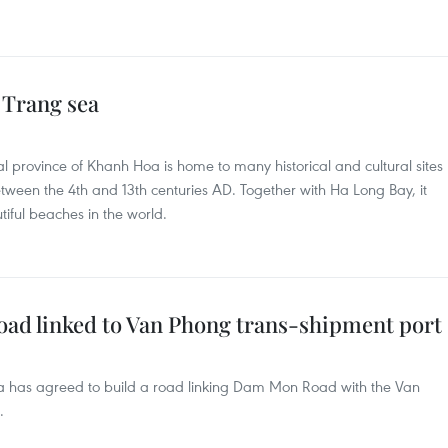
 Trang sea
al province of Khanh Hoa is home to many historical and cultural sites
tween the 4th and 13th centuries AD. Together with Ha Long Bay, it
ful beaches in the world.
oad linked to Van Phong trans-shipment port
oa has agreed to build a road linking Dam Mon Road with the Van
.