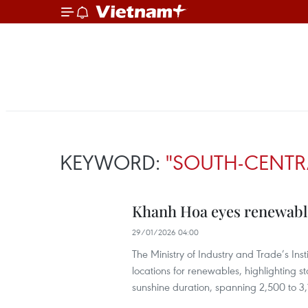
KEYWORD:
"SOUTH-CENTR
Khanh Hoa eyes renewable
29/01/2026 04:00
The Ministry of Industry and Trade’s Ins
locations for renewables, highlighting s
sunshine duration, spanning 2,500 to 3,