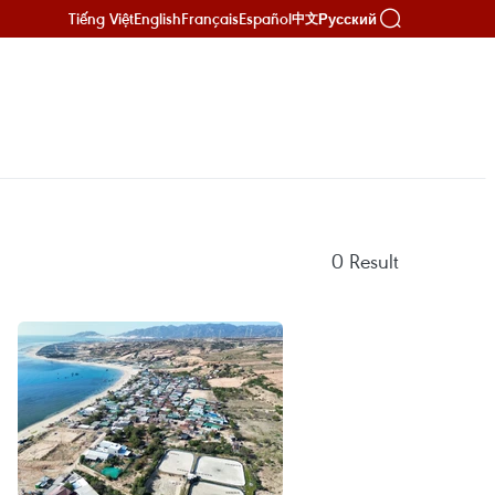
Tiếng Việt
English
Français
Español
Русский
中文
0
Result