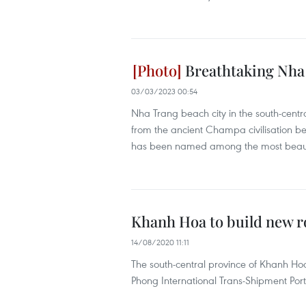
Breathtaking Nha
03/03/2023 00:54
Nha Trang beach city in the south-centr
from the ancient Champa civilisation be
has been named among the most beauti
Khanh Hoa to build new r
14/08/2020 11:11
The south-central province of Khanh H
Phong International Trans-Shipment Port