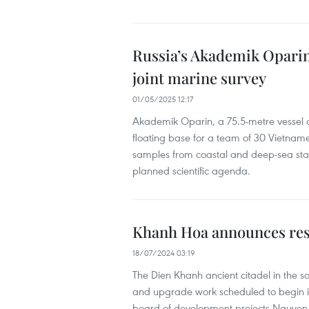
Russia’s Akademik Oparin
joint marine survey
01/05/2025 12:17
Akademik Oparin, a 75.5-metre vessel de
floating base for a team of 30 Vietnames
samples from coastal and deep-sea stat
planned scientific agenda.
Khanh Hoa announces rest
18/07/2024 03:19
The Dien Khanh ancient citadel in the sou
and upgrade work scheduled to begin i
board of development projects Nguyen