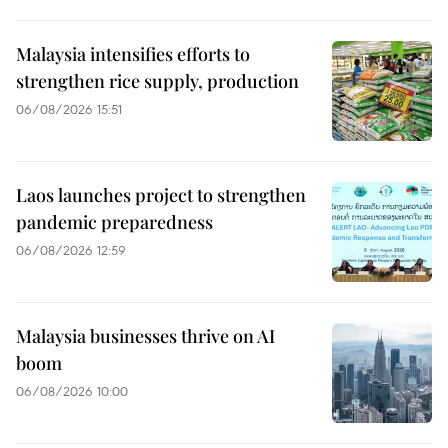
Malaysia intensifies efforts to
strengthen rice supply, production
06/08/2026 15:51
Laos launches project to strengthen
pandemic preparedness
06/08/2026 12:59
Malaysia businesses thrive on AI
boom
06/08/2026 10:00