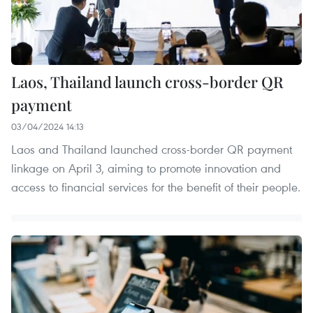
Laos, Thailand launch cross-border QR
payment
03/04/2024 14:13
Laos and Thailand launched cross-border QR payment
linkage on April 3, aiming to promote innovation and
access to financial services for the benefit of their people.