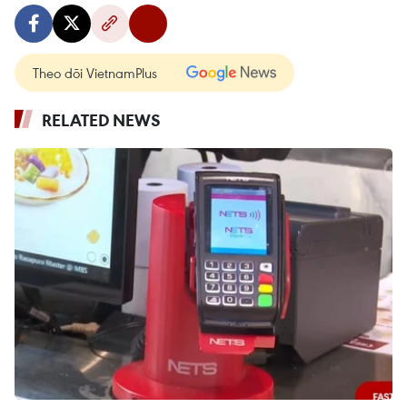
Theo dõi VietnamPlus
RELATED NEWS