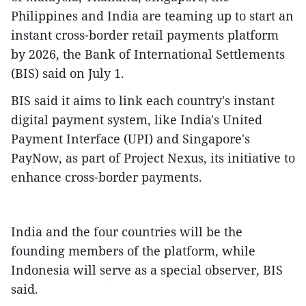
Philippines and India are teaming up to start an
instant cross-border retail payments platform
by 2026, the Bank of International Settlements
(BIS) said on July 1.
BIS said it aims to link each country's instant
digital payment system, like India's United
Payment Interface (UPI) and Singapore's
PayNow, as part of Project Nexus, its initiative to
enhance cross-border payments.
India and the four countries will be the
founding members of the platform, while
Indonesia will serve as a special observer, BIS
said.