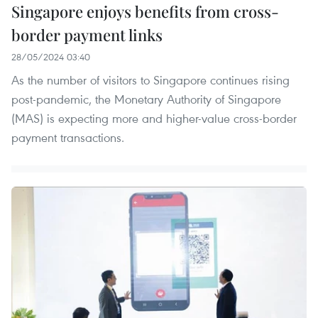
Singapore enjoys benefits from cross-
border payment links
28/05/2024 03:40
As the number of visitors to Singapore continues rising
post-pandemic, the Monetary Authority of Singapore
(MAS) is expecting more and higher-value cross-border
payment transactions.