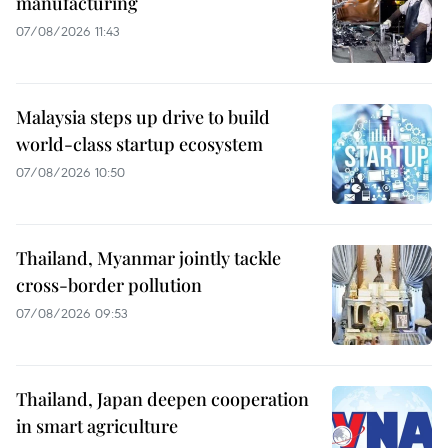
manufacturing
07/08/2026 11:43
Malaysia steps up drive to build
world-class startup ecosystem
07/08/2026 10:50
Thailand, Myanmar jointly tackle
cross-border pollution
07/08/2026 09:53
Thailand, Japan deepen cooperation
in smart agriculture