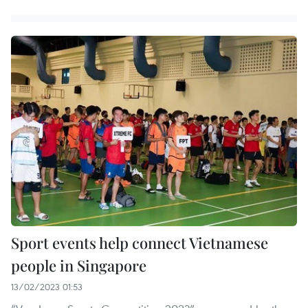
Sport events help connect Vietnamese
people in Singapore
13/02/2023 01:53