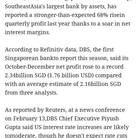
SoutheastAsia's largest bank by assets, has
reported a stronger-than-expected 68% risein
quarterly profit last year thanks to a soar in net
interest margins.
According to Refinitiv data, DBS, the first
Singaporean bankto report this season, said its
October-December net profit rose to a record
2.34billion SGD (1.76 billion USD) compared
with an average estimate of 2.16billion SGD
from three analysts.
As reported by Reuters, at a news conference
on February 13,DBS Chief Executive Piyush
Gupta said US interest rate increases are likely
tomoderate, though he doesn't expect rate cuts