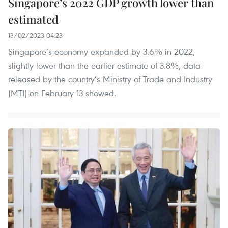
Singapore’s 2022 GDP growth lower than
estimated
13/02/2023 04:23
Singapore’s economy expanded by 3.6% in 2022,
slightly lower than the earlier estimate of 3.8%, data
released by the country’s Ministry of Trade and Industry
(MTI) on February 13 showed.