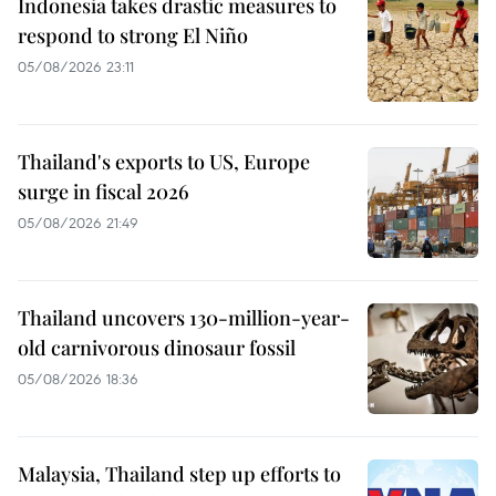
Indonesia takes drastic measures to
respond to strong El Niño
05/08/2026 23:11
Thailand's exports to US, Europe
surge in fiscal 2026
05/08/2026 21:49
Thailand uncovers 130-million-year-
old carnivorous dinosaur fossil
05/08/2026 18:36
Malaysia, Thailand step up efforts to