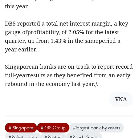
this year.
DBS reported a total net interest margin, a key
gauge ofprofitability, of 2.05% for the latest
quarter, up from 1.43% in the sameperiod a
year earlier.
Singaporean banks are on track to report record
full-yearresults as they benefited from an early
rebound in the economy last year./.
VNA
# Singapore
#DBS Group
#largest bank by assets
#Refinitiv data
#Reuters
#Piyush Gupta