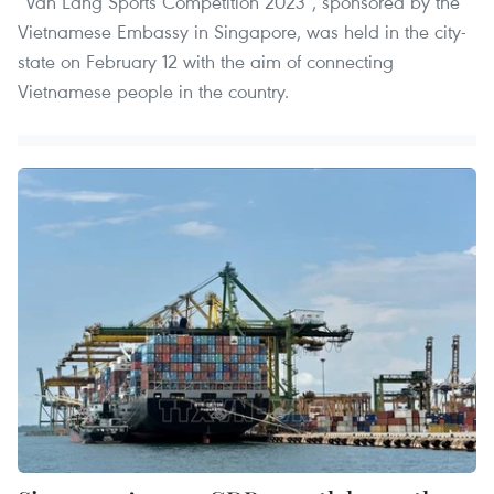
“Van Lang Sports Competition 2023”, sponsored by the
Vietnamese Embassy in Singapore, was held in the city-
state on February 12 with the aim of connecting
Vietnamese people in the country.