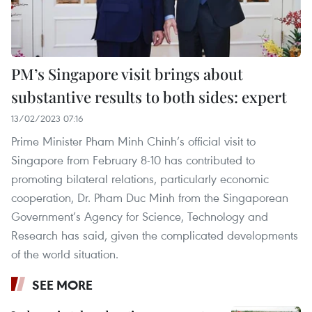
PM’s Singapore visit brings about
substantive results to both sides: expert
13/02/2023 07:16
Prime Minister Pham Minh Chinh’s official visit to
Singapore from February 8-10 has contributed to
promoting bilateral relations, particularly economic
cooperation, Dr. Pham Duc Minh from the Singaporean
Government’s Agency for Science, Technology and
Research has said, given the complicated developments
of the world situation.
SEE MORE