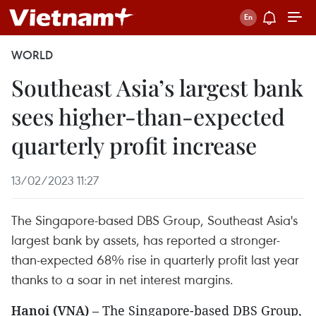
WORLD
Southeast Asia’s largest bank
sees higher-than-expected
quarterly profit increase
13/02/2023 11:27
The Singapore-based DBS Group, Southeast Asia's
largest bank by assets, has reported a stronger-
than-expected 68% rise in quarterly profit last year
thanks to a soar in net interest margins.
Hanoi (VNA)
– The Singapore-based DBS Group,