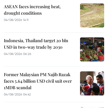
ASEAN faces increasing heat,
drought conditions
04/08/2026 14:11
Indonesia, Thailand target 20 bln
USD in two-way trade by 2030
04/08/2026 06:26
Former Malaysian PM Najib Razak
faces 5.64 billion USD civil suit over
1MDB scandal
04/08/2026 04:42