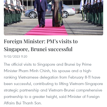
Foreign Minister: PM’s visits to
Singapore, Brunei successful
11/02/2023 11:20
The official visits to Singapore and Brunei by Prime
Minister Pham Minh Chinh, his spouse and a high-
ranking Vietnamese delegation from February 8-11 have
been successful, contributing to lifting Vietnam-Singapore
strategic partnership and Vietnam-Brunei comprehensive
partnership to a greater height, said Minister of Foreign
Affairs Bui Thanh Son.