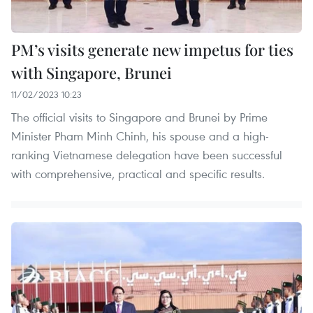
PM’s visits generate new impetus for ties
with Singapore, Brunei
11/02/2023 10:23
The official visits to Singapore and Brunei by Prime
Minister Pham Minh Chinh, his spouse and a high-
ranking Vietnamese delegation have been successful
with comprehensive, practical and specific results.