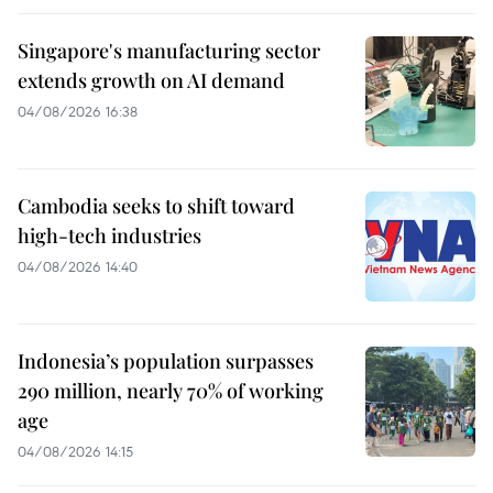
Singapore's manufacturing sector
extends growth on AI demand
04/08/2026 16:38
Cambodia seeks to shift toward
high-tech industries
04/08/2026 14:40
Indonesia’s population surpasses
290 million, nearly 70% of working
age
04/08/2026 14:15