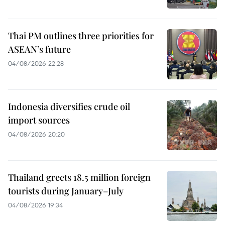
Thai PM outlines three priorities for
ASEAN’s future
04/08/2026 22:28
Indonesia diversifies crude oil
import sources
04/08/2026 20:20
Thailand greets 18.5 million foreign
tourists during January–July
04/08/2026 19:34