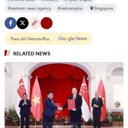
#vietnam news agency
#vietnamplus
Singapore
Theo dõi VietnamPlus
RELATED NEWS