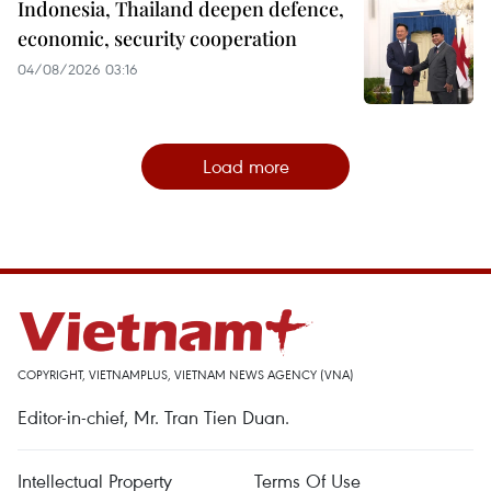
Indonesia, Thailand deepen defence,
economic, security cooperation
04/08/2026 03:16
Load more
COPYRIGHT, VIETNAMPLUS, VIETNAM NEWS AGENCY (VNA)
Editor-in-chief, Mr. Tran Tien Duan.
Intellectual Property
Terms Of Use