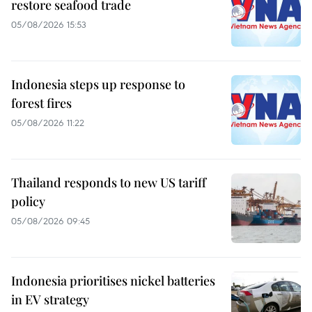
restore seafood trade
05/08/2026 15:53
Indonesia steps up response to
forest fires
05/08/2026 11:22
Thailand responds to new US tariff
policy
05/08/2026 09:45
Indonesia prioritises nickel batteries
in EV strategy