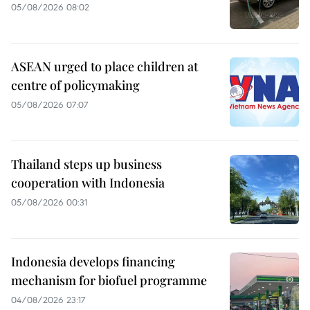
05/08/2026 08:02
ASEAN urged to place children at
centre of policymaking
05/08/2026 07:07
Thailand steps up business
cooperation with Indonesia
05/08/2026 00:31
Indonesia develops financing
mechanism for biofuel programme
04/08/2026 23:17