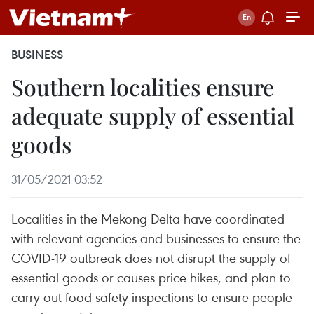
BUSINESS
Southern localities ensure
adequate supply of essential
goods
31/05/2021 03:52
Localities in the Mekong Delta have coordinated
with relevant agencies and businesses to ensure the
COVID-19 outbreak does not disrupt the supply of
essential goods or causes price hikes, and plan to
carry out food safety inspections to ensure people