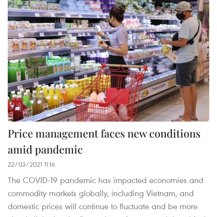
Price management faces new conditions
amid pandemic
22/03/2021 11:16
The COVID-19 pandemic has impacted economies and
commodity markets globally, including Vietnam, and
domestic prices will continue to fluctuate and be more