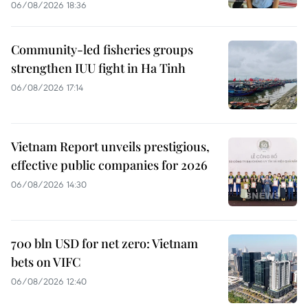
06/08/2026 18:36
Community-led fisheries groups
strengthen IUU fight in Ha Tinh
06/08/2026 17:14
Vietnam Report unveils prestigious,
effective public companies for 2026
06/08/2026 14:30
700 bln USD for net zero: Vietnam
bets on VIFC
06/08/2026 12:40