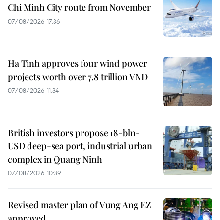
Chi Minh City route from November
07/08/2026 17:36
Ha Tinh approves four wind power
projects worth over 7.8 trillion VND
07/08/2026 11:34
British investors propose 18-bln-
USD deep-sea port, industrial urban
complex in Quang Ninh
07/08/2026 10:39
Revised master plan of Vung Ang EZ
approved