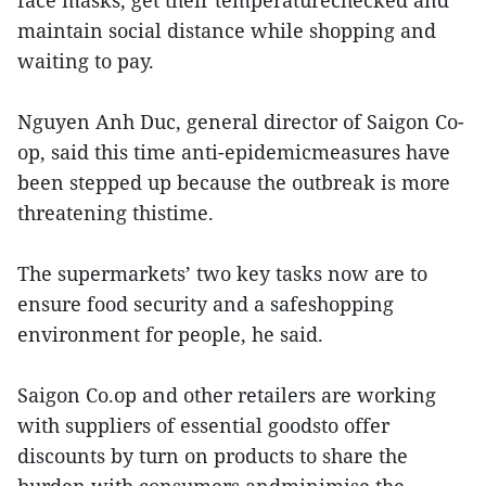
face masks, get their temperaturechecked and
maintain social distance while shopping and
waiting to pay.
Nguyen Anh Duc, general director of Saigon Co-
op, said this time anti-epidemicmeasures have
been stepped up because the outbreak is more
threatening thistime.
The supermarkets’ two key tasks now are to
ensure food security and a safeshopping
environment for people, he said.
Saigon Co.op and other retailers are working
with suppliers of essential goodsto offer
discounts by turn on products to share the