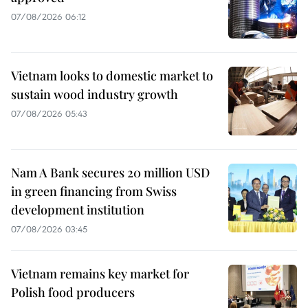
07/08/2026 06:12
Vietnam looks to domestic market to
sustain wood industry growth
07/08/2026 05:43
Nam A Bank secures 20 million USD
in green financing from Swiss
development institution
07/08/2026 03:45
Vietnam remains key market for
Polish food producers