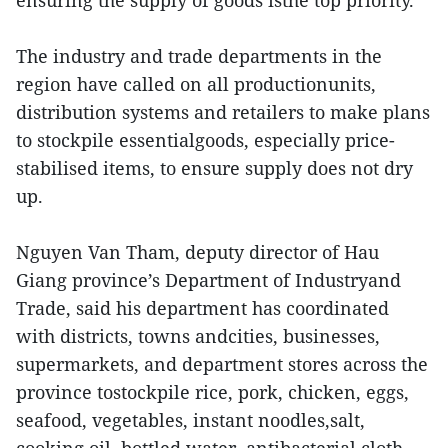
ensuring the supply of goods isthe top priority.
The industry and trade departments in the
region have called on all productionunits,
distribution systems and retailers to make plans
to stockpile essentialgoods, especially price-
stabilised items, to ensure supply does not dry
up.
Nguyen Van Tham, deputy director of Hau
Giang province’s Department of Industryand
Trade, said his department has coordinated
with districts, towns andcities, businesses,
supermarkets, and department stores across the
province tostockpile rice, pork, chicken, eggs,
seafood, vegetables, instant noodles,salt,