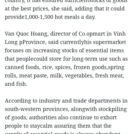
country, it has ensured sufficientstocks of goods
at the best prices, she said, adding that it could
provide1,000-1,500 hot meals a day.
Van Quoc Hoang, director of Co.opmart in Vinh
Long pProvince, said currentlyhis supermarket
focuses on increasing stocks of essential items
that peoplecould store for long-term use such as
canned foods, rice, spices, frozen goods,spring
rolls, meat paste, milk, vegetables, fresh meat,
and fish.
According to industry and trade departments in
south-western provinces, alongwith stockpiling
of goods, authorities also continue to exhort
people to staycalm assuring them that the