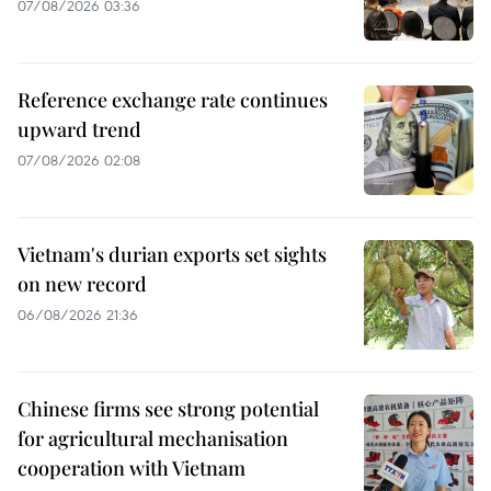
07/08/2026 03:36
Reference exchange rate continues
upward trend
07/08/2026 02:08
Vietnam's durian exports set sights
on new record
06/08/2026 21:36
Chinese firms see strong potential
for agricultural mechanisation
cooperation with Vietnam