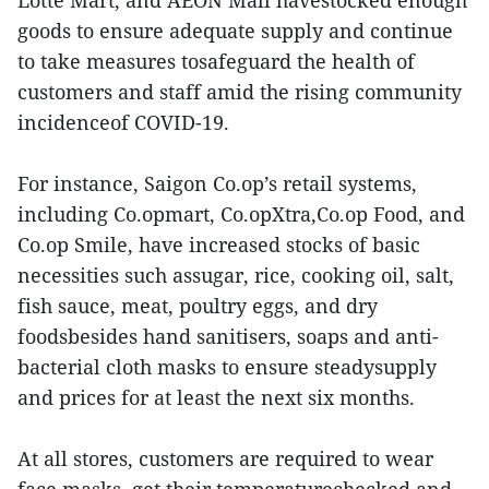
Lotte Mart, and AEON Mall havestocked enough
goods to ensure adequate supply and continue
to take measures tosafeguard the health of
customers and staff amid the rising community
incidenceof COVID-19.
For instance, Saigon Co.op’s retail systems,
including Co.opmart, Co.opXtra,Co.op Food, and
Co.op Smile, have increased stocks of basic
necessities such assugar, rice, cooking oil, salt,
fish sauce, meat, poultry eggs, and dry
foodsbesides hand sanitisers, soaps and anti-
bacterial cloth masks to ensure steadysupply
and prices for at least the next six months.
At all stores, customers are required to wear