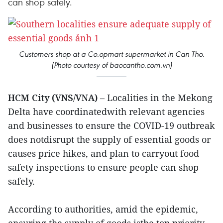
can shop safely.
Customers shop at a Co.opmart supermarket in Can Tho.
(Photo courtesy of baocantho.com.vn)
HCM City (VNS/VNA)
– Localities in the Mekong
Delta have coordinatedwith relevant agencies
and businesses to ensure the COVID-19 outbreak
does notdisrupt the supply of essential goods or
causes price hikes, and plan to carryout food
safety inspections to ensure people can shop
safely.
According to authorities, amid the epidemic,