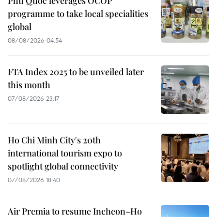
Phu Quoc leverages OCOP
programme to take local specialities
global
08/08/2026 04:54
FTA Index 2025 to be unveiled later
this month
07/08/2026 23:17
Ho Chi Minh City's 20th
international tourism expo to
spotlight global connectivity
07/08/2026 18:40
Air Premia to resume Incheon–Ho