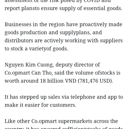
assessment of the risk posed by COVID and
report plansto ensure supply of essential goods.
Businesses in the region have proactively made
goods production and supplyplans, and
distributors are actively working with suppliers
to stock a varietyof goods.
Nguyen Kim Cuong, deputy director of
Co.opmart Can Tho, said the volume ofstocks is
worth around 18 billion VND (781,476 USD).
It has stepped up sales via telephone and app to
make it easier for customers.
Like other Co.opmart supermarkets across the