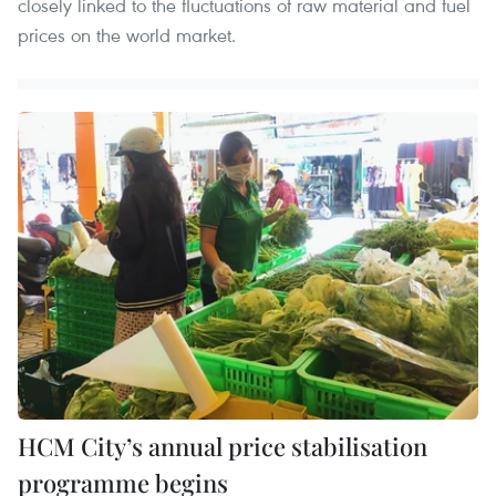
closely linked to the fluctuations of raw material and fuel
prices on the world market.
HCM City’s annual price stabilisation
programme begins