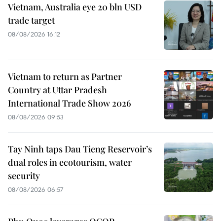
Vietnam, Australia eye 20 bln USD
trade target
08/08/2026 16:12
Vietnam to return as Partner
Country at Uttar Pradesh
International Trade Show 2026
08/08/2026 09:53
Tay Ninh taps Dau Tieng Reservoir’s
dual roles in ecotourism, water
security
08/08/2026 06:57