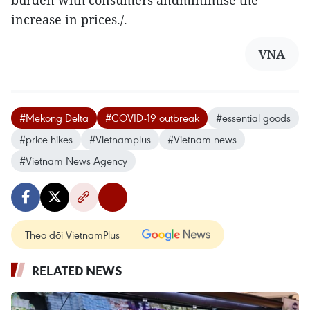
burden with consumers andminimise the
increase in prices./.
VNA
#Mekong Delta
#COVID-19 outbreak
#essential goods
#price hikes
#Vietnamplus
#Vietnam news
#Vietnam News Agency
Theo dõi VietnamPlus
RELATED NEWS