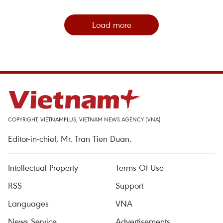
Load more
COPYRIGHT, VIETNAMPLUS, VIETNAM NEWS AGENCY (VNA)
Editor-in-chief, Mr. Tran Tien Duan.
Intellectual Property
Terms Of Use
RSS
Support
Languages
VNA
News Service
Advertisements