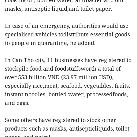
cooking oil, bottled water, antibacterial cloth
masks, antiseptic liquid,and toilet paper.
In case of an emergency, authorities would use
specialised vehicles todistribute essential goods
to people in quarantine, he added.
In Can Tho city, 11 businesses have registered to
stockpile food and foodstuffsworth a total of
over 553 billion VND (23.97 million USD),
especially rice,meat, seafood, vegetables, fruits,
instant noodles, bottled water, processedfoods,
and eggs.
Some others have registered to stock other
products such as masks, antisepticliquids, toilet