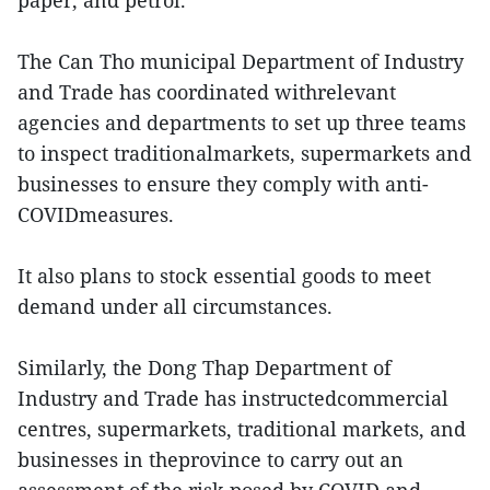
paper, and petrol.
The Can Tho municipal Department of Industry
and Trade has coordinated withrelevant
agencies and departments to set up three teams
to inspect traditionalmarkets, supermarkets and
businesses to ensure they comply with anti-
COVIDmeasures.
It also plans to stock essential goods to meet
demand under all circumstances.
Similarly, the Dong Thap Department of
Industry and Trade has instructedcommercial
centres, supermarkets, traditional markets, and
businesses in theprovince to carry out an