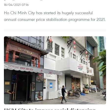
18/04/2021 07:16
Ho Chi Minh City has started its hugely successful
annual consumer price stabilisation programme for 2021.