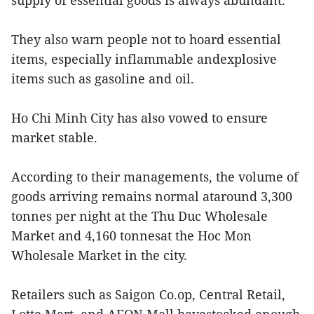
supply of essential goods is always abundant.
They also warn people not to hoard essential
items, especially inflammable andexplosive
items such as gasoline and oil.
Ho Chi Minh City has also vowed to ensure
market stable.
According to their managements, the volume of
goods arriving remains normal ataround 3,300
tonnes per night at the Thu Duc Wholesale
Market and 4,160 tonnesat the Hoc Mon
Wholesale Market in the city.
Retailers such as Saigon Co.op, Central Retail,