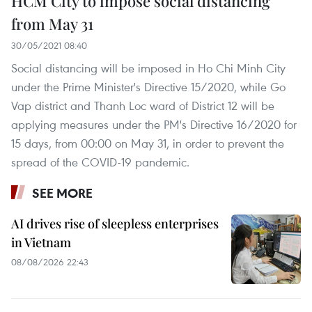
HCM City to impose social distancing
from May 31
30/05/2021 08:40
Social distancing will be imposed in Ho Chi Minh City
under the Prime Minister's Directive 15/2020, while Go
Vap district and Thanh Loc ward of District 12 will be
applying measures under the PM's Directive 16/2020 for
15 days, from 00:00 on May 31, in order to prevent the
spread of the COVID-19 pandemic.
SEE MORE
AI drives rise of sleepless enterprises
in Vietnam
08/08/2026 22:43