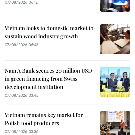
07/08/2026 06:12
Vietnam looks to domestic market to
sustain wood industry growth
07/08/2026 05:43
Nam A Bank secures 20 million USD
in green financing from Swiss
development institution
07/08/2026 03:45
Vietnam remains key market for
Polish food producers
07/08/2026 03:36