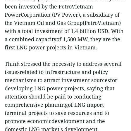
been invested by the PetroVietnam
PowerCorporation (PV Power), a subsidiary of
the Vietnam Oil and Gas Group(PetroVietnam)
with a total investment of 1.4 billion USD. With
a combined capacityof 1,500 MW, they are the
first LNG power projects in Vietnam.
Thinh stressed the necessity to address several
issuesrelated to infrastructure and policy
mechanisms to attract investment sourcesfor
developing LNG power projects, saying that
attention should be paid to conducting
comprehensive planningof LNG import
terminal projects to save resources and to
promote economicdevelopment and the
domestic LNG market’s development.