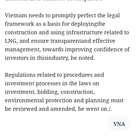
Vietnam needs to promptly perfect the legal
framework as a basis for deployingthe
construction and using infrastructure related to
LNG, and ensure transparentand effective
management, towards improving confidence of
investors in thisindustry, he noted.
Regulations related to procedures and
investment processes in the laws on
investment, bidding, construction,
environmental protection and planning must
be reviewed and amended, he went on./.
VNA