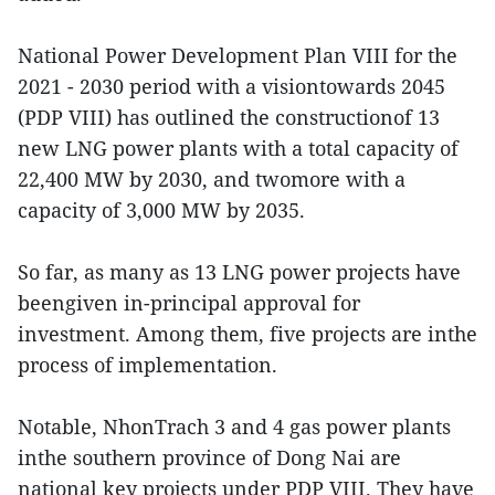
National Power Development Plan VIII for the
2021 - 2030 period with a visiontowards 2045
(PDP VIII) has outlined the constructionof 13
new LNG power plants with a total capacity of
22,400 MW by 2030, and twomore with a
capacity of 3,000 MW by 2035.
So far, as many as 13 LNG power projects have
beengiven in-principal approval for
investment. Among them, five projects are inthe
process of implementation.
Notable, NhonTrach 3 and 4 gas power plants
inthe southern province of Dong Nai are
national key projects under PDP VIII. They have