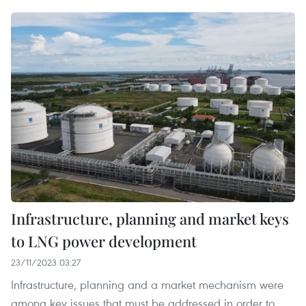
Infrastructure, planning and market keys
to LNG power development
23/11/2023 03:27
Infrastructure, planning and a market mechanism were
among key issues that must be addressed in order to