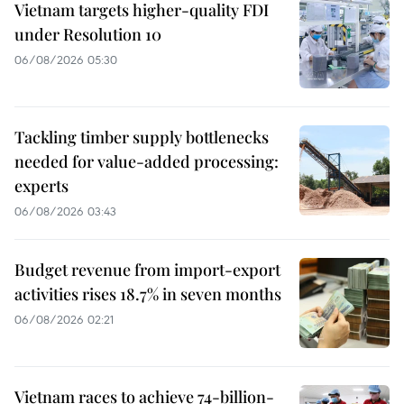
Vietnam targets higher-quality FDI
under Resolution 10
06/08/2026 05:30
Tackling timber supply bottlenecks
needed for value-added processing:
experts
06/08/2026 03:43
Budget revenue from import-export
activities rises 18.7% in seven months
06/08/2026 02:21
Vietnam races to achieve 74-billion-