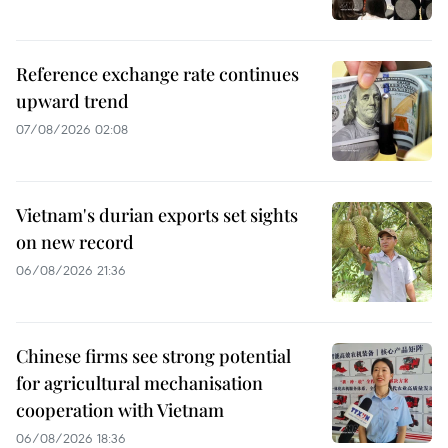
Reference exchange rate continues
upward trend
07/08/2026 02:08
Vietnam's durian exports set sights
on new record
06/08/2026 21:36
Chinese firms see strong potential
for agricultural mechanisation
cooperation with Vietnam
06/08/2026 18:36