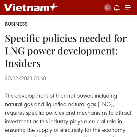
BUSINESS
Specific policies needed for
LNG power development:
Insiders
20/12/2023 03:48
The development of thermal power, including
natural gas and liquefied natural gas (LNG),
requires specific policies and mechanisms to attract
investment as this industry plays a crucial role in
ensuring the supply of electricity for the economy