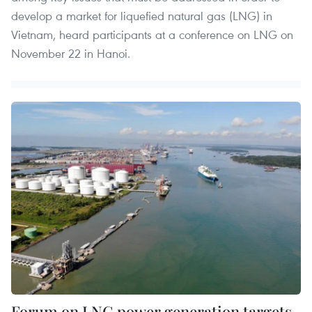
develop a market for liquefied natural gas (LNG) in
Vietnam, heard participants at a conference on LNG on
November 22 in Hanoi.
Forum on LNG power generation targets