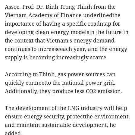
Assoc. Prof. Dr. Dinh Trong Thinh from the
Vietnam Academy of Finance underlinedthe
importance of having a specific roadmap for
developing clean energy modelsin the future in
the context that Vietnam's energy demand
continues to increaseeach year, and the energy
supply is becoming increasingly scarce.
According to Thinh, gas power sources can
quickly connectto the national power grid.
Additionally, they produce less CO2 emission.
The development of the LNG industry will help
ensure energy security, protectthe environment,
and maintain sustainable development, he
added.