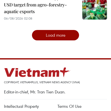
USD target from agro-forestry-
aquatic exports
06/08/2026 02:08
Load more
COPYRIGHT, VIETNAMPLUS, VIETNAM NEWS AGENCY (VNA)
Editor-in-chief, Mr. Tran Tien Duan.
Intellectual Property
Terms Of Use