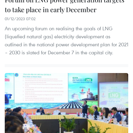
to take place in early December
01/12/2023 07:02
An upcoming forum on realising the goals of LNG
(liquefied natural gas) electricity development as
outlined in the national power development plan for 2021
– 2030 is slated for December 7 in the capital city.