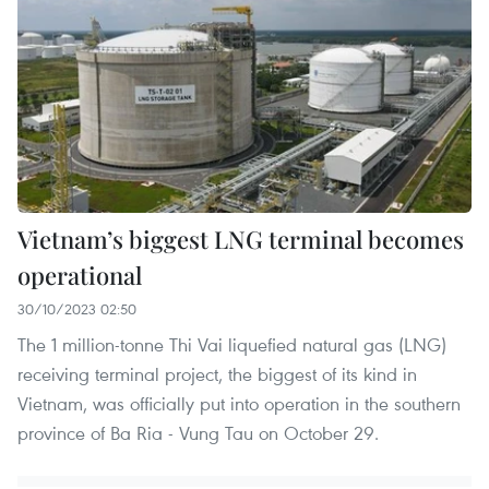
Vietnam’s biggest LNG terminal becomes
operational
30/10/2023 02:50
The 1 million-tonne Thi Vai liquefied natural gas (LNG)
receiving terminal project, the biggest of its kind in
Vietnam, was officially put into operation in the southern
province of Ba Ria - Vung Tau on October 29.