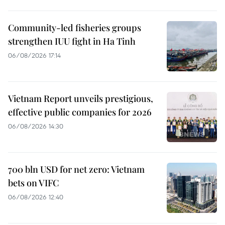
Community-led fisheries groups
strengthen IUU fight in Ha Tinh
06/08/2026 17:14
Vietnam Report unveils prestigious,
effective public companies for 2026
06/08/2026 14:30
700 bln USD for net zero: Vietnam
bets on VIFC
06/08/2026 12:40