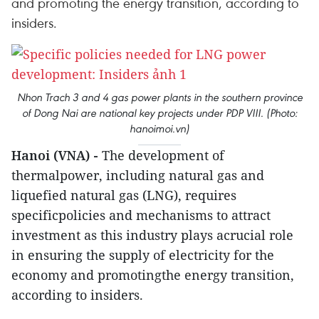
and promoting the energy transition, according to
insiders.
Nhon Trach 3 and 4 gas power plants in the southern province
of Dong Nai are national key projects under PDP VIII. (Photo:
hanoimoi.vn)
Hanoi (VNA) -
The development of
thermalpower, including natural gas and
liquefied natural gas (LNG), requires
specificpolicies and mechanisms to attract
investment as this industry plays acrucial role
in ensuring the supply of electricity for the
economy and promotingthe energy transition,
according to insiders.