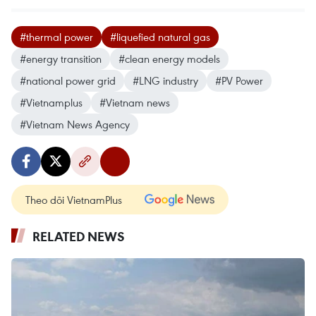
#thermal power
#liquefied natural gas
#energy transition
#clean energy models
#national power grid
#LNG industry
#PV Power
#Vietnamplus
#Vietnam news
#Vietnam News Agency
Theo dõi VietnamPlus
RELATED NEWS