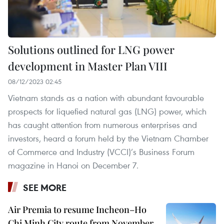
Solutions outlined for LNG power
development in Master Plan VIII
08/12/2023 02:45
Vietnam stands as a nation with abundant favourable
prospects for liquefied natural gas (LNG) power, which
has caught attention from numerous enterprises and
investors, heard a forum held by the Vietnam Chamber
of Commerce and Industry (VCCI)’s Business Forum
magazine in Hanoi on December 7.
SEE MORE
Air Premia to resume Incheon–Ho
Chi Minh City route from November