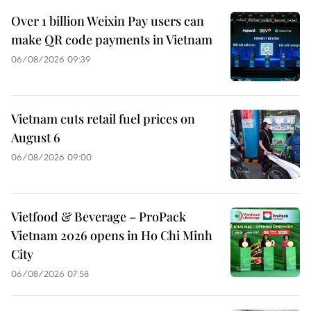
Over 1 billion Weixin Pay users can
make QR code payments in Vietnam
06/08/2026 09:39
Vietnam cuts retail fuel prices on
August 6
06/08/2026 09:00
Vietfood & Beverage – ProPack
Vietnam 2026 opens in Ho Chi Minh
City
06/08/2026 07:58