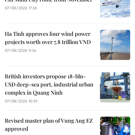
07/08/2026 17:36
Ha Tinh approves four wind power
projects worth over 7.8 trillion VND
07/08/2026 11:34
British investors propose 18-bln-
USD deep-sea port, industrial urban
complex in Quang Ninh
07/08/2026 10:39
Revised master plan of Vung Ang EZ
approved