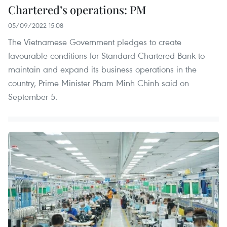
Chartered’s operations: PM
05/09/2022 15:08
The Vietnamese Government pledges to create
favourable conditions for Standard Chartered Bank to
maintain and expand its business operations in the
country, Prime Minister Pham Minh Chinh said on
September 5.