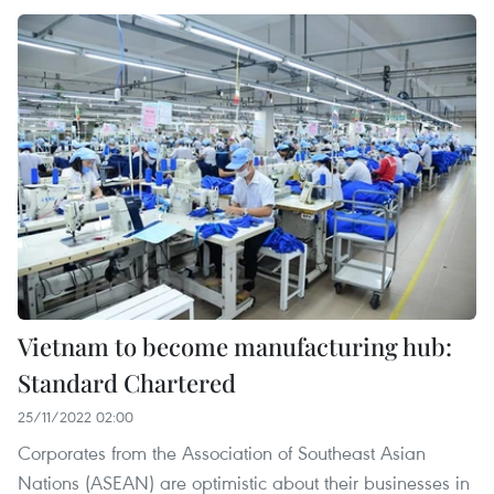
Vietnam to become manufacturing hub:
Standard Chartered
25/11/2022 02:00
Corporates from the Association of Southeast Asian
Nations (ASEAN) are optimistic about their businesses in