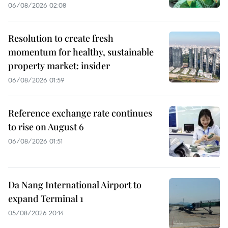
06/08/2026 02:08
Resolution to create fresh
momentum for healthy, sustainable
property market: insider
06/08/2026 01:59
Reference exchange rate continues
to rise on August 6
06/08/2026 01:51
Da Nang International Airport to
expand Terminal 1
05/08/2026 20:14