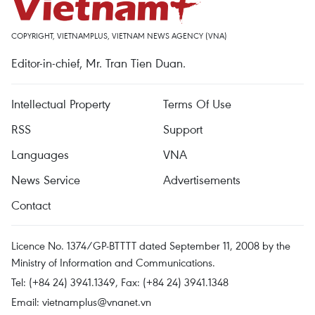
COPYRIGHT, VIETNAMPLUS, VIETNAM NEWS AGENCY (VNA)
Editor-in-chief, Mr. Tran Tien Duan.
Intellectual Property
Terms Of Use
RSS
Support
Languages
VNA
News Service
Advertisements
Contact
Licence No. 1374/GP-BTTTT dated September 11, 2008 by the
Ministry of Information and Communications.
Tel: (+84 24) 3941.1349, Fax: (+84 24) 3941.1348
Email:
vietnamplus@vnanet.vn