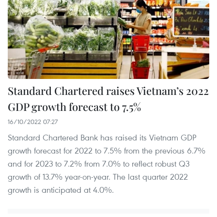
Standard Chartered raises Vietnam’s 2022
GDP growth forecast to 7.5%
16/10/2022 07:27
Standard Chartered Bank has raised its Vietnam GDP
growth forecast for 2022 to 7.5% from the previous 6.7%
and for 2023 to 7.2% from 7.0% to reflect robust Q3
growth of 13.7% year-on-year. The last quarter 2022
growth is anticipated at 4.0%.