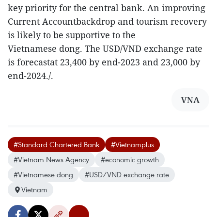
key priority for the central bank. An improving
Current Accountbackdrop and tourism recovery
is likely to be supportive to the
Vietnamese dong. The USD/VND exchange rate
is forecastat 23,400 by end-2023 and 23,000 by
end-2024./.
VNA
#Standard Chartered Bank
#Vietnamplus
#Vietnam News Agency
#economic growth
#Vietnamese dong
#USD/VND exchange rate
Vietnam