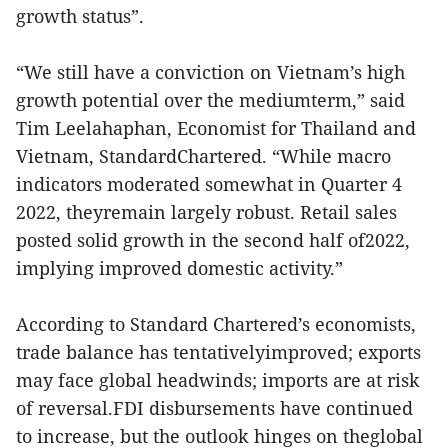
growth status”.
“We still have a conviction on Vietnam’s high
growth potential over the mediumterm,” said
Tim Leelahaphan, Economist for Thailand and
Vietnam, StandardChartered. “While macro
indicators moderated somewhat in Quarter 4
2022, theyremain largely robust. Retail sales
posted solid growth in the second half of2022,
implying improved domestic activity.”
According to Standard Chartered’s economists,
trade balance has tentativelyimproved; exports
may face global headwinds; imports are at risk
of reversal.FDI disbursements have continued
to increase, but the outlook hinges on theglobal