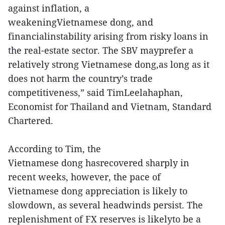
against inflation, a
weakeningVietnamese dong, and
financialinstability arising from risky loans in
the real-estate sector. The SBV mayprefer a
relatively strong Vietnamese dong,as long as it
does not harm the country’s trade
competitiveness,” said TimLeelahaphan,
Economist for Thailand and Vietnam, Standard
Chartered.
According to Tim, the
Vietnamese dong hasrecovered sharply in
recent weeks, however, the pace of
Vietnamese dong appreciation is likely to
slowdown, as several headwinds persist. The
replenishment of FX reserves is likelyto be a