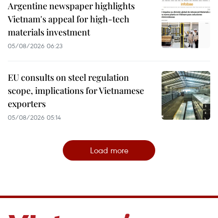
Argentine newspaper highlights
Vietnam's appeal for high-tech
materials investment
05/08/2026 06:23
EU consults on steel regulation
scope, implications for Vietnamese
exporters
05/08/2026 05:14
Load more