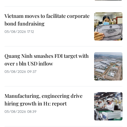
Vietnam moves to facilitate corporate
bond fundraising
05/08/2026 17:12
Quang Ninh smashes FDI target with
over 1 bln USD inflow
05/08/2026 09:37
Manufacturing, engineering drive
hiring growth in H1: report
05/08/2026 08:39