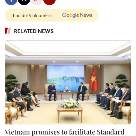
Theo dõi VietnamPlus
RELATED NEWS
Vietnam promises to facilitate Standard