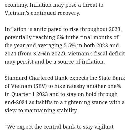
economy. Inflation may pose a threat to
Vietnam’s continued recovery.
Inflation is anticipated to rise throughout 2023,
potentially reaching 6% inthe final months of
the year and averaging 5.5% in both 2023 and
2024 (from 3.2%in 2022). Vietnam’s fiscal deficit
may persist and be a source of inflation.
Standard Chartered Bank expects the State Bank
of Vietnam (SBV) to hike ratesby another one%
in Quarter 1 2023 and to stay on hold through
end-2024 as itshifts to a tightening stance with a
view to maintaining stability.
“We expect the central bank to stay vigilant