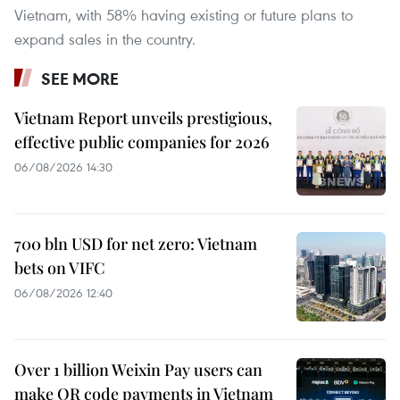
Vietnam, with 58% having existing or future plans to
expand sales in the country.
SEE MORE
Vietnam Report unveils prestigious,
effective public companies for 2026
06/08/2026 14:30
700 bln USD for net zero: Vietnam
bets on VIFC
06/08/2026 12:40
Over 1 billion Weixin Pay users can
make QR code payments in Vietnam