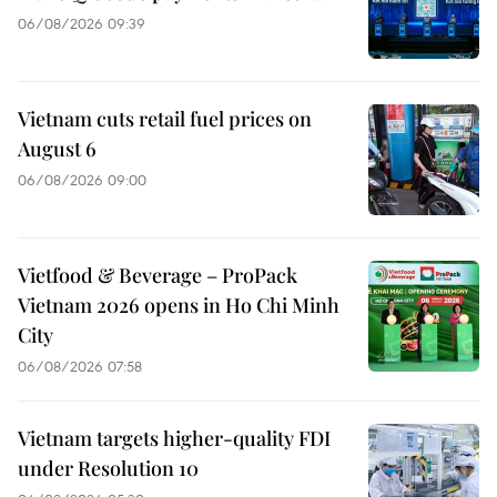
06/08/2026 09:39
Vietnam cuts retail fuel prices on
August 6
06/08/2026 09:00
Vietfood & Beverage – ProPack
Vietnam 2026 opens in Ho Chi Minh
City
06/08/2026 07:58
Vietnam targets higher-quality FDI
under Resolution 10