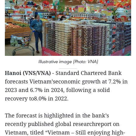
Illustrative image (Photo: VNA)
Hanoi (VNS/VNA)
- Standard Chartered Bank
forecasts Vietnam’seconomic growth at 7.2% in
2023 and 6.7% in 2024, following a solid
recovery to8.0% in 2022.
The forecast is highlighted in the bank’s
recently published global researchreport on
Vietnam, titled “Vietnam – Still enjoying high-