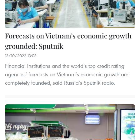
Forecasts on Vietnam’s economic growth
grounded: Sputnik
13/10/2022 13:03
Financial institutions and the world’s top credit rating
agencies’ forecasts on Vietnam’s economic growth are
completely founded, said Russia’s Sputnik radio.