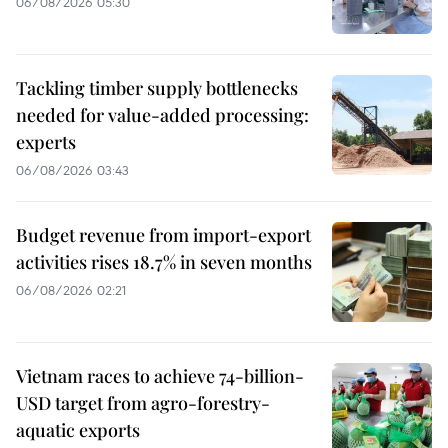
06/08/2026 05:30
Tackling timber supply bottlenecks
needed for value-added processing:
experts
06/08/2026 03:43
Budget revenue from import-export
activities rises 18.7% in seven months
06/08/2026 02:21
Vietnam races to achieve 74-billion-
USD target from agro-forestry-
aquatic exports