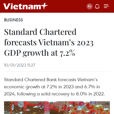
BUSINESS
Standard Chartered
forecasts Vietnam’s 2023
GDP growth at 7.2%
10/01/2023 11:27
Standard Chartered Bank forecasts Vietnam’s
economic growth at 7.2% in 2023 and 6.7% in
2024, following a solid recovery to 8.0% in 2022.