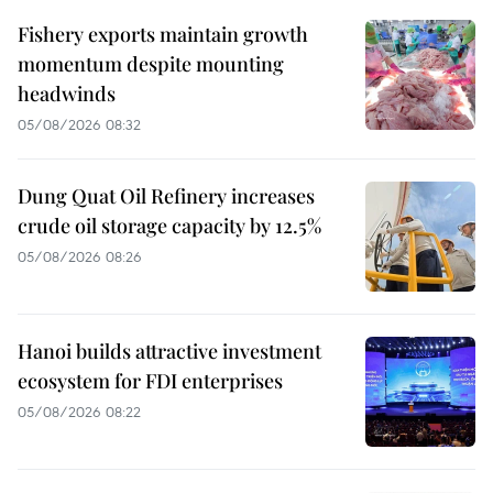
Fishery exports maintain growth
momentum despite mounting
headwinds
05/08/2026 08:32
Dung Quat Oil Refinery increases
crude oil storage capacity by 12.5%
05/08/2026 08:26
Hanoi builds attractive investment
ecosystem for FDI enterprises
05/08/2026 08:22