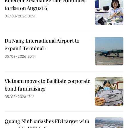
Reference exchange rate continues
to rise on August 6
06/08/2026 01:51
Da Nang International Airport to
expand Terminal 1
05/08/2026 20:14
Vietnam moves to facilitate corporate
bond fundraising
05/08/2026 17:12
Quang Ninh smashes FDI target with