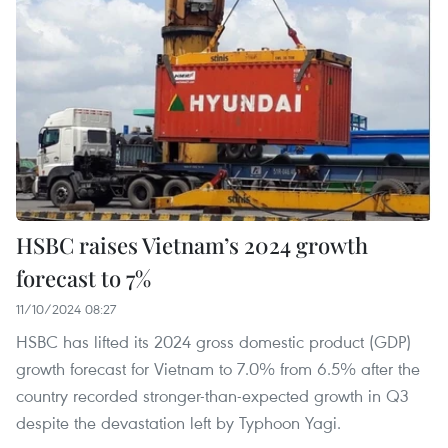
HSBC raises Vietnam’s 2024 growth
forecast to 7%
11/10/2024 08:27
HSBC has lifted its 2024 gross domestic product (GDP)
growth forecast for Vietnam to 7.0% from 6.5% after the
country recorded stronger-than-expected growth in Q3
despite the devastation left by Typhoon Yagi.