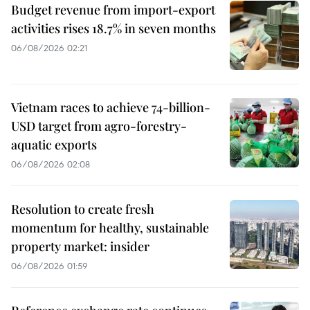
Budget revenue from import-export
activities rises 18.7% in seven months
06/08/2026 02:21
Vietnam races to achieve 74-billion-
USD target from agro-forestry-
aquatic exports
06/08/2026 02:08
Resolution to create fresh
momentum for healthy, sustainable
property market: insider
06/08/2026 01:59