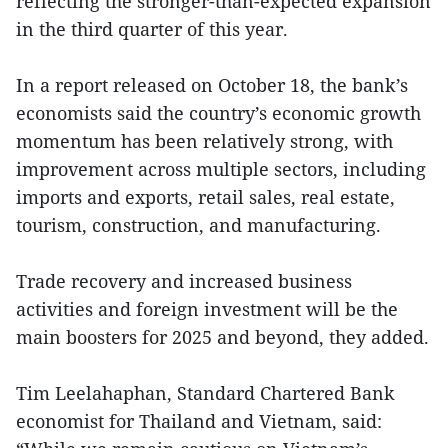
reflecting the stronger-than-expected expansion
in the third quarter of this year.
In a report released on October 18, the bank’s
economists said the country’s economic growth
momentum has been relatively strong, with
improvement across multiple sectors, including
imports and exports, retail sales, real estate,
tourism, construction, and manufacturing.
Trade recovery and increased business
activities and foreign investment will be the
main boosters for 2025 and beyond, they added.
Tim Leelahaphan, Standard Chartered Bank
economist for Thailand and Vietnam, said: