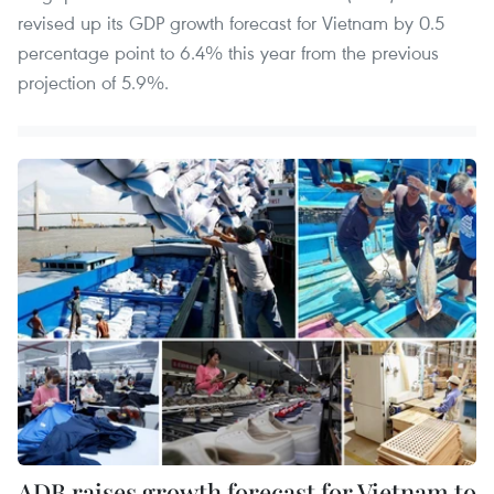
revised up its GDP growth forecast for Vietnam by 0.5
percentage point to 6.4% this year from the previous
projection of 5.9%.
ADB raises growth forecast for Vietnam to