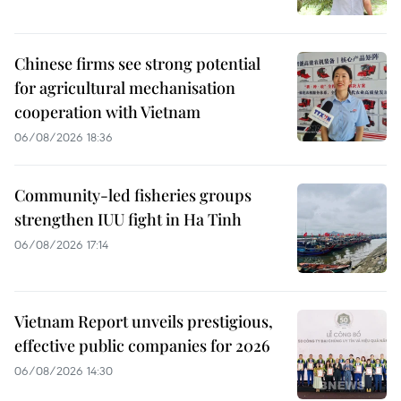
Chinese firms see strong potential
for agricultural mechanisation
cooperation with Vietnam
06/08/2026 18:36
Community-led fisheries groups
strengthen IUU fight in Ha Tinh
06/08/2026 17:14
Vietnam Report unveils prestigious,
effective public companies for 2026
06/08/2026 14:30