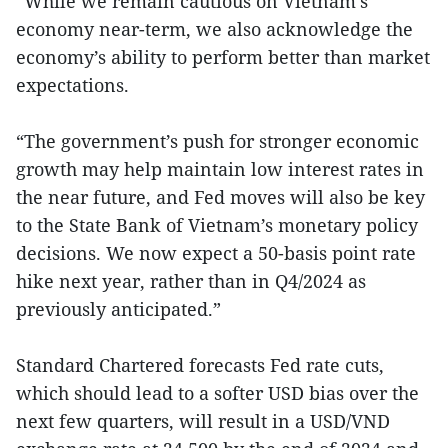
“While we remain cautious on Vietnam’s
economy near-term, we also acknowledge the
economy’s ability to perform better than market
expectations.
“The government’s push for stronger economic
growth may help maintain low interest rates in
the near future, and Fed moves will also be key
to the State Bank of Vietnam’s monetary policy
decisions. We now expect a 50-basis point rate
hike next year, rather than in Q4/2024 as
previously anticipated.”
Standard Chartered forecasts Fed rate cuts,
which should lead to a softer USD bias over the
next few quarters, will result in a USD/VND