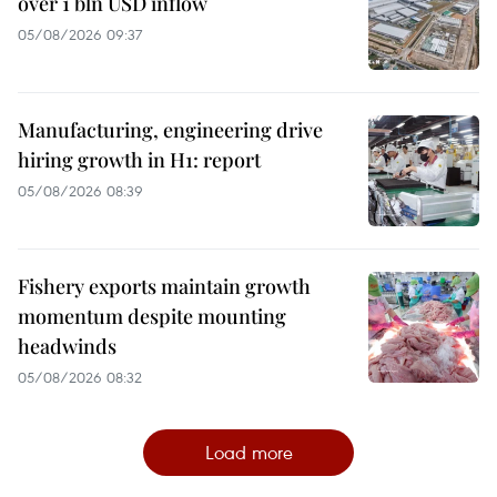
over 1 bln USD inflow
05/08/2026 09:37
Manufacturing, engineering drive
hiring growth in H1: report
05/08/2026 08:39
Fishery exports maintain growth
momentum despite mounting
headwinds
05/08/2026 08:32
Load more