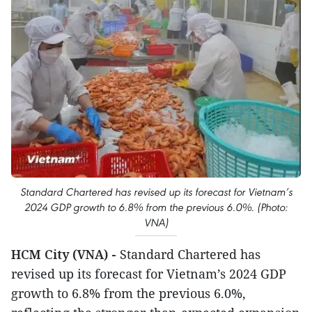
Standard Chartered has revised up its forecast for Vietnam’s
2024 GDP growth to 6.8% from the previous 6.0%. (Photo:
VNA)
HCM City (VNA) -
Standard Chartered has
revised up its forecast for Vietnam’s 2024 GDP
growth to 6.8% from the previous 6.0%,