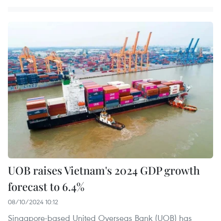
UOB raises Vietnam's 2024 GDP growth
forecast to 6.4%
08/10/2024 10:12
Singapore-based United Overseas Bank (UOB) has