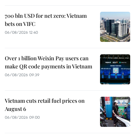
700 bln USD for net zero: Vietnam
bets on VIFC
06/08/2026 12:40
Over 1 billion Weixin Pay users can
make QR code payments in Vietnam
06/08/2026 09:39
Vietnam cuts retail fuel prices on
August 6
06/08/2026 09:00