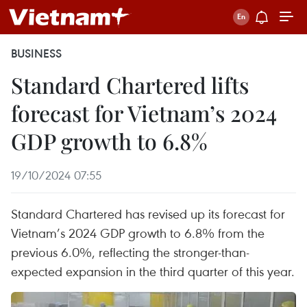
BUSINESS
Standard Chartered lifts
forecast for Vietnam’s 2024
GDP growth to 6.8%
19/10/2024 07:55
Standard Chartered has revised up its forecast for
Vietnam’s 2024 GDP growth to 6.8% from the
previous 6.0%, reflecting the stronger-than-
expected expansion in the third quarter of this year.