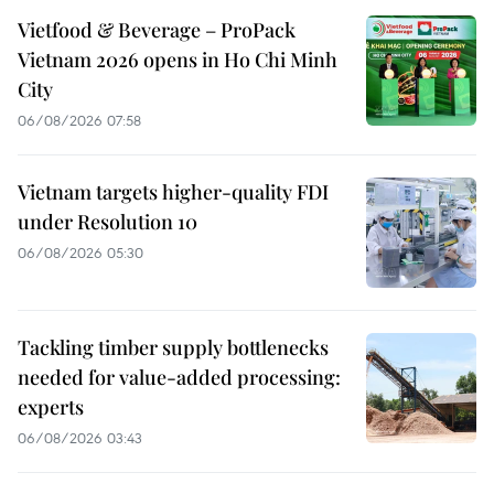
Vietfood & Beverage – ProPack
Vietnam 2026 opens in Ho Chi Minh
City
06/08/2026 07:58
Vietnam targets higher-quality FDI
under Resolution 10
06/08/2026 05:30
Tackling timber supply bottlenecks
needed for value-added processing:
experts
06/08/2026 03:43