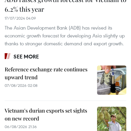
6.2% this year
17/07/2024 04:09
The Asian Development Bank (ADB) has revised its
economic growth forecast for developing Asia slightly up
thanks to stronger domestic demand and export growth.
SEE MORE
Reference exchange rate continues
upward trend
07/08/2026 02:08
Vietnam's durian exports set sights
on new record
06/08/2026 21:36