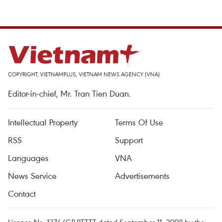
COPYRIGHT, VIETNAMPLUS, VIETNAM NEWS AGENCY (VNA)
Editor-in-chief, Mr. Tran Tien Duan.
Intellectual Property
Terms Of Use
RSS
Support
Languages
VNA
News Service
Advertisements
Contact
Licence No. 1374/GP-BTTTT dated September 11, 2008 by the