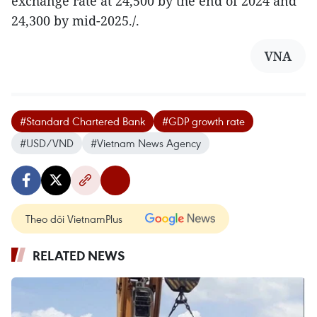
exchange rate at 24,500 by the end of 2024 and
24,300 by mid-2025./.
VNA
#Standard Chartered Bank
#GDP growth rate
#USD/VND
#Vietnam News Agency
Theo dõi VietnamPlus
RELATED NEWS