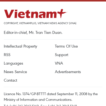
COPYRIGHT, VIETNAMPLUS, VIETNAM NEWS AGENCY (VNA)
Editor-in-chief, Mr. Tran Tien Duan.
Intellectual Property
Terms Of Use
RSS
Support
Languages
VNA
News Service
Advertisements
Contact
Licence No. 1374/GP-BTTTT dated September 11, 2008 by the
Ministry of Information and Communications.
Tel: (+84 24) 3941.1349, Fax: (+84 24) 3941.1348