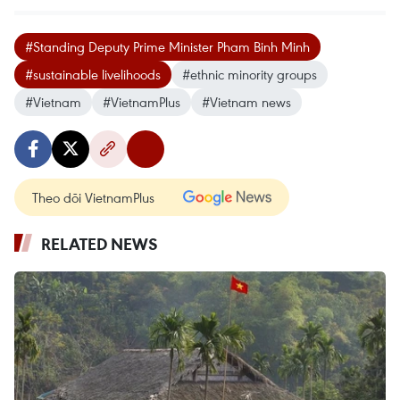
#Standing Deputy Prime Minister Pham Binh Minh
#sustainable livelihoods
#ethnic minority groups
#Vietnam
#VietnamPlus
#Vietnam news
Theo dõi VietnamPlus
RELATED NEWS