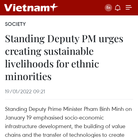
SOCIETY
Standing Deputy PM urges
creating sustainable
livelihoods for ethnic
minorities
19/01/2022 09:21
Standing Deputy Prime Minister Pham Binh Minh on
January 19 emphasised socio-economic
infrastructure development, the building of value
chains and the transfer of technologies to create