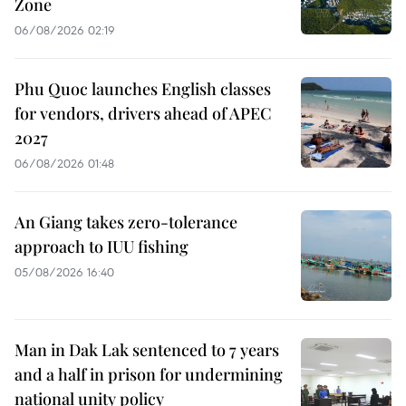
Zone
06/08/2026 02:19
Phu Quoc launches English classes
for vendors, drivers ahead of APEC
2027
06/08/2026 01:48
An Giang takes zero-tolerance
approach to IUU fishing
05/08/2026 16:40
Man in Dak Lak sentenced to 7 years
and a half in prison for undermining
national unity policy