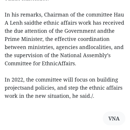
In his remarks, Chairman of the committee Hau
A Lenh saidthe ethnic affairs work has received
the due attention of the Government andthe
Prime Minister, the effective coordination
between ministries, agencies andlocalities, and
the supervision of the National Assembly’s
Committee for EthnicAffairs.
In 2022, the committee will focus on building
projectsand policies, and step the ethnic affairs
work in the new situation, he said./.
VNA