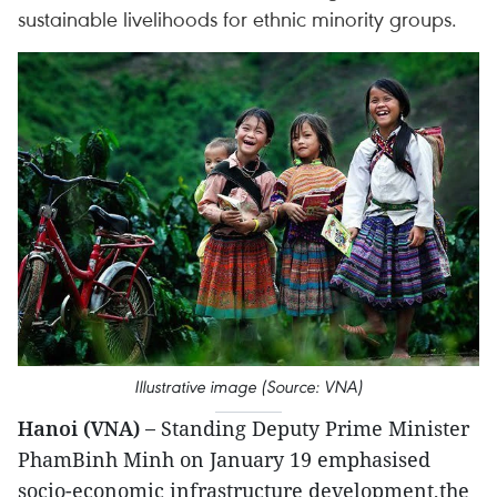
sustainable livelihoods for ethnic minority groups.
Illustrative image (Source: VNA)
Hanoi (VNA) –
Standing Deputy Prime Minister
PhamBinh Minh on January 19 emphasised
socio-economic infrastructure development,the