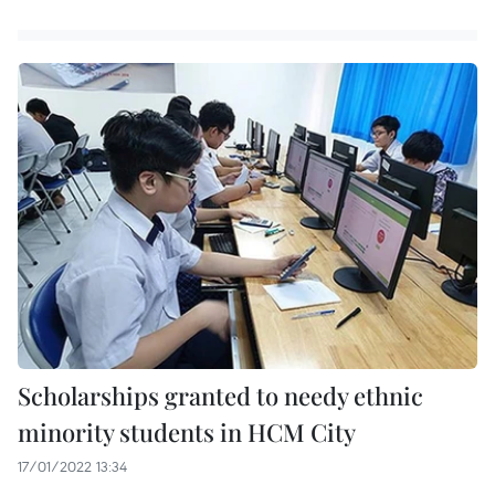
Scholarships granted to needy ethnic
minority students in HCM City
17/01/2022 13:34