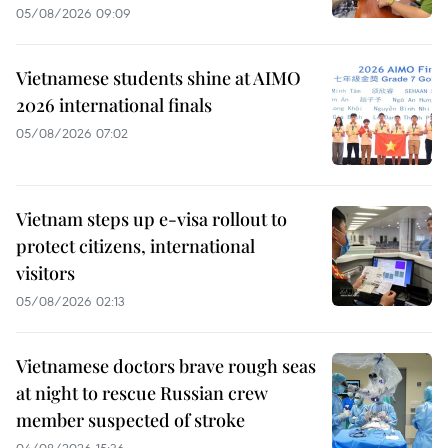
05/08/2026 09:09
Vietnamese students shine at AIMO
2026 international finals
05/08/2026 07:02
Vietnam steps up e-visa rollout to
protect citizens, international
visitors
05/08/2026 02:13
Vietnamese doctors brave rough seas
at night to rescue Russian crew
member suspected of stroke
04/08/2026 15:36