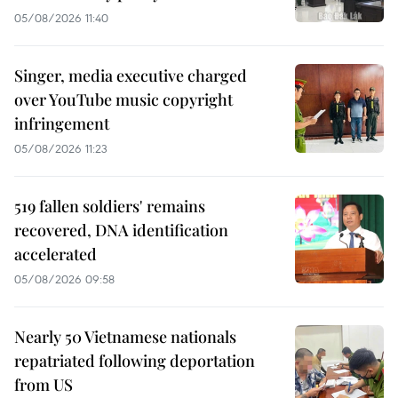
05/08/2026 11:40
Singer, media executive charged
over YouTube music copyright
infringement
05/08/2026 11:23
519 fallen soldiers' remains
recovered, DNA identification
accelerated
05/08/2026 09:58
Nearly 50 Vietnamese nationals
repatriated following deportation
from US