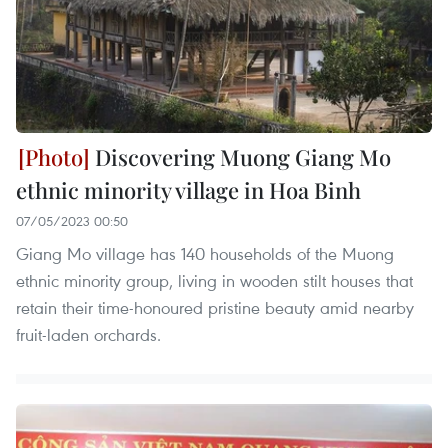
Discovering Muong Giang Mo
ethnic minority village in Hoa Binh
07/05/2023 00:50
Giang Mo village has 140 households of the Muong
ethnic minority group, living in wooden stilt houses that
retain their time-honoured pristine beauty amid nearby
fruit-laden orchards.