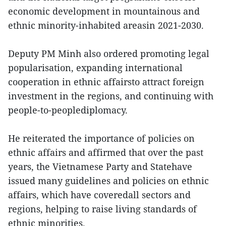
economic development in mountainous and
ethnic minority-inhabited areasin 2021-2030.
Deputy PM Minh also ordered promoting legal
popularisation, expanding international
cooperation in ethnic affairsto attract foreign
investment in the regions, and continuing with
people-to-peoplediplomacy.
He reiterated the importance of policies on
ethnic affairs and affirmed that over the past
years, the Vietnamese Party and Statehave
issued many guidelines and policies on ethnic
affairs, which have coveredall sectors and
regions, helping to raise living standards of
ethnic minorities.