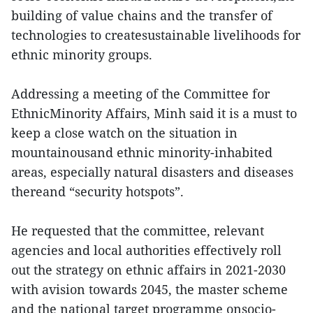
building of value chains and the transfer of
technologies to createsustainable livelihoods for
ethnic minority groups.
Addressing a meeting of the Committee for
EthnicMinority Affairs, Minh said it is a must to
keep a close watch on the situation in
mountainousand ethnic minority-inhabited
areas, especially natural disasters and diseases
thereand “security hotspots”.
He requested that the committee, relevant
agencies and local authorities effectively roll
out the strategy on ethnic affairs in 2021-2030
with avision towards 2045, the master scheme
and the national target programme onsocio-