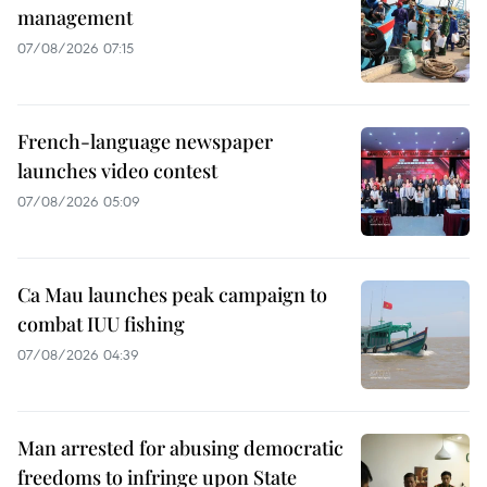
management
07/08/2026 07:15
French-language newspaper
launches video contest
07/08/2026 05:09
Ca Mau launches peak campaign to
combat IUU fishing
07/08/2026 04:39
Man arrested for abusing democratic
freedoms to infringe upon State