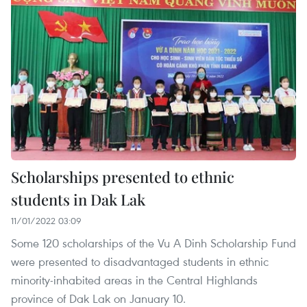
Scholarships presented to ethnic
students in Dak Lak
11/01/2022 03:09
Some 120 scholarships of the Vu A Dinh Scholarship Fund
were presented to disadvantaged students in ethnic
minority-inhabited areas in the Central Highlands
province of Dak Lak on January 10.