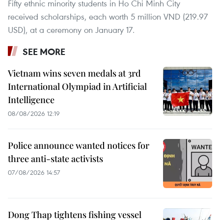
Fifty ethnic minority students in Ho Chi Minh City
received scholarships, each worth 5 million VND (219.97
USD), at a ceremony on January 17.
SEE MORE
Vietnam wins seven medals at 3rd
International Olympiad in Artificial
Intelligence
08/08/2026 12:19
Police announce wanted notices for
three anti-state activists
07/08/2026 14:57
Dong Thap tightens fishing vessel