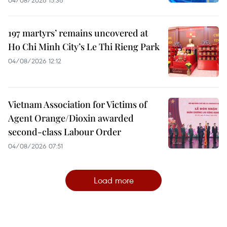
197 martyrs’ remains uncovered at
Ho Chi Minh City’s Le Thi Rieng Park
04/08/2026 12:12
Vietnam Association for Victims of
Agent Orange/Dioxin awarded
second-class Labour Order
04/08/2026 07:51
Load more