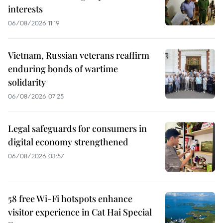
interests
06/08/2026 11:19
Vietnam, Russian veterans reaffirm
enduring bonds of wartime
solidarity
06/08/2026 07:25
Legal safeguards for consumers in
digital economy strengthened
06/08/2026 03:57
58 free Wi-Fi hotspots enhance
visitor experience in Cat Hai Special