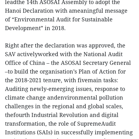
leadthe 14th ASOSAI Assembly to adopt the
Hanoi Declaration with ameaningful message
of “Environmental Audit for Sustainable
Development” in 2018.
Right after the declaration was approved, the
SAV activelyworked with the National Audit
Office of China – the ASOSAI Secretary General
–to build the organisation’s Plan of Action for
the 2018-2021 tenure, with fivemain tasks:
Auditing newly-emerging issues, response to
climate change andenvironmental pollution
challenges in the regional and global scales,
thefourth Industrial Revolution and digital
transformation, the role of SupremeAudit
Institutions (SAIs) in successfully implementing