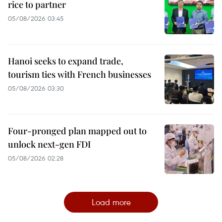
rice to partner
05/08/2026 03:45
Hanoi seeks to expand trade,
tourism ties with French businesses
05/08/2026 03:30
Four-pronged plan mapped out to
unlock next-gen FDI
05/08/2026 02:28
Load more