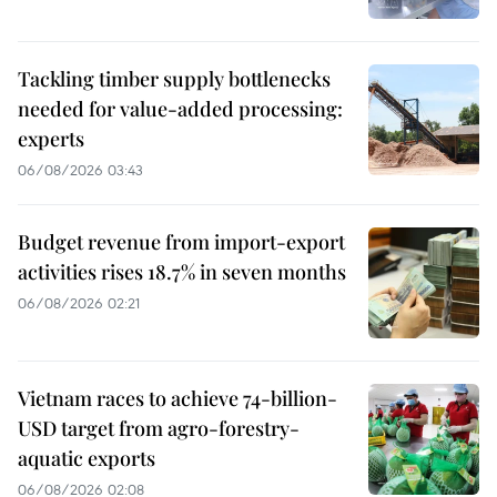
Tackling timber supply bottlenecks
needed for value-added processing:
experts
06/08/2026 03:43
Budget revenue from import-export
activities rises 18.7% in seven months
06/08/2026 02:21
Vietnam races to achieve 74-billion-
USD target from agro-forestry-
aquatic exports
06/08/2026 02:08