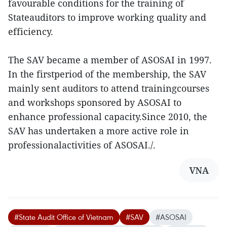
favourable conditions for the training of
Stateauditors to improve working quality and
efficiency.
The SAV became a member of ASOSAI in 1997.
In the firstperiod of the membership, the SAV
mainly sent auditors to attend trainingcourses
and workshops sponsored by ASOSAI to
enhance professional capacity.Since 2010, the
SAV has undertaken a more active role in
professionalactivities of ASOSAI./.
VNA
#State Audit Office of Vietnam
#SAV
#ASOSAI