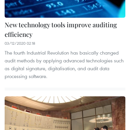
New technology tools improve auditing
efficiency
03/12/2020 02:18
The fourth Industrial Revolution has basically changed
audit methods by applying advanced technologies such
as digital signature, digitalisation, and audit data
processing software.