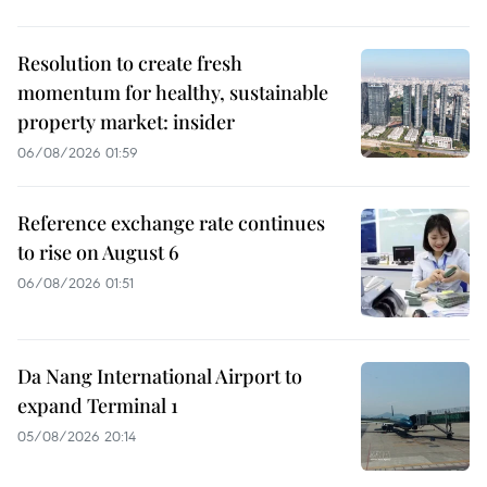
Resolution to create fresh
momentum for healthy, sustainable
property market: insider
06/08/2026 01:59
Reference exchange rate continues
to rise on August 6
06/08/2026 01:51
Da Nang International Airport to
expand Terminal 1
05/08/2026 20:14