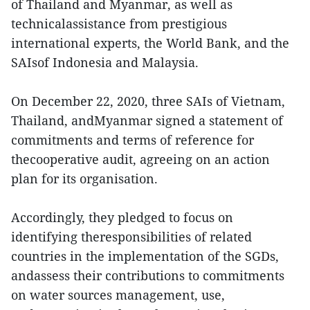
of Thailand and Myanmar, as well as
technicalassistance from prestigious
international experts, the World Bank, and the
SAIsof Indonesia and Malaysia.
On December 22, 2020, three SAIs of Vietnam,
Thailand, andMyanmar signed a statement of
commitments and terms of reference for
thecooperative audit, agreeing on an action
plan for its organisation.
Accordingly, they pledged to focus on
identifying theresponsibilities of related
countries in the implementation of the SGDs,
andassess their contributions to commitments
on water sources management, use,