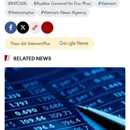
#INTOSAI
#Auditor General Ho Duc Phoc
#Vietnam
#Vietnamplus
#Vietnam News Agency
Theo dõi VietnamPlus
RELATED NEWS