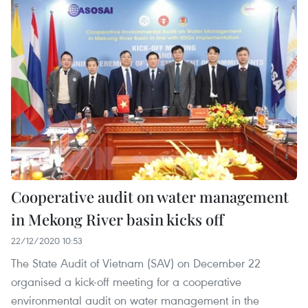
Cooperative audit on water management
in Mekong River basin kicks off
22/12/2020 10:53
The State Audit of Vietnam (SAV) on December 22
organised a kick-off meeting for a cooperative
environmental audit on water management in the