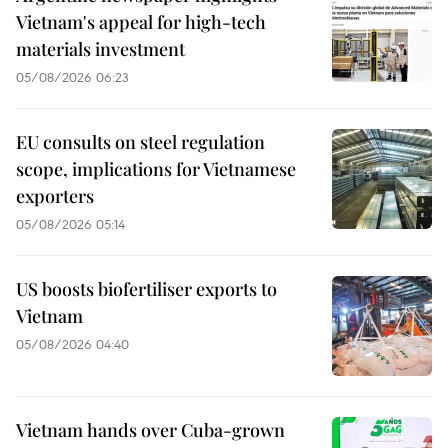
Vietnam's appeal for high-tech
materials investment
05/08/2026 06:23
EU consults on steel regulation
scope, implications for Vietnamese
exporters
05/08/2026 05:14
US boosts biofertiliser exports to
Vietnam
05/08/2026 04:40
Vietnam hands over Cuba-grown