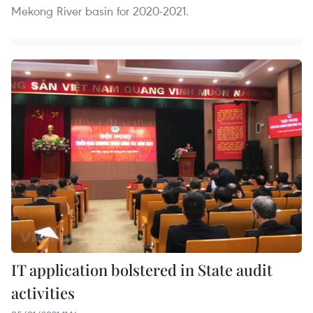
Mekong River basin for 2020-2021.
IT application bolstered in State audit
activities