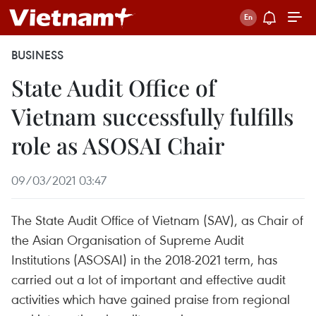
BUSINESS
State Audit Office of
Vietnam successfully fulfills
role as ASOSAI Chair
09/03/2021 03:47
The State Audit Office of Vietnam (SAV), as Chair of
the Asian Organisation of Supreme Audit
Institutions (ASOSAI) in the 2018-2021 term, has
carried out a lot of important and effective audit
activities which have gained praise from regional