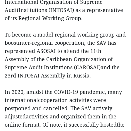
International Organisation of Supreme
AuditInstitutions (INTOSAI) as a representative
of its Regional Working Group.
To become a model regional working group and
boostinter-regional cooperation, the SAV has
represented ASOSAI to attend the 11th
Assembly of the Caribbean Organization of
Supreme Audit Institutions (CAROSAI)and the
23rd INTOSAI Assembly in Russia.
In 2020, amidst the COVID-19 pandemic, many
internationalcooperation activities were
postponed and cancelled. The SAV actively
adjustedactivities and organized them in the
online format. Of note, it successfully hostedthe