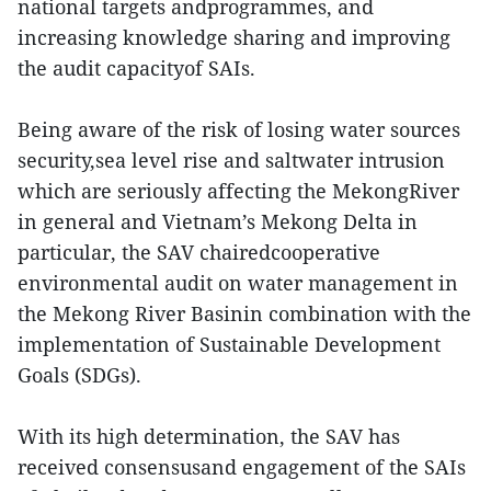
national targets andprogrammes, and
increasing knowledge sharing and improving
the audit capacityof SAIs.
Being aware of the risk of losing water sources
security,sea level rise and saltwater intrusion
which are seriously affecting the MekongRiver
in general and Vietnam’s Mekong Delta in
particular, the SAV chairedcooperative
environmental audit on water management in
the Mekong River Basinin combination with the
implementation of Sustainable Development
Goals (SDGs).
With its high determination, the SAV has
received consensusand engagement of the SAIs