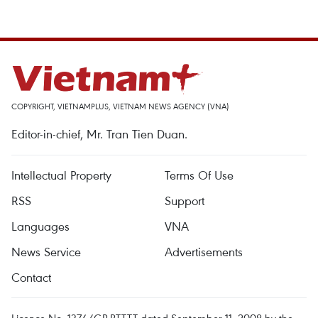
COPYRIGHT, VIETNAMPLUS, VIETNAM NEWS AGENCY (VNA)
Editor-in-chief, Mr. Tran Tien Duan.
Intellectual Property
Terms Of Use
RSS
Support
Languages
VNA
News Service
Advertisements
Contact