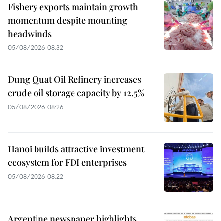
Fishery exports maintain growth
momentum despite mounting
headwinds
05/08/2026 08:32
Dung Quat Oil Refinery increases
crude oil storage capacity by 12.5%
05/08/2026 08:26
Hanoi builds attractive investment
ecosystem for FDI enterprises
05/08/2026 08:22
Argentine newspaper highlights