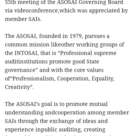
55th meeting of the ASOSAI Governing Board
via videoconference,which was appreciated by
member SAIs.
The ASOSAI, founded in 1979, pursues a
common mission likeother working groups of
the INTOSAI, that is “Professional supreme
auditinstitutions promote good State
governance” and with the core values
of“Professionalism, Cooperation, Equality,
Creativity”.
The ASOSAI’s goal is to promote mutual
understanding andcooperation among member
SAIs through the exchange of ideas and
experience inpublic auditing, creating