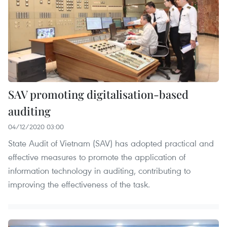
SAV promoting digitalisation-based
auditing
04/12/2020 03:00
State Audit of Vietnam (SAV) has adopted practical and
effective measures to promote the application of
information technology in auditing, contributing to
improving the effectiveness of the task.