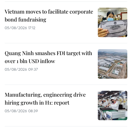
Vietnam moves to facilitate corporate
bond fundraising
05/08/2026 17:12
Quang Ninh smashes FDI target with
over 1 bln USD inflow
05/08/2026 09:37
Manufacturing, engineering drive
hiring growth in H1: report
05/08/2026 08:39