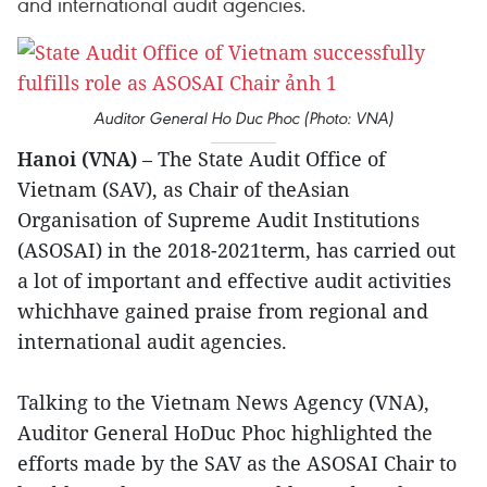
and international audit agencies.
Auditor General Ho Duc Phoc (Photo: VNA)
Hanoi (VNA)
– The State Audit Office of
Vietnam (SAV), as Chair of theAsian
Organisation of Supreme Audit Institutions
(ASOSAI) in the 2018-2021term, has carried out
a lot of important and effective audit activities
whichhave gained praise from regional and
international audit agencies.
Talking to the Vietnam News Agency (VNA),
Auditor General HoDuc Phoc highlighted the
efforts made by the SAV as the ASOSAI Chair to