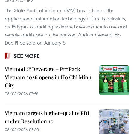
05/01/2021 11:16
The State Audit of Vietnam (SAV) has bolstered the
application of information technology (IT) in its activities,
as 18 types of auditing software have come into use and
remote audits are on the horizon, Auditor General Ho
Duc Phoc said on January 5.
SEE MORE
Vietfood & Beverage – ProPack
Vietnam 2026 opens in Ho Chi Minh
City
06/08/2026 07:58
Vietnam targets higher-quality FDI
under Resolution 10
06/08/2026 05:30