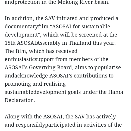
andprotection in the Mekong River basin.
In addition, the SAV initiated and produced a
documentaryfilm “ASOSAI for sustainable
development”, which will be screened at the
15th ASOSAIAssembly in Thailand this year.
The film, which has received
enthusiasticsupport from members of the
ASOSAI’s Governing Board, aims to popularise
andacknowledge ASOSAI’s contributions to
promoting and realising
sustainabledevelopment goals under the Hanoi
Declaration.
Along with the ASOSAI, the SAV has actively
and responsiblyparticipated in activities of the