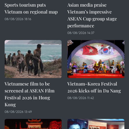
Sports tourism puts
Asian media praise
Vietnam on regional map
Vietnam’s impressive
ASEAN Cup group stage
08/08/2026 18:16
performance
08/08/2026 14:37
Vietnamese film to be
Vietnam–Korea Festival
screened at ASEAN Film
2026 kicks off in Da Nang
Festival 2026 in Hong
08/08/2026 11:42
Kong
08/08/2026 13:49