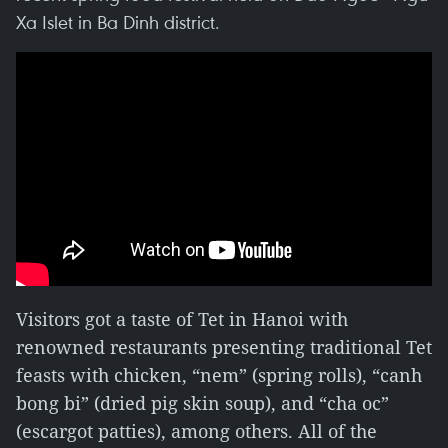
Xa Islet in Ba Dinh district.
Visitors got a taste of Tet in Hanoi with
renowned restaurants presenting traditional Tet
feasts with chicken, “nem” (spring rolls), “canh
bong bi” (dried pig skin soup), and “cha oc”
(escargot patties), among others. All of the