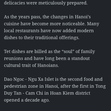
delicacies were meticulously prepared.
As the years pass, the changes in Hanoi’s
cuisine have become more noticeable. Many
local restaurants have now added modern
dishes to their traditional offerings.
Tet dishes are billed as the “soul” of family
reunions and have long been a standout
cultural trait of Hanoians.
Dao Ngoc - Ngu Xa Islet is the second food and
pedestrian zone in Hanoi, after the first in Tong
Duy Tan - Cam Chi in Hoan Kiem district
opened a decade ago.