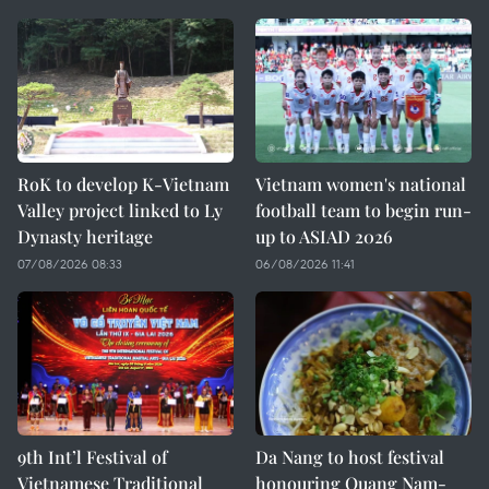
RoK to develop K-Vietnam
Vietnam women's national
Valley project linked to Ly
football team to begin run-
Dynasty heritage
up to ASIAD 2026
07/08/2026 08:33
06/08/2026 11:41
9th Int’l Festival of
Da Nang to host festival
Vietnamese Traditional
honouring Quang Nam-