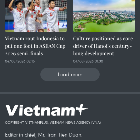
Vietnam rout Indonesia to
Culture positioned as core
put one foot in ASEAN Cup
driver of Hanoi's century-
2026 semi-finals
long development
04/08/2026 02:15
04/08/2026 01:30
Load more
COPYRIGHT, VIETNAMPLUS, VIETNAM NEWS AGENCY (VNA)
Editor-in-chief, Mr. Tran Tien Duan.