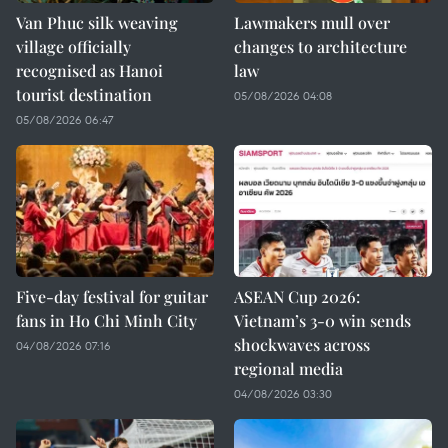
Van Phuc silk weaving
Lawmakers mull over
village officially
changes to architecture
recognised as Hanoi
law
tourist destination
05/08/2026 04:08
05/08/2026 06:47
Five-day festival for guitar
ASEAN Cup 2026:
fans in Ho Chi Minh City
Vietnam’s 3-0 win sends
shockwaves across
04/08/2026 07:16
regional media
04/08/2026 03:30