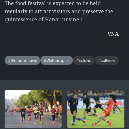
The food festival is expected to be held
regularly to attract visitors and preserve the
quintessence of Hanoi cuisine./.
VNA
#Vietnam news
#Vietnamplus
#cuisine
#culinary