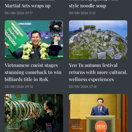
Martial Arts wraps up
style noodle soup
06/08/2026 07:17
05/08/2026 11:21
Vietnamese cueist stages
Yen Tu autumn festival
stunning comeback to win
returns with more cultural,
billiards title in RoK
wellness experiences
05/08/2026 09:12
05/08/2026 07:18