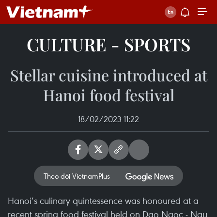
CULTURE - SPORTS
Stellar cuisine introduced at
Hanoi food festival
18/02/2023 11:22
Theo dõi VietnamPlus
Hanoi’s culinary quintessence was honoured at a
recent spring food festival held on Dao Ngoc - Ngu