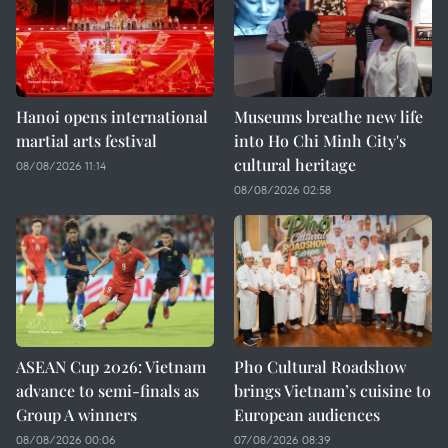
Hanoi opens international
Museums breathe new life
martial arts festival
into Ho Chi Minh City's
cultural heritage
08/08/2026 11:14
08/08/2026 02:58
ASEAN Cup 2026: Vietnam
Pho Cultural Roadshow
advance to semi-finals as
brings Vietnam’s cuisine to
Group A winners
European audiences
08/08/2026 00:06
07/08/2026 08:39