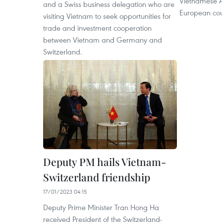
Vietnamese 
and a Swiss business delegation who are
European cou
visiting Vietnam to seek opportunities for
trade and investment cooperation
between Vietnam and Germany and
Switzerland.
Deputy PM hails Vietnam-
Switzerland friendship
17/01/2023 04:15
Deputy Prime Minister Tran Hong Ha
received President of the Switzerland-