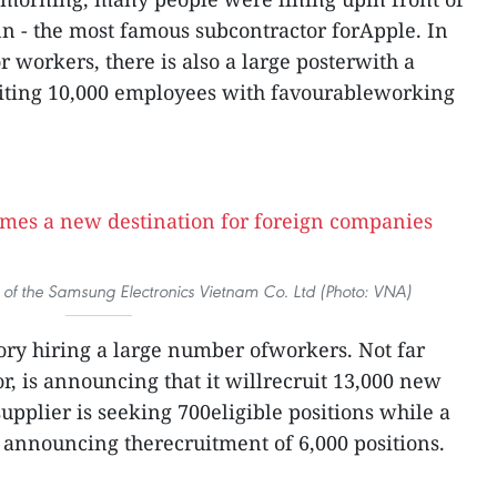
nn - the most famous subcontractor forApple. In
or workers, there is also a large posterwith a
uiting 10,000 employees with favourableworking
 of the Samsung Electronics Vietnam Co. Ltd (Photo: VNA)
tory hiring a large number ofworkers. Not far
r, is announcing that it willrecruit 13,000 new
pplier is seeking 700eligible positions while a
 announcing therecruitment of 6,000 positions.