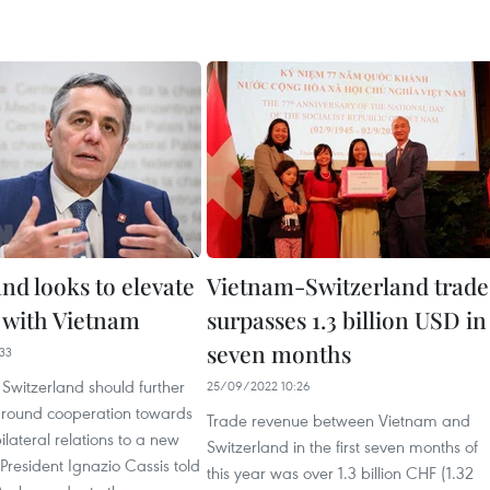
nd looks to elevate
Vietnam-Switzerland trade
s with Vietnam
surpasses 1.3 billion USD in
seven months
33
Switzerland should further
25/09/2022 10:26
around cooperation towards
Trade revenue between Vietnam and
ilateral relations to a new
Switzerland in the first seven months of
 President Ignazio Cassis told
this year was over 1.3 billion CHF (1.32