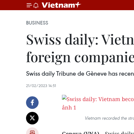
BUSINESS
Swiss daily: Vie
foreign compani
Swiss daily Tribune de Gèneve has recent
21/02/2023 14:51
Vietnam recorded the str
Geneva (VNA)
– Swiss dail