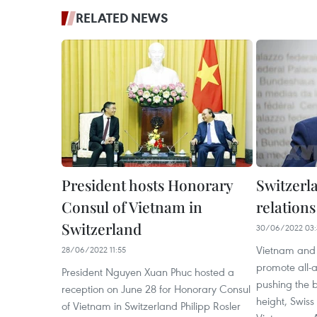
RELATED NEWS
President hosts Honorary
Switzerla
Consul of Vietnam in
relation
Switzerland
30/06/2022 03:
Vietnam and 
28/06/2022 11:55
promote all-
President Nguyen Xuan Phuc hosted a
pushing the b
reception on June 28 for Honorary Consul
height, Swiss
of Vietnam in Switzerland Philipp Rosler