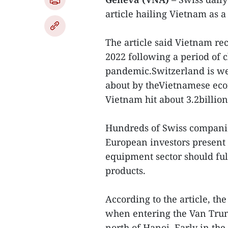
article hailing Vietnam as 
The article said Vietnam re
2022 following a period of 
pandemic.Switzerland is we
about by theVietnamese ec
Vietnam hit about 3.2billio
Hundreds of Swiss compani
European investors present i
equipment sector should fu
products.
According to the article, th
when entering the Van Trung
north of Hanoi. Early in th