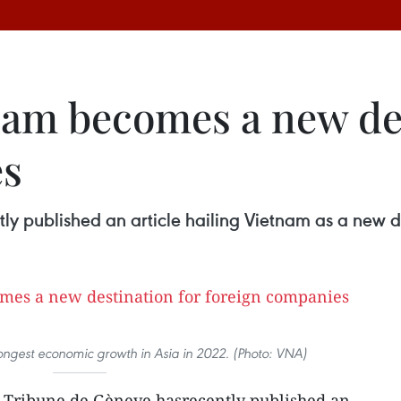
tnam becomes a new de
es
ly published an article hailing Vietnam as a new d
ongest economic growth in Asia in 2022. (Photo: VNA)
y Tribune de Gèneve hasrecently published an