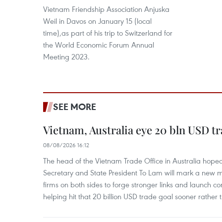
Vietnam Friendship Association Anjuska
Weil in Davos on January 15 (local
time),as part of his trip to Switzerland for
the World Economic Forum Annual
Meeting 2023.
SEE MORE
Vietnam, Australia eye 20 bln USD tr
08/08/2026 16:12
The head of the Vietnam Trade Office in Australia hoped 
Secretary and State President To Lam will mark a new m
firms on both sides to forge stronger links and launch 
helping hit that 20 billion USD trade goal sooner rather t