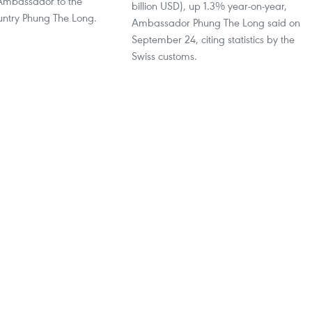
Ambassador to the
billion USD), up 1.3% year-on-year,
ntry Phung The Long.
Ambassador Phung The Long said on
September 24, citing statistics by the
Swiss customs.