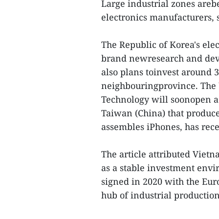
Large industrial zones areb
electronics manufacturers, s
The Republic of Korea's el
brand newresearch and dev
also plans toinvest around 
neighbouringprovince. The
Technology will soonopen a 
Taiwan (China) that produc
assembles iPhones, has rec
The article attributed Vietn
as a stable investment envi
signed in 2020 with the Eu
hub of industrial production