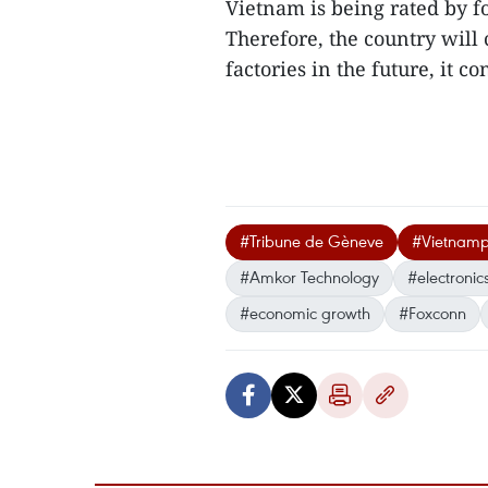
Vietnam is being rated by fo
Therefore, the country will
factories in the future, it co
#Tribune de Gèneve
#Vietnamp
#Amkor Technology
#electronic
#economic growth
#Foxconn