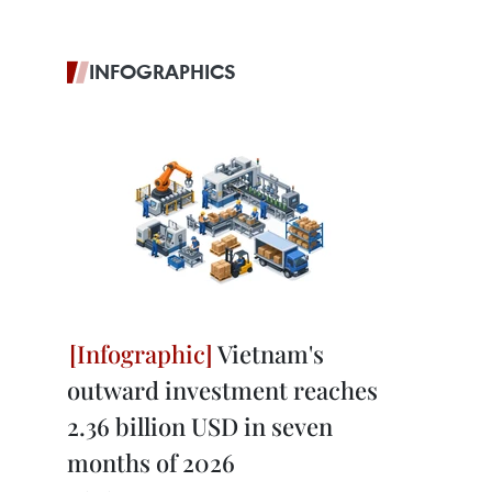
INFOGRAPHICS
Vietnam's
outward investment reaches
2.36 billion USD in seven
months of 2026