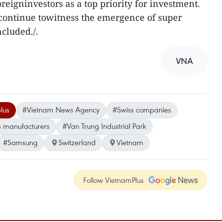
reigninvestors as a top priority for investment.
 continue towitness the emergence of super
ncluded./.
VNA
lus
#Vietnam News Agency
#Swiss companies
s manufacturers
#Van Trung Industrial Park
#Samsung
Switzerland
Vietnam
Follow VietnamPlus