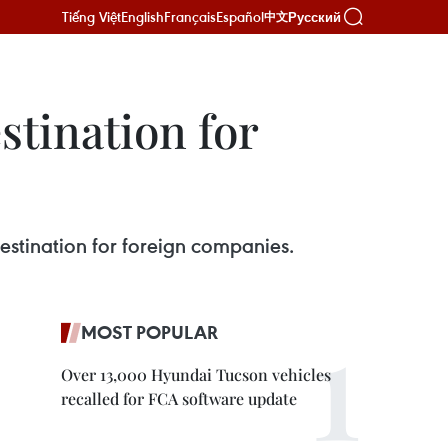
Tiếng Việt
English
Français
Español
Русский
中文
stination for
estination for foreign companies.
MOST POPULAR
Over 13,000 Hyundai Tucson vehicles
recalled for FCA software update