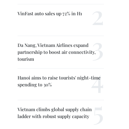
VinFast auto sales up 72% in H1
Da Nang, Vietnam Airlines expand
partnership to boost air connectivity,
tourism
Hanoi aims to raise tourists' night-time
spending to 30%
Vietnam climbs global supply chain
ladder with robust supply capacity