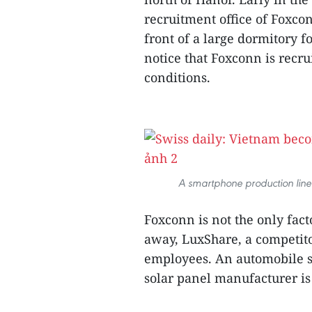
recruitment office of Foxco
front of a large dormitory f
notice that Foxconn is recr
conditions.
A smartphone production line
Foxconn is not the only fac
away, LuxShare, a competito
employees. An automobile su
solar panel manufacturer is