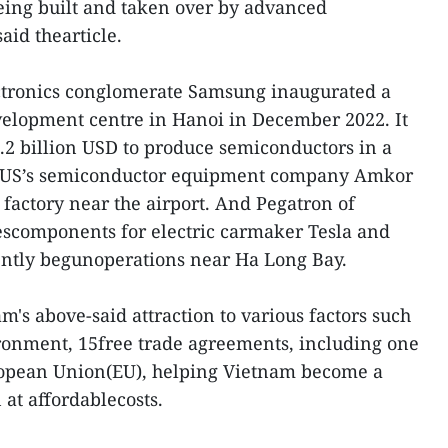
eing built and taken over by advanced
aid thearticle.
ectronics conglomerate Samsung inaugurated a
elopment centre in Hanoi in December 2022. It
3.2 billion USD to produce semiconductors in a
 US’s semiconductor equipment company Amkor
factory near the airport. And Pegatron of
escomponents for electric carmaker Tesla and
ently begunoperations near Ha Long Bay.
am's above-said attraction to various factors such
ronment, 15free trade agreements, including one
ropean Union(EU), helping Vietnam become a
 at affordablecosts.