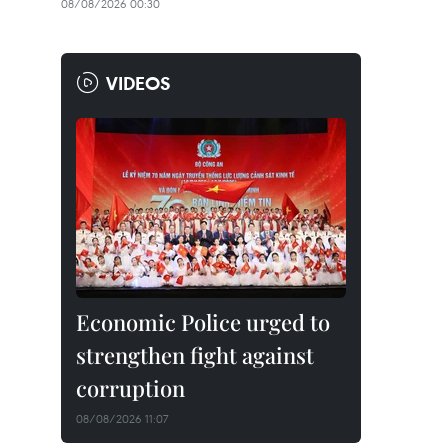
08/08/2026 00:30
VIDEOS
Economic Police urged to
strengthen fight against
corruption
08/08/2026 11:07