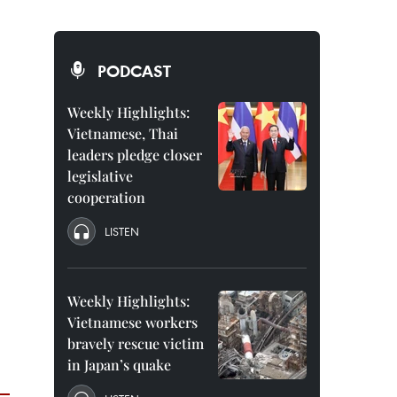
PODCAST
Weekly Highlights:
Vietnamese, Thai
leaders pledge closer
legislative
cooperation
LISTEN
Weekly Highlights:
Vietnamese workers
bravely rescue victim
in Japan’s quake