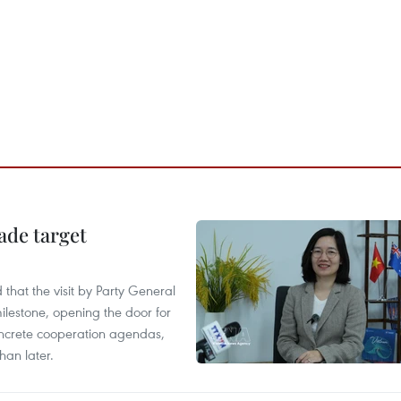
ade target
that the visit by Party General
ilestone, opening the door for
concrete cooperation agendas,
han later.