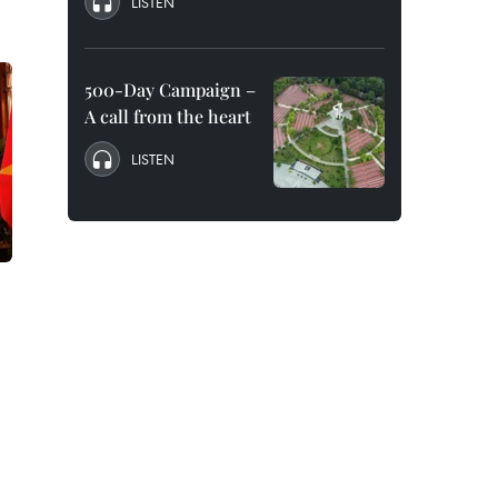
LISTEN
500-Day Campaign –
A call from the heart
LISTEN