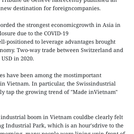
a new destination for foreigncompanies.
corded the strongest economicgrowth in Asia in
closure due to the COVID-19
ll-positioned to leverage advantages brought
onomy. Two-way trade between Switzerland and
n USD in 2020.
es have been among the mostimportant
n Vietnam. In particular, the Swissindustrial
lly tap the growing trend of "Made inVietnam"
e industrial boom in Vietnam couldbe clearly felt
 Industrial Park, which is an hour'sdrive to the
e morning, many people were lining upin front of