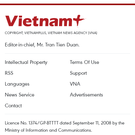
COPYRIGHT, VIETNAMPLUS, VIETNAM NEWS AGENCY (VNA)
Editor-in-chief, Mr. Tran Tien Duan.
Intellectual Property
Terms Of Use
RSS
Support
Languages
VNA
News Service
Advertisements
Contact
Licence No. 1374/GP-BTTTT dated September 11, 2008 by the
Ministry of Information and Communications.