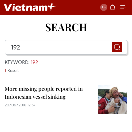
SEARCH
KEYWORD:
192
1
Result
More missing people reported in
Indonesian vessel sinking
20/06/2018 12:57