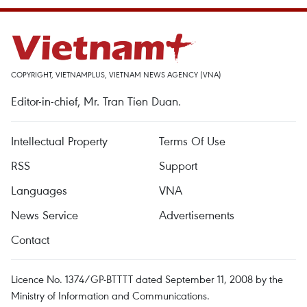
COPYRIGHT, VIETNAMPLUS, VIETNAM NEWS AGENCY (VNA)
Editor-in-chief, Mr. Tran Tien Duan.
Intellectual Property
Terms Of Use
RSS
Support
Languages
VNA
News Service
Advertisements
Contact
Licence No. 1374/GP-BTTTT dated September 11, 2008 by the
Ministry of Information and Communications.