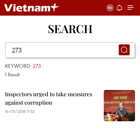
SEARCH
KEYWORD:
273
1
Result
Inspectors urged to take measures
against corruption
16/01/2018 11:52