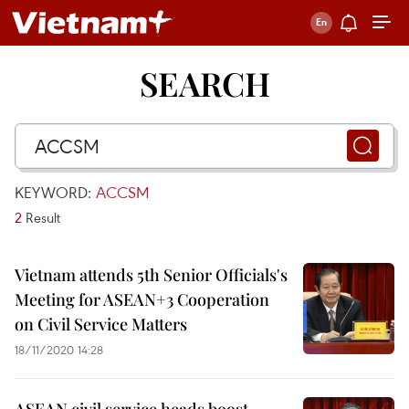
SEARCH
KEYWORD:
ACCSM
2
Result
Vietnam attends 5th Senior Officials's
Meeting for ASEAN+3 Cooperation
on Civil Service Matters
18/11/2020 14:28