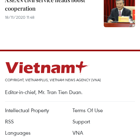
ASEAN civil service heads boost
cooperation
18/11/2020 11:48
COPYRIGHT, VIETNAMPLUS, VIETNAM NEWS AGENCY (VNA)
Editor-in-chief, Mr. Tran Tien Duan.
Intellectual Property
Terms Of Use
RSS
Support
Languages
VNA