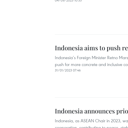
04/05/2023 10:33
Indonesia aims to push re
Indonesia’s Foreign Minister Retno Marsu
push for more concrete and inclusive co
31/01/2023 07:46
Indonesia announces prio
Indonesia, as ASEAN Chair in 2023, wan
cooperation, contributing to peace, stab