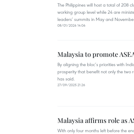
The Philippines will host a total of 208 
working group level while 24 are ministe
leaders’ summits in May and November
08/01/2026 14:06
Malaysia to promote ASEA
By aligning the bloc’s priorities with I
prosperity that benefit not only the two
has said.
27/09/2025 21:26
Malaysia affirms role as 
With only four months left before the en