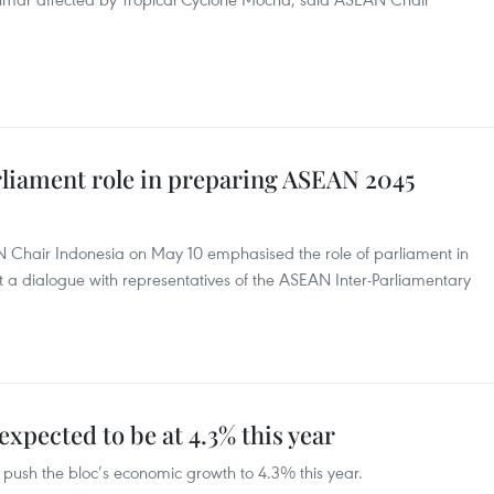
liament role in preparing ASEAN 2045
N Chair Indonesia on May 10 emphasised the role of parliament in
a dialogue with representatives of the ASEAN Inter-Parliamentary
pected to be at 4.3% this year
 push the bloc’s economic growth to 4.3% this year.