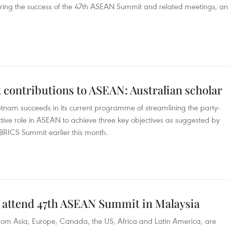
uring the success of the 47th ASEAN Summit and related meetings, an
contributions to ASEAN: Australian scholar
Vietnam succeeds in its current programme of streamlining the party-
oactive role in ASEAN to achieve three key objectives as suggested by
BRICS Summit earlier this month.
o attend 47th ASEAN Summit in Malaysia
 from Asia, Europe, Canada, the US, Africa and Latin America, are