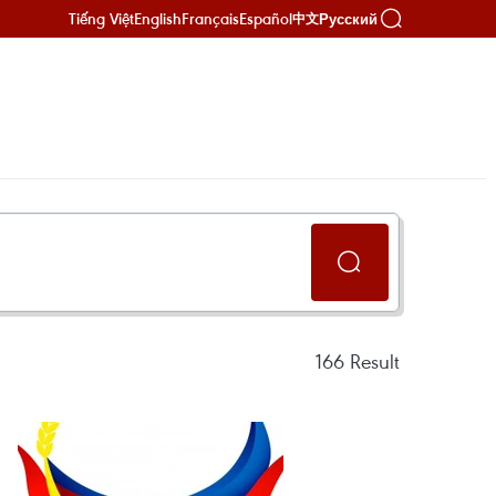
Tiếng Việt
English
Français
Español
Русский
中文
166
Result