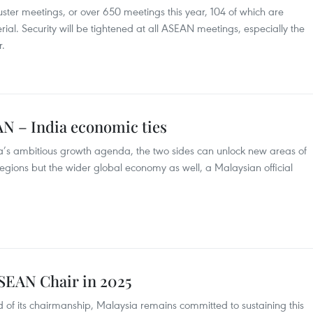
cluster meetings, or over 650 meetings this year, 104 of which are
rial. Security will be tightened at all ASEAN meetings, especially the
.
N – India economic ties
ndia’s ambitious growth agenda, the two sides can unlock new areas of
 regions but the wider global economy as well, a Malaysian official
ASEAN Chair in 2025
d of its chairmanship, Malaysia remains committed to sustaining this