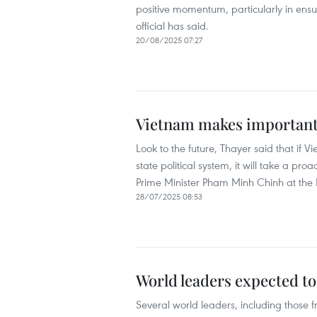
positive momentum, particularly in ens
official has said.
20/08/2025 07:27
Vietnam makes important 
Look to the future, Thayer said that if 
state political system, it will take a pr
Prime Minister Pham Minh Chinh at the 
28/07/2025 08:53
World leaders expected t
Several world leaders, including those