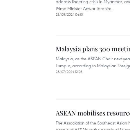
address lingering crisis in Myanmar, an
Prime Minister Anwar Ibrahim.
23/08/2024 04:10
Malaysia plans 300 meeti
Malaysia, as the ASEAN Chair next year, 
Lumpur, according to Malaysian Forei
28/07/2024 12:03
ASEAN mobilises resource
The Association of the Southeast Asian 
people of ASEAN to the people of Mya