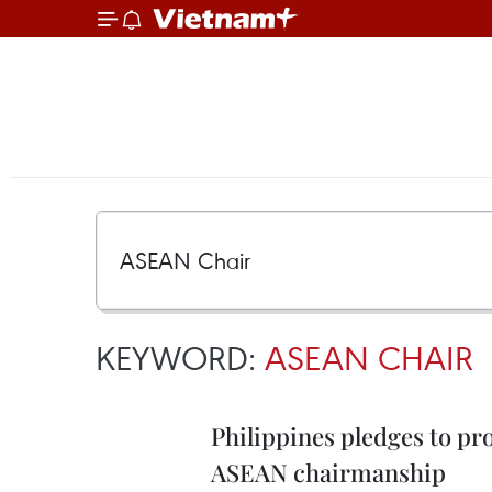
KEYWORD:
ASEAN CHAIR
Philippines pledges to pr
ASEAN chairmanship