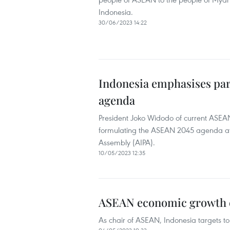
Indonesia.
30/06/2023 14:22
Indonesia emphasises par
agenda
President Joko Widodo of current ASEA
formulating the ASEAN 2045 agenda at 
Assembly (AIPA).
10/05/2023 12:35
ASEAN economic growth ex
As chair of ASEAN, Indonesia targets to