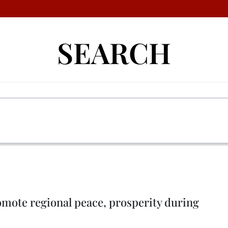
SEARCH
omote regional peace, prosperity during