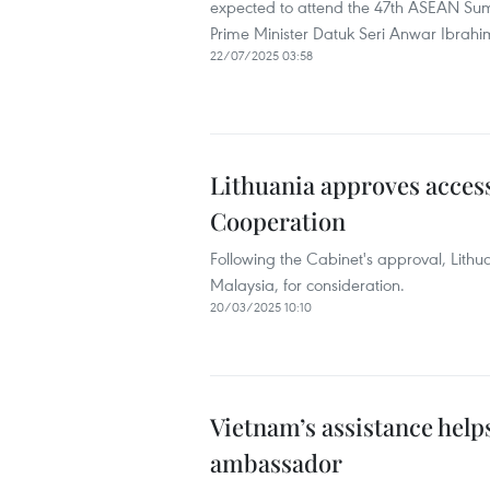
expected to attend the 47th ASEAN Sum
Prime Minister Datuk Seri Anwar Ibrahim
22/07/2025 03:58
Lithuania approves acces
Cooperation
Following the Cabinet's approval, Lithua
Malaysia, for consideration.
20/03/2025 10:10
Vietnam’s assistance help
ambassador