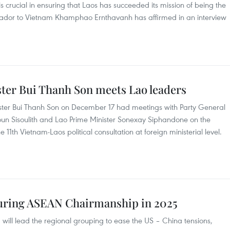
 crucial in ensuring that Laos has succeeded its mission of being the
dor to Vietnam Khamphao Ernthavanh has affirmed in an interview
ter Bui Thanh Son meets Lao leaders
ister Bui Thanh Son on December 17 had meetings with Party General
oun Sisoulith and Lao Prime Minister Sonexay Siphandone on the
he 11th Vietnam-Laos political consultation at foreign ministerial level.
 during ASEAN Chairmanship in 2025
will lead the regional grouping to ease the US – China tensions,