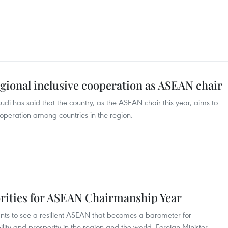
gional inclusive cooperation as ASEAN chair
di has said that the country, as the ASEAN chair this year, aims to
operation among countries in the region.
rities for ASEAN Chairmanship Year
ts to see a resilient ASEAN that becomes a barometer for
ility and prosperity in the region and the world, Foreign Minister