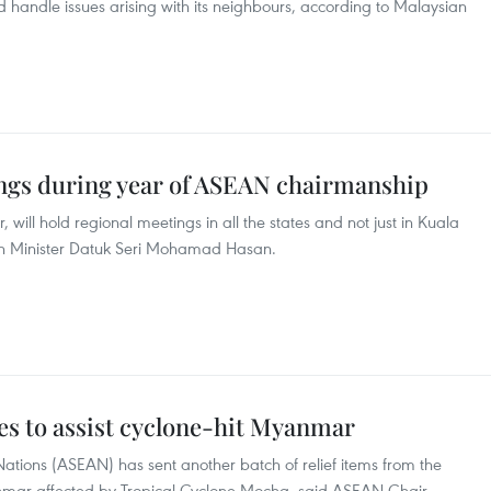
d handle issues arising with its neighbours, according to Malaysian
ngs during year of ASEAN chairmanship
will hold regional meetings in all the states and not just in Kuala
gn Minister Datuk Seri Mohamad Hasan.
s to assist cyclone-hit Myanmar
Nations (ASEAN) has sent another batch of relief items from the
nmar affected by Tropical Cyclone Mocha, said ASEAN Chair