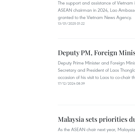
The support and assistance of Vietnam is
ASEAN chairman in 2024, Lao Ambassa
granted to the Vietnam News Agency.
13/01/2025 01:22
Deputy PM, Foreign Minis
Deputy Prime Minister and Foreign Min
Secretary and President of Laos Thongl
occasion of his visit to Laos to co-chair t
17/12/2024 08:39
Malaysia sets priorities
As the ASEAN chair next year, Malaysia 