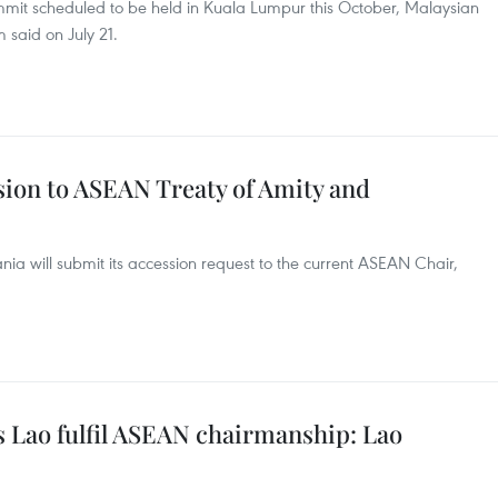
mit scheduled to be held in Kuala Lumpur this October, Malaysian
 said on July 21.
sion to ASEAN Treaty of Amity and
nia will submit its accession request to the current ASEAN Chair,
s Lao fulfil ASEAN chairmanship: Lao