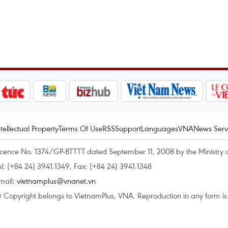
ntellectual Property
Terms Of Use
RSS
Support
Languages
VNA
News Serv
icence No. 1374/GP-BTTTT dated September 11, 2008 by the Ministry 
el: (+84 24) 3941.1349, Fax: (+84 24) 3941.1348
mail:
vietnamplus@vnanet.vn
 Copyright belongs to VietnamPlus, VNA. Reproduction in any form is p