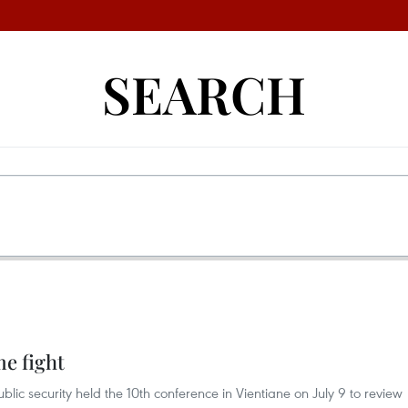
SEARCH
e fight
lic security held the 10th conference in Vientiane on July 9 to review