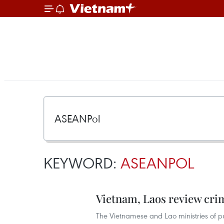
KEYWORD:
ASEANPOL
Vietnam, Laos review crim
The Vietnamese and Lao ministries of pub