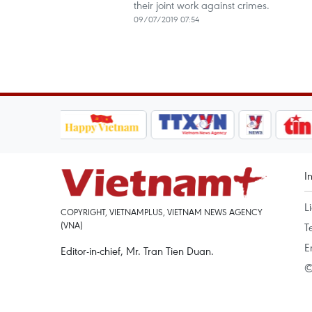
their joint work against crimes.
09/07/2019 07:54
I
L
COPYRIGHT, VIETNAMPLUS, VIETNAM NEWS AGENCY
(VNA)
T
E
Editor-in-chief, Mr. Tran Tien Duan.
©