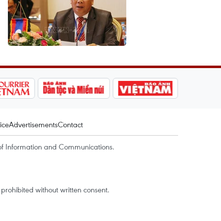
ice
Advertisements
Contact
of Information and Communications.
rohibited without written consent.