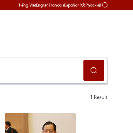
Tiếng Việt
English
Français
Español
Русский
中文
1
Result