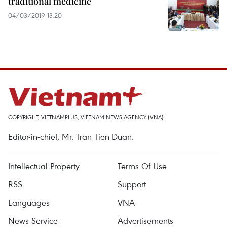
traditional medicine
04/03/2019 13:20
COPYRIGHT, VIETNAMPLUS, VIETNAM NEWS AGENCY (VNA)
Editor-in-chief, Mr. Tran Tien Duan.
Intellectual Property
Terms Of Use
RSS
Support
Languages
VNA
News Service
Advertisements