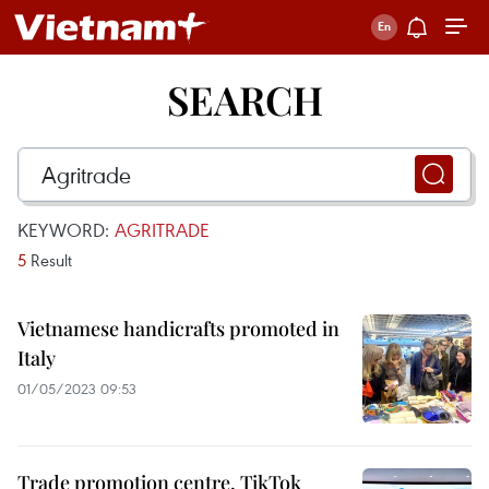
SEARCH
KEYWORD:
AGRITRADE
5
Result
Vietnamese handicrafts promoted in
Italy
01/05/2023 09:53
Trade promotion centre, TikTok