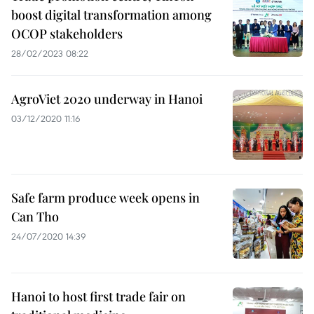
boost digital transformation among
OCOP stakeholders
28/02/2023 08:22
AgroViet 2020 underway in Hanoi
03/12/2020 11:16
Safe farm produce week opens in
Can Tho
24/07/2020 14:39
Hanoi to host first trade fair on