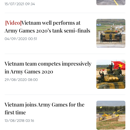
15/07/2021 09:34
Vietnam well performs at
Army Games 2020’s tank semi-finals
04/09/2020 00:51
Vietnam team competes impressively
in Army Games 2020
29/08/2020 08:00
Vietnam joins Army Games for the
first time
13/08/2018 03:16