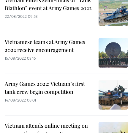
Vietnam enters semi-finals of “Tank
Biathlon” event at Army Games 2022
22/08/2022 09:53
Vietnamese teams at Army Games
2022 receive encouragement
15/08/2022 03:16
Army Games 2022: Vietnam’s first
tank crew begin competition
14/08/2022 08:01
Vietnam attends online meeting on