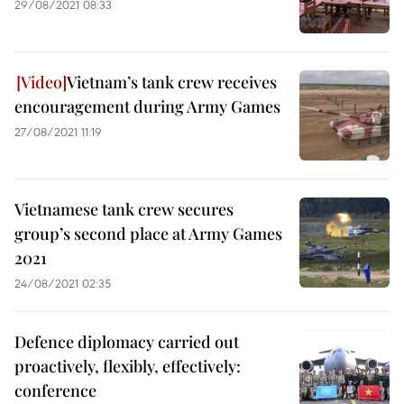
29/08/2021 08:33
Vietnam’s tank crew receives
encouragement during Army Games
27/08/2021 11:19
Vietnamese tank crew secures
group’s second place at Army Games
2021
24/08/2021 02:35
Defence diplomacy carried out
proactively, flexibly, effectively:
conference