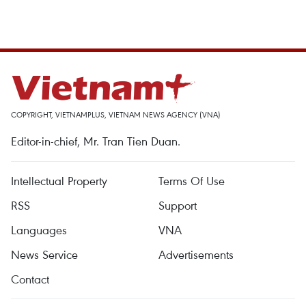
COPYRIGHT, VIETNAMPLUS, VIETNAM NEWS AGENCY (VNA)
Editor-in-chief, Mr. Tran Tien Duan.
Intellectual Property
Terms Of Use
RSS
Support
Languages
VNA
News Service
Advertisements
Contact