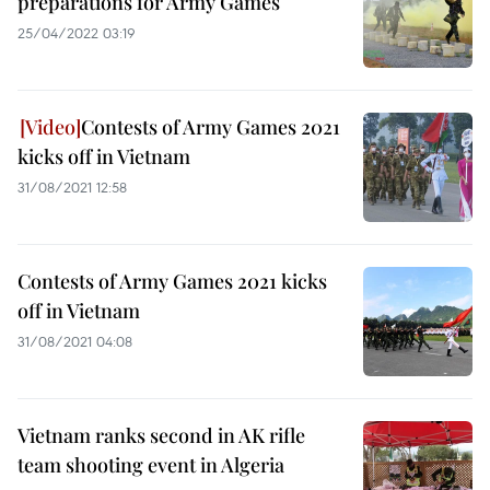
preparations for Army Games
25/04/2022 03:19
Contests of Army Games 2021
kicks off in Vietnam
31/08/2021 12:58
Contests of Army Games 2021 kicks
off in Vietnam
31/08/2021 04:08
Vietnam ranks second in AK rifle
team shooting event in Algeria