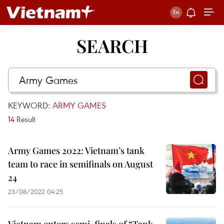
SEARCH
KEYWORD:
ARMY GAMES
14
Result
Army Games 2022: Vietnam’s tank
team to race in semifinals on August
24
23/08/2022 04:25