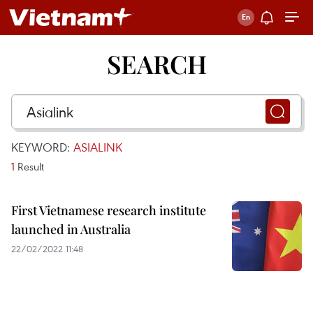
SEARCH
KEYWORD:
ASIALINK
1
Result
First Vietnamese research institute
launched in Australia
22/02/2022 11:48