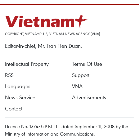
COPYRIGHT, VIETNAMPLUS, VIETNAM NEWS AGENCY (VNA)
Editor-in-chief, Mr. Tran Tien Duan.
Intellectual Property
Terms Of Use
RSS
Support
Languages
VNA
News Service
Advertisements
Contact
Licence No. 1374/GP-BTTTT dated September 11, 2008 by the
Ministry of Information and Communications.