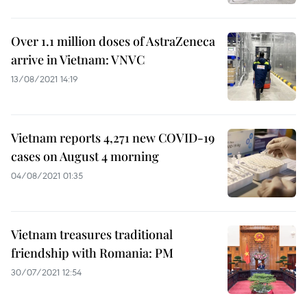
Over 1.1 million doses of AstraZeneca
arrive in Vietnam: VNVC
13/08/2021 14:19
Vietnam reports 4,271 new COVID-19
cases on August 4 morning
04/08/2021 01:35
Vietnam treasures traditional
friendship with Romania: PM
30/07/2021 12:54