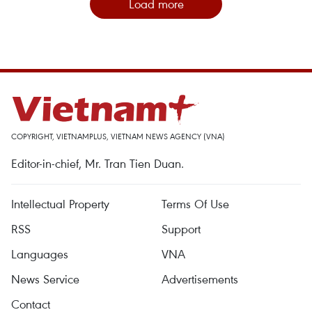
Load more
COPYRIGHT, VIETNAMPLUS, VIETNAM NEWS AGENCY (VNA)
Editor-in-chief, Mr. Tran Tien Duan.
Intellectual Property
Terms Of Use
RSS
Support
Languages
VNA
News Service
Advertisements
Contact