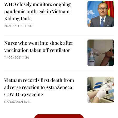
WHO closely monitors ongoing
pandemic outbreak in Vietnam:
Kidong Park
20/05/2021 10:50
Nurse who went into shock after
vaccination taken off ventilator
11/05/2021 11:34
Vietnam records first death from
adverse reaction to AstraZeneca
COVID-19 vaccine
07/05/2021 14:41