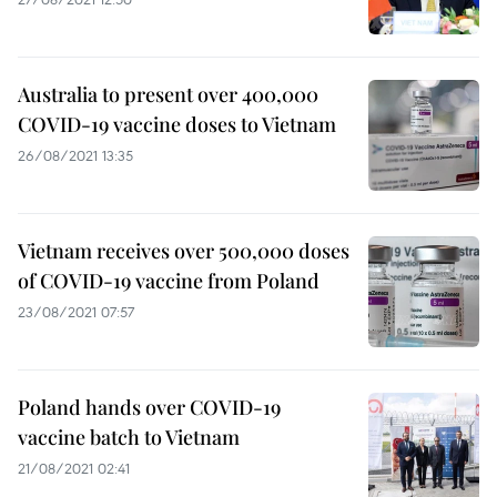
Australia to present over 400,000
COVID-19 vaccine doses to Vietnam
26/08/2021 13:35
Vietnam receives over 500,000 doses
of COVID-19 vaccine from Poland
23/08/2021 07:57
Poland hands over COVID-19
vaccine batch to Vietnam
21/08/2021 02:41