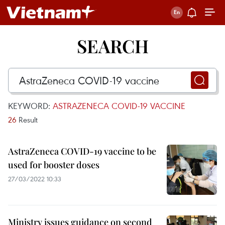
SEARCH
KEYWORD:
ASTRAZENECA COVID-19 VACCINE
26
Result
AstraZeneca COVID-19 vaccine to be
used for booster doses
27/03/2022 10:33
Ministry issues guidance on second