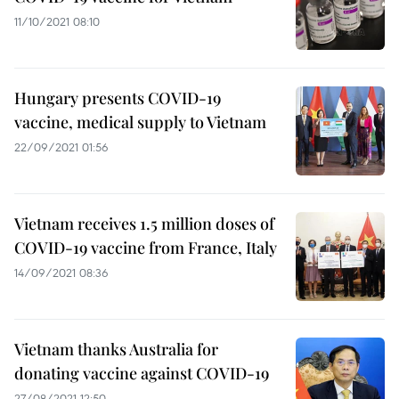
11/10/2021 08:10
Hungary presents COVID-19
vaccine, medical supply to Vietnam
22/09/2021 01:56
Vietnam receives 1.5 million doses of
COVID-19 vaccine from France, Italy
14/09/2021 08:36
Vietnam thanks Australia for
donating vaccine against COVID-19
27/08/2021 12:50