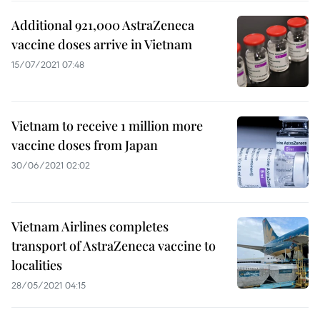
Additional 921,000 AstraZeneca
vaccine doses arrive in Vietnam
15/07/2021 07:48
Vietnam to receive 1 million more
vaccine doses from Japan
30/06/2021 02:02
Vietnam Airlines completes
transport of AstraZeneca vaccine to
localities
28/05/2021 04:15