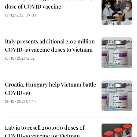
dose of COVID vaccine
13/12/2021 09:03
Italy presents additional 2.02 million
COVID-19 vaccine doses to Vietnam
15/10/2021 12:52
Croatia, Hungary help Vietnam battle
COVID-19
13/10/2021 04:44
Latvia to resell 200,000 doses of
COVID-19 vaccine for Vietnam