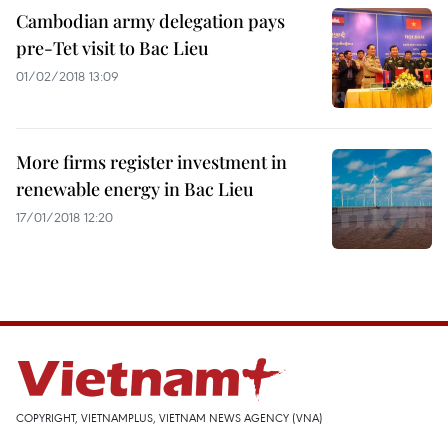
Cambodian army delegation pays
pre-Tet visit to Bac Lieu
01/02/2018 13:09
More firms register investment in
renewable energy in Bac Lieu
17/01/2018 12:20
COPYRIGHT, VIETNAMPLUS, VIETNAM NEWS AGENCY (VNA)