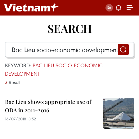
SEARCH
KEYWORD:
BAC LIEU SOCIO-ECONOMIC
DEVELOPMENT
3
Result
Bac Lieu shows appropriate use of
ODA in 2011-2016
16/07/2018 13:52